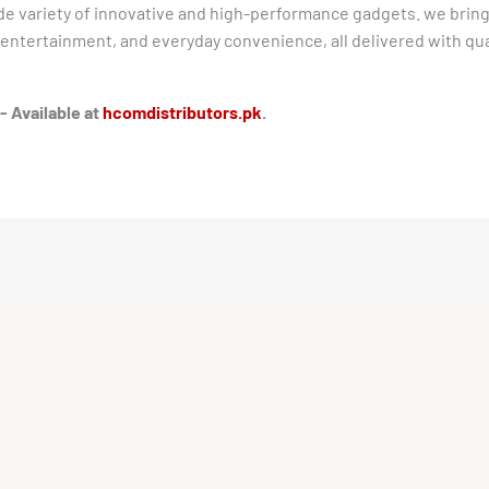
ide variety of innovative and high-performance gadgets. we bring
ntertainment, and everyday convenience, all delivered with quali
- Available at
hcomdistributors.pk
.