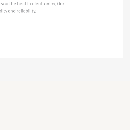
 you the best in electronics. Our
ty and reliability.