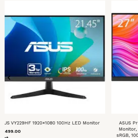
ASUS VY229HF 1920×1080 100Hz LED Monitor
ASUS Pr
Monitor,
28,499.00
sRGB, 10