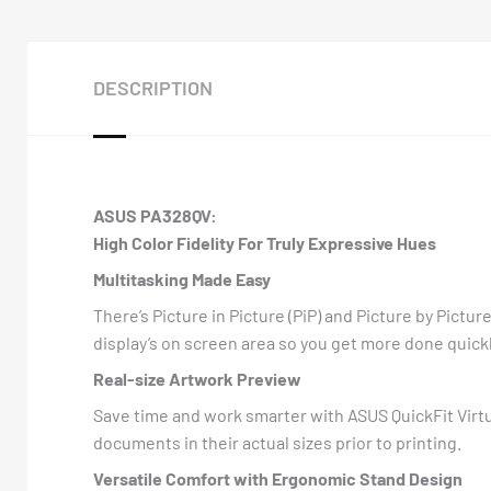
DESCRIPTION
ASUS PA328QV:
High Color Fidelity For Truly Expressive Hues
Multitasking Made Easy
There’s Picture in Picture (PiP) and Picture by Pictu
display’s on screen area so you get more done quickl
Real-size Artwork Preview
Save time and work smarter with ASUS QuickFit Virtua
documents in their actual sizes prior to printing.
Versatile Comfort with Ergonomic Stand Design