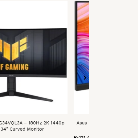
VG34VQL3A – 180Hz 2K 1440p
Asus ProArt Display PA27
34″ Curved Monitor
QHD IPS 27″ Profess
₨
121,499.00