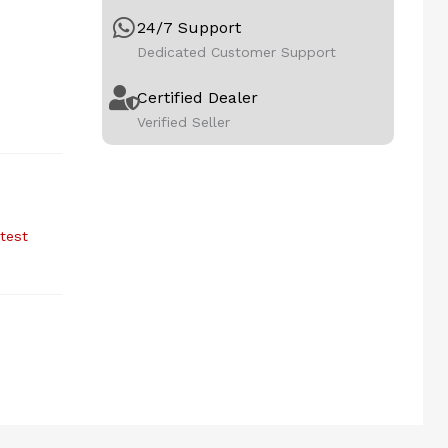
24/7 Support
Dedicated Customer Support
Certified Dealer
Verified Seller
atest