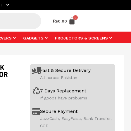
NT
₨
0.00
RVERS
GADGETS
PROJECTORS & SCREENS
2K
Fast & Secure Delivery
TOR
All across Pakistan
7 Days Replacement
If goods have problems
Secure Payment
JazzCash, EasyPaisa, Bank Transfer,
COD