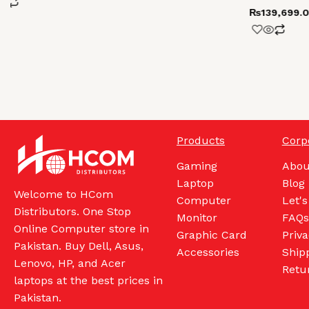
₨
139,699.
Products
Corp
Gaming
Abou
Laptop
Blog
Welcome to HCom
Computer
Let's
Distributors. One Stop
Monitor
FAQs
Online Computer store in
Graphic Card
Priva
Pakistan. Buy Dell, Asus,
Accessories
Shipp
Lenovo, HP, and Acer
Retu
laptops at the best prices in
Pakistan.