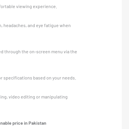
mfortable viewing experience.
n, headaches, and eye fatigue when
ssed through the on-screen menu via the
or specifications based on your needs.
ng, video editing or manipulating
nable price in Pakistan