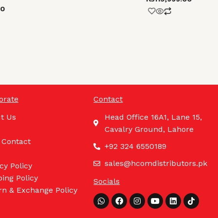
00
orate
Contact
t Us
Head Office 16A1, Lane 15,
Cavalry Ground, Lahore
 Contact
+92 324 6550189
sales@hcomdistributors.pk
cy Policy
ing Policy
Socials
rn & Exchange Policy
Whatsapp
Facebook
Instagram
Youtube
Linkedin
Tiktok