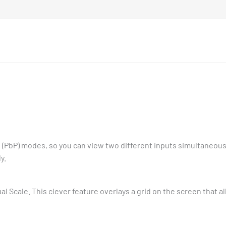
re (PbP) modes, so you can view two different inputs simultaneous
y.
l Scale. This clever feature overlays a grid on the screen that a