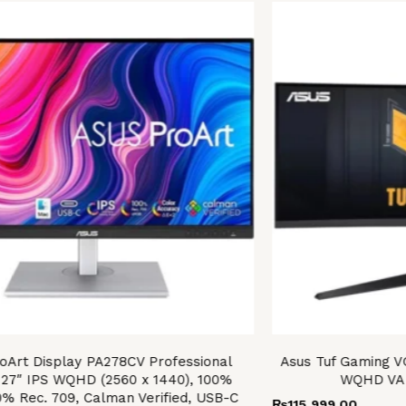
oArt Display PA278CV Professional
Asus Tuf Gaming 
 27″ IPS WQHD (2560 x 1440), 100%
WQHD VA 
0% Rec. 709, Calman Verified, USB-C
₨
115,999.00