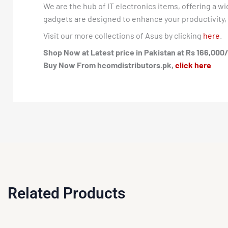
We are the hub of IT electronics items, offering a w
gadgets are designed to enhance your productivity, e
Visit our more collections of Asus by clicking
here
.
Shop Now at Latest price in Pakistan at Rs 166,000/
Buy Now From hcomdistributors.pk,
click here
Related Products