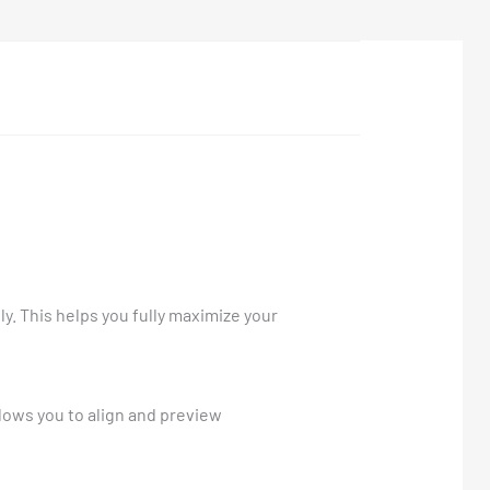
ly. This helps you fully maximize your
llows you to align and preview