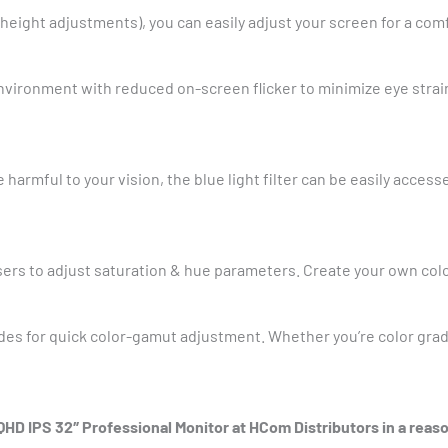
nd height adjustments), you can easily adjust your screen for a co
vironment with reduced on-screen flicker to minimize eye strai
 harmful to your vision, the blue light filter can be easily acce
users to adjust saturation & hue parameters. Create your own col
es for quick color-gamut adjustment. Whether you’re color gradi
D IPS 32″ Professional Monitor at HCom Distributors in a reaso