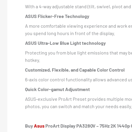
With a 4-way adjustable stand (tilt, swivel, pivot a
ASUS Flicker-Free Technology
A more comfortable viewing experience and work en
you spend long hours in front of the display.
ASUS Ultra-Low Blue Light technology
Protecting you from blue light emissions that may be
hotkey.
Customized, Flexible, and Capable Color Control
6-axis color control functionality allows advanced 
Quick Color-gamut Adjustment
ASUS-exclusive ProArt Preset provides multiple mod
photos, you can switch and match your needs easily.
Buy
Asus
ProArt Display PA328QV – 75Hz 2K 1440p QH