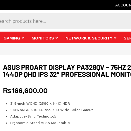
ACCOU
s
GAMING
MONITORS
NETWORK & SECURITY
SE
ASUS PROART DISPLAY PA328QV – 75HZ 
1440P QHD IPS 32″ PROFESSIONAL MONI
₨
166,600.00
31.5-inch WQHD (2560 x 1440) HDR
100% sRGB & 100% Rec. 709 Wide Color Gamut
Adaptive-Sync Technology
Ergonomic Stand VESA Mountable