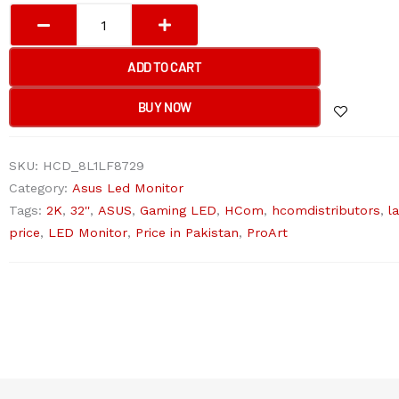
Asus
ProArt
Display
ADD TO CART
PA328QV
-
BUY NOW
75Hz
2K
SKU:
HCD_8L1LF8729
1440p
Category:
Asus Led Monitor
QHD
Tags:
2K
,
32''
,
ASUS
,
Gaming LED
,
HCom
,
hcomdistributors
,
l
IPS
price
,
LED Monitor
,
Price in Pakistan
,
ProArt
32"
Professional
Monitor
quantity