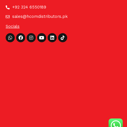
+92 324 6550189
sales@hcomdistributors.pk
Socials
Whatsapp
Facebook
Instagram
Youtube
Linkedin
Tiktok