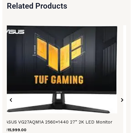
Related Products
ASUS VG27AQM1A 2560×1440 27” 2K LED Monitor
₨
115,999.00