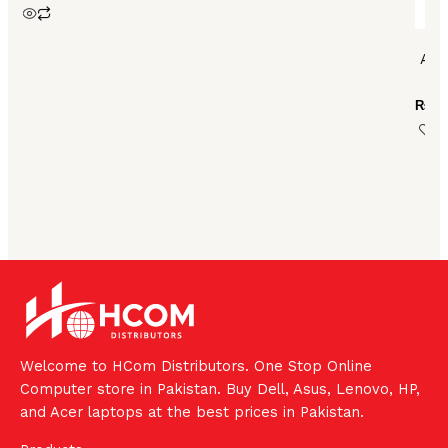
ASU
₨
10
Welcome to HCom Distributors. One Stop Online
Computer store in Pakistan. Buy Dell, Asus, Lenovo, HP,
and Acer laptops at the best prices in Pakistan.