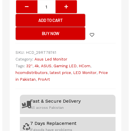
Asus
ProArt
Display
ADD TO CART
PA329CRV
-
BUY NOW
60Hz
4K
UHD
SKU:
HCD_29RT78741
IPS
Category:
Asus Led Monitor
32"
Tags:
32''
,
4k
,
ASUS
,
Gaming LED
,
HCom
,
Professional
hcomdistributors
,
latest price
,
LED Monitor
,
Price
Monitor
in Pakistan
,
ProArt
quantity
Fast & Secure Delivery
All across Pakistan
7 Days Replacement
If goods have problems