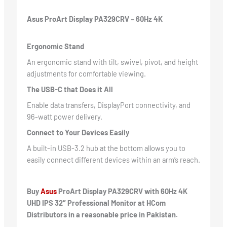
Asus ProArt Display PA329CRV – 60Hz 4K
Ergonomic Stand
An ergonomic stand with tilt, swivel, pivot, and height
adjustments for comfortable viewing.
The USB-C that Does it All
Enable data transfers, DisplayPort connectivity, and
96-watt power delivery.
Connect to Your Devices Easily
A built-in USB-3.2 hub at the bottom allows you to
easily connect different devices within an arm’s reach.
Buy
Asus
ProArt Display PA329CRV with 60Hz 4K
UHD IPS 32″ Professional Monitor at HCom
Distributors in a reasonable price in Pakistan.