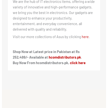
We are the hub of IT electronics items, offering a wide
variety of innovative and high-performance gadgets.
we bring you the best in electronics. Our gadgets are
designed to enhance your productivity,
entertainment, and everyday convenience, all
delivered with quality and reliability.
Visit our more collections of Asus by clicking
here
.
Shop Now at Latest price in Pakistan at Rs
252,499/- Available at
hcomdistributors.pk
.
Buy Now From hcomdistributors.pk,
click here