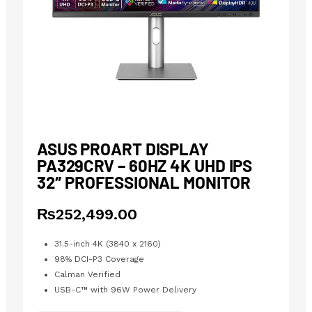
ASUS PROART DISPLAY
PA329CRV – 60HZ 4K UHD IPS
32″ PROFESSIONAL MONITOR
₨
252,499.00
31.5-inch 4K (3840 x 2160)
98% DCI-P3 Coverage
Calman Verified
USB-C™ with 96W Power Delivery