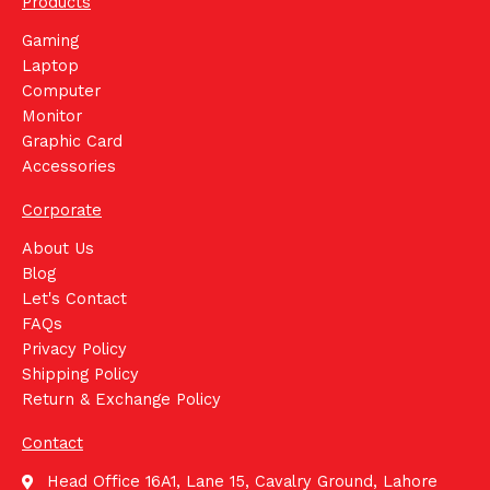
Products
Gaming
Laptop
Computer
Monitor
Graphic Card
Accessories
Corporate
About Us
Blog
Let's Contact
FAQs
Privacy Policy
Shipping Policy
Return & Exchange Policy
Contact
Head Office 16A1, Lane 15, Cavalry Ground, Lahore