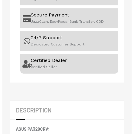
Secure Payment
JazzCash, EasyPaisa, Bank Transfer, COD
24/7 Support
Dedicated Customer Support
Certified Dealer
Verified Seller
DESCRIPTION
ASUS PA329CRV: