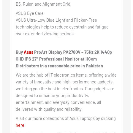
B5, Ruler, and Alignment Grid.
ASUS Eye Care
ASUS Ultra-Low Blue Light and Flicker-Free
technologies help to reduce eyestrain and fatigue
over extended viewing periods.
Buy
Asus
ProArt Display PA278QV – 75Hz 2K 1440p
QHD IPS 27″ Professional Monitor at HCom
Distributors in a reasonable price in Pakistan
We are the hub of IT electronics items, offering a wide
variety of innovative and high-performance gadgets.
we bring you the best in electronics. Our gadgets are
designed to enhance your productivity,
entertainment, and everyday convenience, all
delivered with quality and reliability.
Visit our more collections of Asus Laptops by clicking
here
.