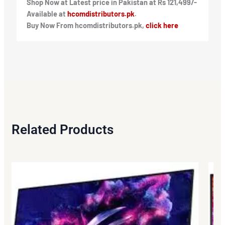
Shop Now at Latest price in Pakistan at Rs 121,499/-
Available at
hcomdistributors.pk
.
Buy Now From hcomdistributors.pk,
click here
Related Products