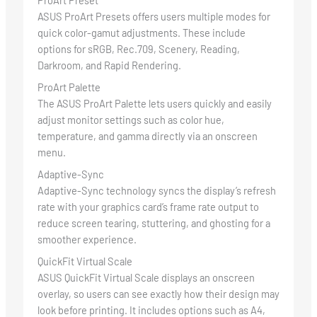
ProArt Preset
ASUS ProArt Presets offers users multiple modes for
quick color-gamut adjustments. These include
options for sRGB, Rec.709, Scenery, Reading,
Darkroom, and Rapid Rendering.
ProArt Palette
The ASUS ProArt Palette lets users quickly and easily
adjust monitor settings such as color hue,
temperature, and gamma directly via an onscreen
menu.
Adaptive-Sync
Adaptive-Sync technology syncs the display’s refresh
rate with your graphics card’s frame rate output to
reduce screen tearing, stuttering, and ghosting for a
smoother experience.
QuickFit Virtual Scale
ASUS QuickFit Virtual Scale displays an onscreen
overlay, so users can see exactly how their design may
look before printing. It includes options such as A4,