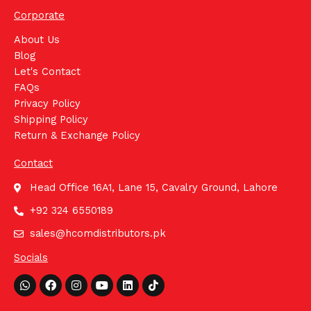
Corporate
About Us
Blog
Let's Contact
FAQs
Privacy Policy
Shipping Policy
Return & Exchange Policy
Contact
Head Office 16A1, Lane 15, Cavalry Ground, Lahore
+92 324 6550189
sales@hcomdistributors.pk
Socials
Whatsapp
Facebook
Instagram
Youtube
Linkedin
Tiktok