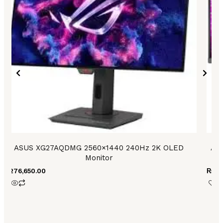
ASUS XG27AQDMG 2560×1440 240Hz 2K OLED
Asu
Monitor
₨
276,650.00
₨
25