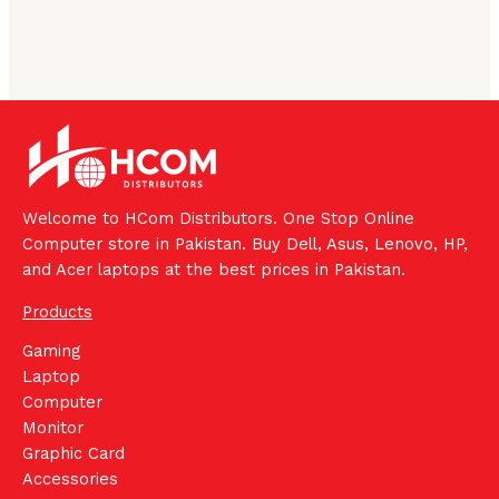
Welcome to HCom Distributors. One Stop Online
Computer store in Pakistan. Buy Dell, Asus, Lenovo, HP,
and Acer laptops at the best prices in Pakistan.
Products
Gaming
Laptop
Computer
Monitor
Graphic Card
Accessories