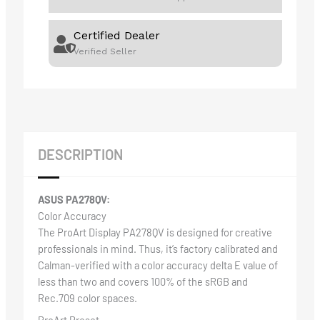
Certified Dealer
Verified Seller
DESCRIPTION
ASUS PA278QV:
Color Accuracy
The ProArt Display PA278QV is designed for creative
professionals in mind. Thus, it’s factory calibrated and
Calman-verified with a color accuracy delta E value of
less than two and covers 100% of the sRGB and
Rec.709 color spaces.