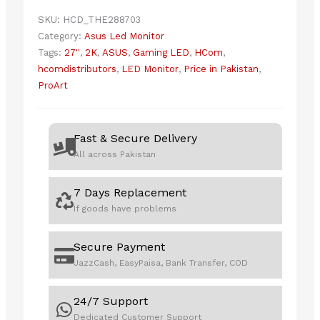
1440p
SKU:
HCD_THE288703
QHD
Category:
Asus Led Monitor
IPS
Tags:
27''
,
2K
,
ASUS
,
Gaming LED
,
HCom
,
27"
hcomdistributors
,
LED Monitor
,
Price in Pakistan
,
Professional
ProArt
Monitor
quantity
Fast & Secure Delivery
All across Pakistan
7 Days Replacement
If goods have problems
Secure Payment
JazzCash, EasyPaisa, Bank Transfer, COD
24/7 Support
Dedicated Customer Support