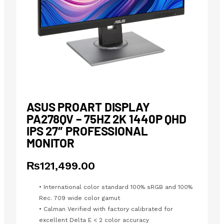
ASUS PROART DISPLAY
PA278QV – 75HZ 2K 1440P QHD
IPS 27″ PROFESSIONAL
MONITOR
₨
121,499.00
• International color standard 100% sRGB and 100%
Rec. 709 wide color gamut
• Calman Verified with factory calibrated for
excellent Delta E < 2 color accuracy