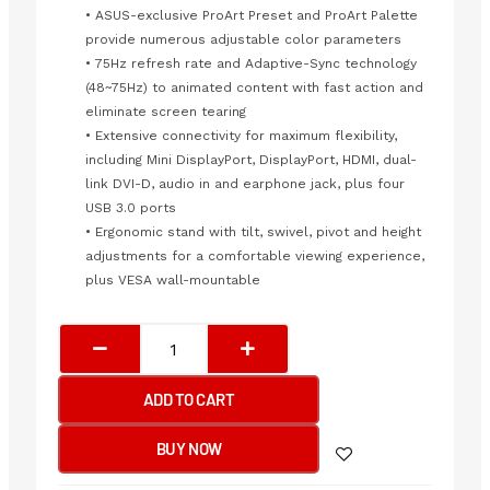
• ASUS-exclusive ProArt Preset and ProArt Palette
provide numerous adjustable color parameters
• 75Hz refresh rate and Adaptive-Sync technology
(48~75Hz) to animated content with fast action and
eliminate screen tearing
• Extensive connectivity for maximum flexibility,
including Mini DisplayPort, DisplayPort, HDMI, dual-
link DVI-D, audio in and earphone jack, plus four
USB 3.0 ports
• Ergonomic stand with tilt, swivel, pivot and height
adjustments for a comfortable viewing experience,
plus VESA wall-mountable
Asus
ProArt
Display
ADD TO CART
PA278QV
-
BUY NOW
75Hz
2K