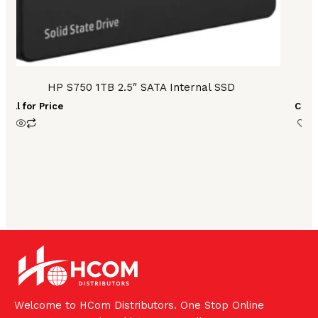
HP S750 1TB 2.5″ SATA Internal SSD
H
Call for Price
Call 
Welcome to HCom Distributors. One Stop Online