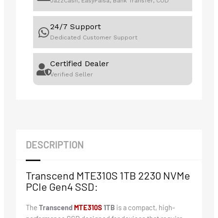
JazzCash, EasyPaisa, Bank Transfer, COD
24/7 Support
Dedicated Customer Support
Certified Dealer
Verified Seller
DESCRIPTION
Transcend MTE310S 1TB 2230 NVMe
PCIe Gen4 SSD:
The
Transcend
M
TE310S
1TB
is a compact, high-