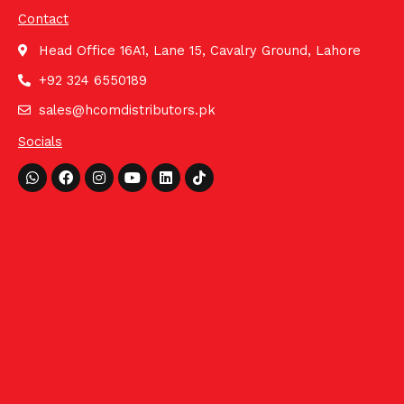
Contact
Head Office 16A1, Lane 15, Cavalry Ground, Lahore
+92 324 6550189
sales@hcomdistributors.pk
Socials
Whatsapp
Facebook
Instagram
Youtube
Linkedin
Tiktok