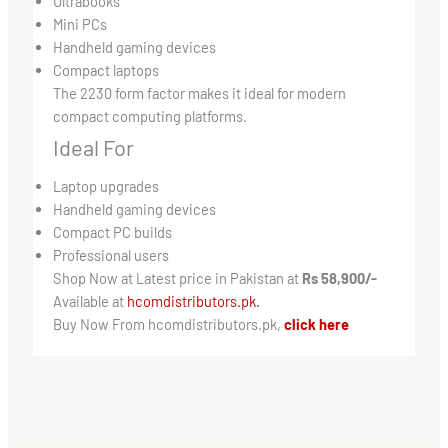
Ultrabooks
Mini PCs
Handheld gaming devices
Compact laptops
The 2230 form factor makes it ideal for modern
compact computing platforms.
Ideal For
Laptop upgrades
Handheld gaming devices
Compact PC builds
Professional users
Shop Now at Latest price in Pakistan at
Rs 58,900/-
Available at
hcomdistributors.pk.
Buy Now From hcomdistributors.pk,
click here