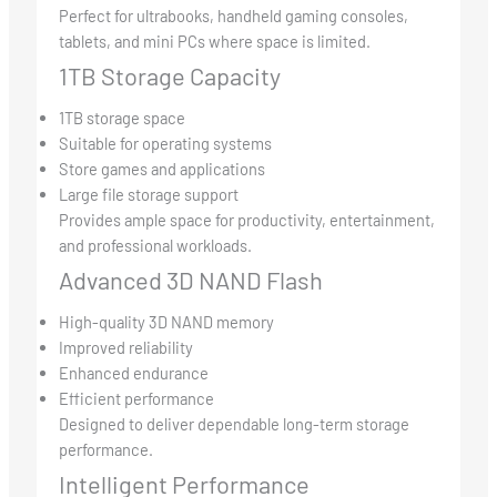
Perfect for ultrabooks, handheld gaming consoles,
tablets, and mini PCs where space is limited.
1TB Storage Capacity
1TB storage space
Suitable for operating systems
Store games and applications
Large file storage support
Provides ample space for productivity, entertainment,
and professional workloads.
Advanced 3D NAND Flash
High-quality 3D NAND memory
Improved reliability
Enhanced endurance
Efficient performance
Designed to deliver dependable long-term storage
performance.
Intelligent Performance