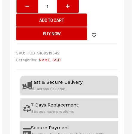
Transcend
MTE310S
1TB
ADD TO CART
2230
NVMe
BUY NOW
PCIe
Gen4
SSD
SKU:
HCD_SIC9219642
quantity
Categories:
NVME
,
SSD
Fast & Secure Delivery
All across Pakistan
7 Days Replacement
If goods have problems
Secure Payment