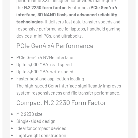
performance SSD designed for devices that require
the
M.2 2230 form factor
. Featuring a
PCIe Gen4 x4
interface, 3D NAND flash, and advanced reliability
technologies
, it delivers fast data transfer speeds and
responsive performance for laptops, handheld gaming
devices, mini PCs, and ultrabooks.
PCIe Gen4 x4 Performance
PCIe Gen4 x4 NVMe interface
Up to 5,000 MB/s read speed
Up to 3,500 MB/s write speed
Faster boot and application loading
The high-speed Gen4 interface significantly improves
system responsiveness and file transfer performance.
Compact M.2 2230 Form Factor
M.2 2230 size
Single-sided design
Ideal for compact devices
Lightweight construction