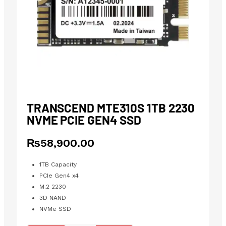
TRANSCEND MTE310S 1TB 2230
NVME PCIE GEN4 SSD
₨
58,900.00
1TB Capacity
PCIe Gen4 x4
M.2 2230
3D NAND
NVMe SSD