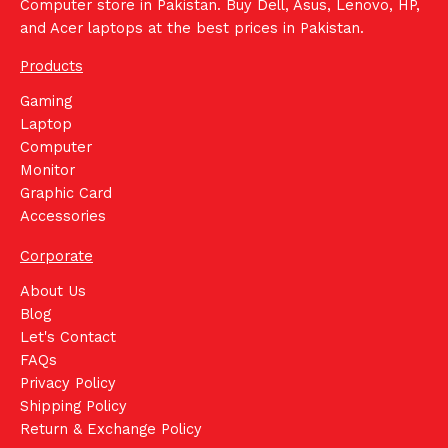
Computer store in Pakistan. Buy Dell, Asus, Lenovo, HP,
and Acer laptops at the best prices in Pakistan.
Products
Gaming
Laptop
Computer
Monitor
Graphic Card
Accessories
Corporate
About Us
Blog
Let's Contact
FAQs
Privacy Policy
Shipping Policy
Return & Exchange Policy