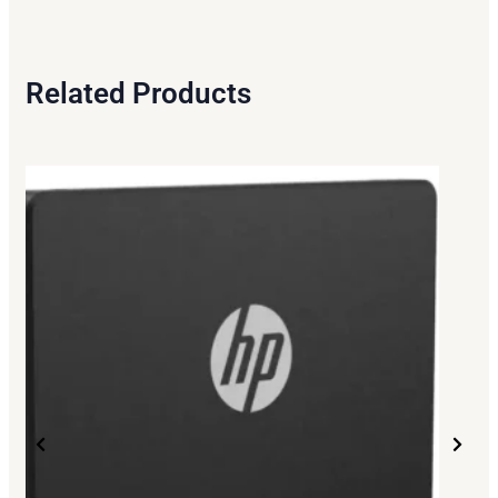
Related Products