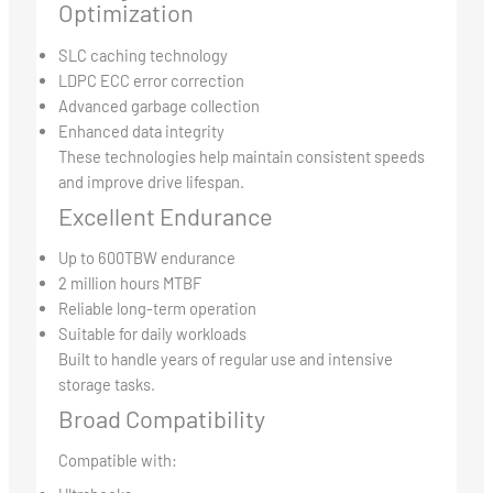
Optimization
SLC caching technology
LDPC ECC error correction
Advanced garbage collection
Enhanced data integrity
These technologies help maintain consistent speeds
and improve drive lifespan.
Excellent Endurance
Up to 600TBW endurance
2 million hours MTBF
Reliable long-term operation
Suitable for daily workloads
Built to handle years of regular use and intensive
storage tasks.
Broad Compatibility
Compatible with: