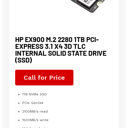
HP EX900 M.2 2280 1TB PCI-
EXPRESS 3.1 X4 3D TLC
INTERNAL SOLID STATE DRIVE
(SSD)
Call for Price
1TB NVMe SSD
PCIe Gen3x4
2100MB/s read
1500MB/s write