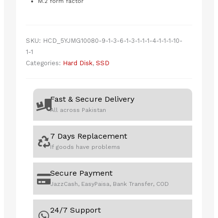
M.2 form factor
SKU:
HCD_5YJMG10080-9-1-3-6-1-3-1-1-1-4-1-1-1-10-
1-1
Categories:
Hard Disk
,
SSD
Fast & Secure Delivery
All across Pakistan
7 Days Replacement
If goods have problems
Secure Payment
JazzCash, EasyPaisa, Bank Transfer, COD
24/7 Support