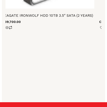
SEAGATE IRONWOLF HDD 10TB 3.5″ SATA (2 YEARS)
H
₨
89,700.00
Call 