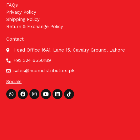
FAQs
Privacy Policy
Shipping Policy
Return & Exchange Policy
Contact
Head Office 16A1, Lane 15, Cavalry Ground, Lahore
+92 324 6550189
sales@hcomdistributors.pk
Socials
Whatsapp
Facebook
Instagram
Youtube
Linkedin
Tiktok