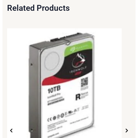
Related Products