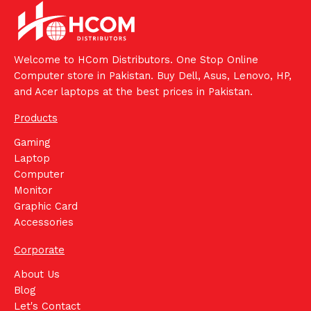
Welcome to HCom Distributors. One Stop Online
Computer store in Pakistan. Buy Dell, Asus, Lenovo, HP,
and Acer laptops at the best prices in Pakistan.
Products
Gaming
Laptop
Computer
Monitor
Graphic Card
Accessories
Corporate
About Us
Blog
Let's Contact