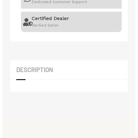
Dedicated Customer Support
Certified Dealer
Verified Seller
DESCRIPTION