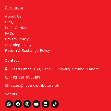
Corporate
About Us
Blog
Let's Contact
FAQs
Privacy Policy
Shipping Policy
Return & Exchange Policy
Contact
Head Office 16A1, Lane 15, Cavalry Ground, Lahore
+92 324 6550189
sales@hcomdistributors.pk
Socials
Whatsapp
Facebook
Instagram
Youtube
Linkedin
Tiktok