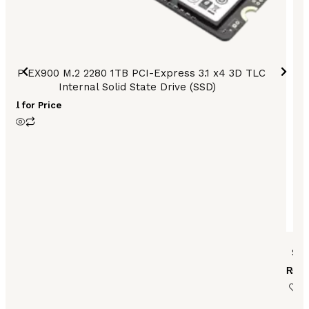
HP EX900 M.2 2280 1TB PCI-Express 3.1 x4 3D TLC
Internal Solid State Drive (SSD)
Call for Price
SE
₨
59