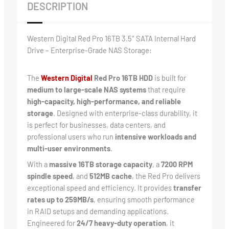
DESCRIPTION
Western Digital Red Pro 16TB 3.5″ SATA Internal Hard
Drive – Enterprise-Grade NAS Storage:
The
Western Digital
Red Pro 16TB HDD
is built for
medium to large-scale NAS systems
that require
high-capacity, high-performance, and reliable
storage
. Designed with enterprise-class durability, it
is perfect for businesses, data centers, and
professional users who run
intensive workloads and
multi-user environments
.
With a
massive 16TB storage capacity
, a
7200 RPM
spindle speed
, and
512MB cache
, the Red Pro delivers
exceptional speed and efficiency. It provides
transfer
rates up to 259MB/s
, ensuring smooth performance
in RAID setups and demanding applications.
Engineered for
24/7 heavy-duty operation
, it