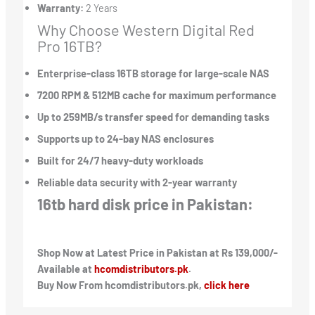
Warranty:
2 Years
Why Choose Western Digital Red
Pro 16TB?
Enterprise-class 16TB storage for large-scale NAS
7200 RPM & 512MB cache for maximum performance
Up to 259MB/s transfer speed for demanding tasks
Supports up to 24-bay NAS enclosures
Built for 24/7 heavy-duty workloads
Reliable data security with 2-year warranty
16tb hard disk price in Pakistan:
Shop Now at Latest Price in Pakistan at Rs 139,000/-
Available at
hcomdistributors.pk
.
Buy Now From hcomdistributors.pk,
click here