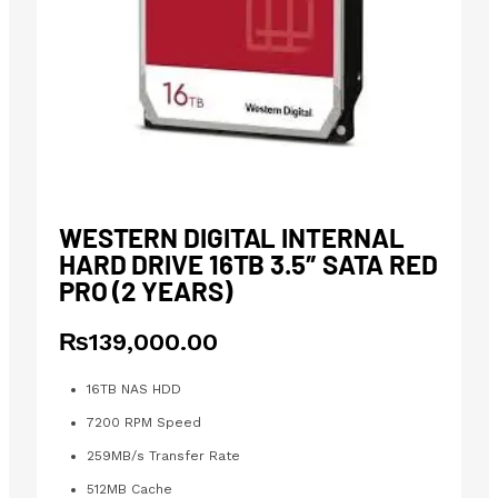
WESTERN DIGITAL INTERNAL
HARD DRIVE 16TB 3.5″ SATA RED
PRO (2 YEARS)
₨
139,000.00
16TB NAS HDD
7200 RPM Speed
259MB/s Transfer Rate
512MB Cache