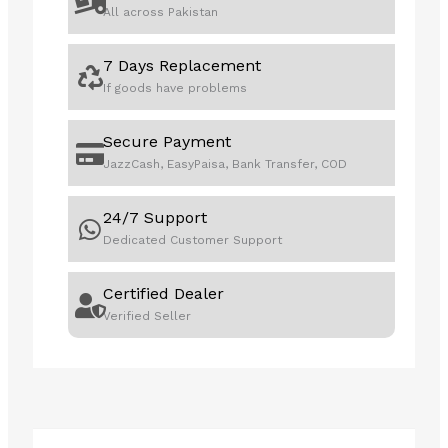
All across Pakistan
7 Days Replacement
If goods have problems
Secure Payment
JazzCash, EasyPaisa, Bank Transfer, COD
24/7 Support
Dedicated Customer Support
Certified Dealer
Verified Seller