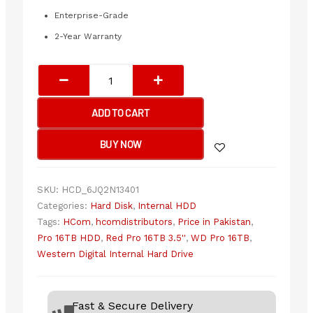
Enterprise-Grade
2-Year Warranty
WESTERN
DIGITAL
Internal
ADD TO CART
Hard
Drive
BUY NOW
16TB
3.5"
SATA
SKU:
HCD_6JQ2N13401
RED
Categories:
Hard Disk
,
Internal HDD
PRO
Tags:
HCom
,
hcomdistributors
,
Price in Pakistan
,
(2
Pro 16TB HDD
,
Red Pro 16TB 3.5''
,
WD Pro 16TB
,
YEARS)
Western Digital Internal Hard Drive
quantity
Fast & Secure Delivery