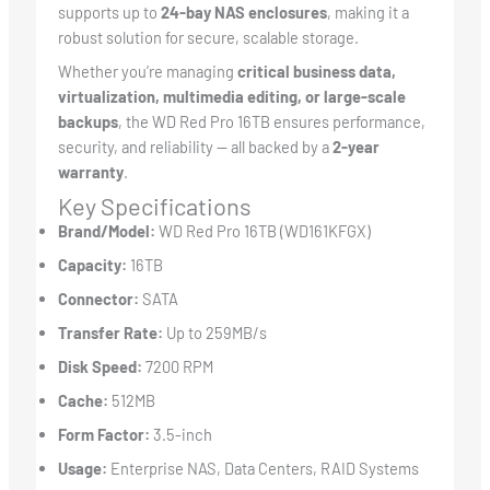
supports up to
24-bay NAS enclosures
, making it a
robust solution for secure, scalable storage.
Whether you’re managing
critical business data,
virtualization, multimedia editing, or large-scale
backups
, the WD Red Pro 16TB ensures performance,
security, and reliability — all backed by a
2-year
warranty
.
Key Specifications
Brand/Model:
WD Red Pro 16TB (WD161KFGX)
Capacity:
16TB
Connector:
SATA
Transfer Rate:
Up to 259MB/s
Disk Speed:
7200 RPM
Cache:
512MB
Form Factor:
3.5-inch
Usage:
Enterprise NAS, Data Centers, RAID Systems