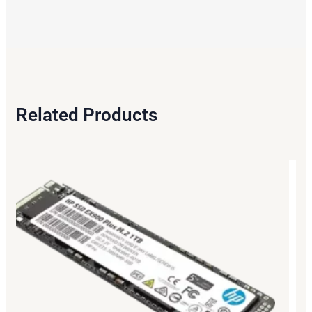
Related Products