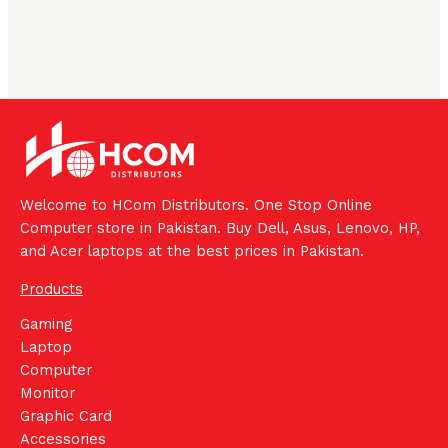
Welcome to HCom Distributors. One Stop Online
Computer store in Pakistan. Buy Dell, Asus, Lenovo, HP,
and Acer laptops at the best prices in Pakistan.
Products
Gaming
Laptop
Computer
Monitor
Graphic Card
Accessories