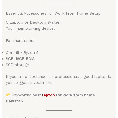
Essential Accessories for Work From Home Setup
1. Laptop or Desktop System
Your main working device.
For most users:
Core i5 / Ryzen 5
8GB–16GB RAM
SSD storage
If you are a freelancer or professional, a good laptop is
your biggest investment.
Keywords:
best
laptop
for work from home
Pakistan