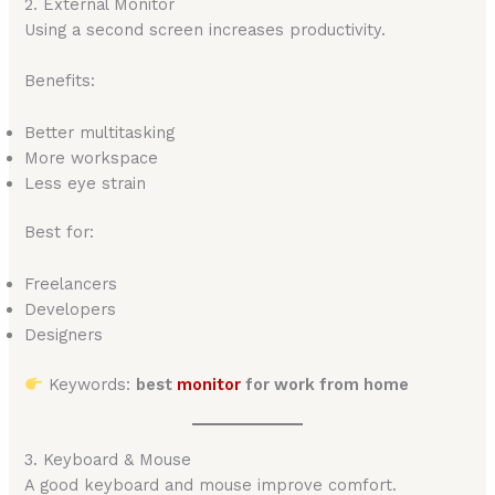
2. External Monitor
Using a second screen increases productivity.
Benefits:
Better multitasking
More workspace
Less eye strain
Best for:
Freelancers
Developers
Designers
Keywords:
best
monitor
for work from home
3. Keyboard & Mouse
A good keyboard and mouse improve comfort.