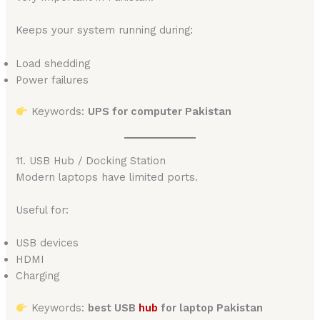
Keeps your system running during:
Load shedding
Power failures
Keywords:
UPS for computer Pakistan
11. USB Hub / Docking Station
Modern laptops have limited ports.
Useful for:
USB devices
HDMI
Charging
Keywords:
best USB
hub
for laptop Pakistan