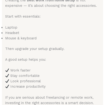
Creating the
best work from home setup
is not
expensive — it’s about choosing the right accessories.
Start with essentials:
Laptop
Headset
Mouse & keyboard
Then upgrade your setup gradually.
A good setup helps you:
Work faster
Stay comfortable
Look professional
Increase productivity
If you are serious about freelancing or remote work,
investing in the right accessories is a smart decision.