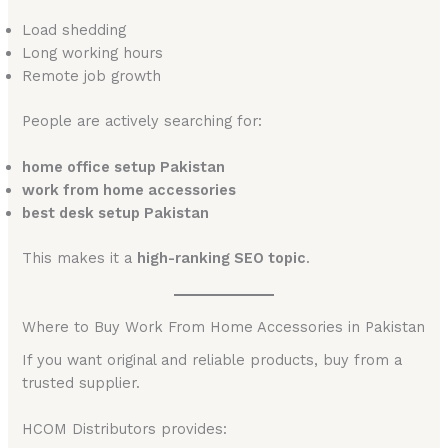
Load shedding
Long working hours
Remote job growth
People are actively searching for:
home office setup Pakistan
work from home accessories
best desk setup Pakistan
This makes it a
high-ranking SEO topic
.
Where to Buy Work From Home Accessories in Pakistan
If you want original and reliable products, buy from a
trusted supplier.
HCOM Distributors provides: