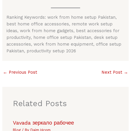
Ranking Keywords: work from home setup Pakistan,
best home office accessories, remote work setup
ideas, work from home gadgets, best accessories for
productivity, home office setup Pakistan, desk setup
accessories, work from home equipment, office setup
Pakistan, productivity setup 2026
←
Previous Post
Next Post
→
Related Posts
Vavada зеркало рабочее
Blog
/ By
Daim Hcom