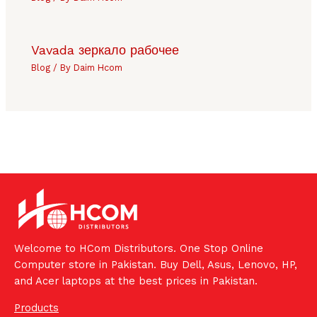
Vavada зеркало рабочее
Blog
/ By
Daim Hcom
Welcome to HCom Distributors. One Stop Online
Computer store in Pakistan. Buy Dell, Asus, Lenovo, HP,
and Acer laptops at the best prices in Pakistan.
Products