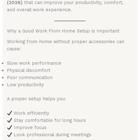
(2026)
that can improve your productivity, comfort,
and overall work experience.
Why a Good Work From Home Setup is Important
Working from home without proper accessories can
cause:
Slow work performance
Physical discomfort
Poor communication
Low productivity
A proper setup helps you:
Work efficiently
Stay comfortable for long hours
Improve focus
Look professional during meetings