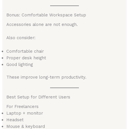
Bonus: Comfortable Workspace Setup
Accessories alone are not enough.
Also consider:
Comfortable chair
Proper desk height
Good lighting
These improve long-term productivity.
Best Setup for Different Users
For Freelancers
Laptop + monitor
Headset
Mouse & keyboard