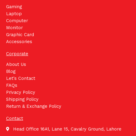
Gaming
Laptop
Computer
Monitor
Graphic Card
Accessories
Corporate
About Us
Blog
Let's Contact
FAQs
Privacy Policy
Shipping Policy
Return & Exchange Policy
Contact
Head Office 16A1, Lane 15, Cavalry Ground, Lahore