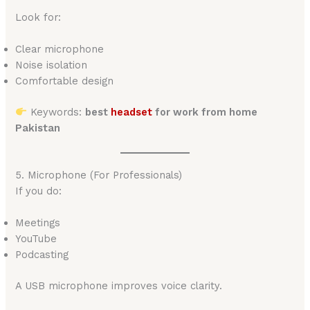
Look for:
Clear microphone
Noise isolation
Comfortable design
Keywords:
best
headset
for work from home
Pakistan
5. Microphone (For Professionals)
If you do:
Meetings
YouTube
Podcasting
A USB microphone improves voice clarity.