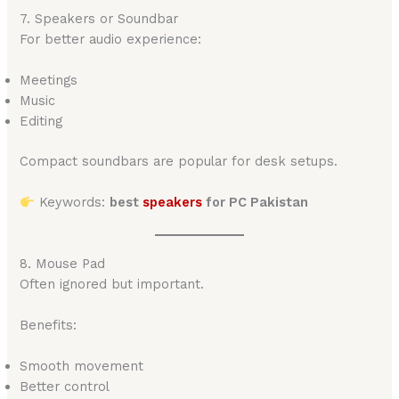
7. Speakers or Soundbar
For better audio experience:
Meetings
Music
Editing
Compact soundbars are popular for desk setups.
Keywords:
best
speakers
for PC Pakistan
8. Mouse Pad
Often ignored but important.
Benefits:
Smooth movement
Better control