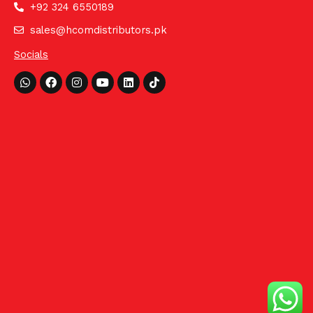
+92 324 6550189
sales@hcomdistributors.pk
Socials
Whatsapp
Facebook
Instagram
Youtube
Linkedin
Tiktok