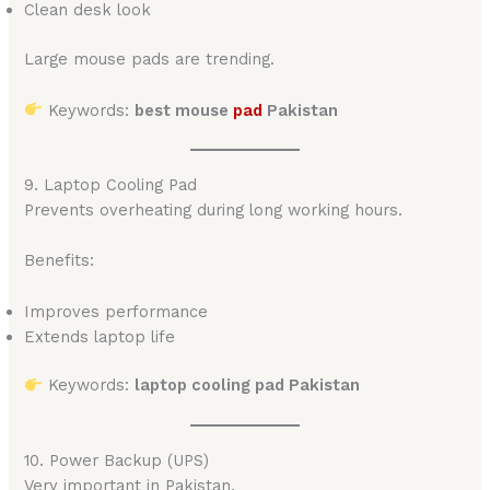
Clean desk look
Large mouse pads are trending.
Keywords:
best mouse
pad
Pakistan
9. Laptop Cooling Pad
Prevents overheating during long working hours.
Benefits:
Improves performance
Extends laptop life
Keywords:
laptop cooling pad Pakistan
10. Power Backup (UPS)
Very important in Pakistan.