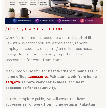
/
Blog
/ By
HCOM DISTRIBUTORS
Work from home has become a normal part of life in
Pakistan. Whether you are a freelancer, remote
employee, student, or running an online business,
having the right setup is very important. Best
accessories for work from home.
Many people search for
best work from home setup
,
home office
accessories
Pakistan
,
work from home
gadgets
,
remote work setup ideas
, and
best
accessories for productivity
.
In this complete guide, we will cover the
best
accessories for work from home setup in Pakistan