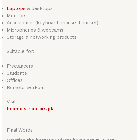
Laptop
s
& desktops
Monitors
Accessories (keyboard, mouse, headset)
Microphones & webcams
Storage & networking products
Suitable for:
Freelancers
Students
Offices
Remote workers
Visit:
hcomdistributors.pk
Final Words