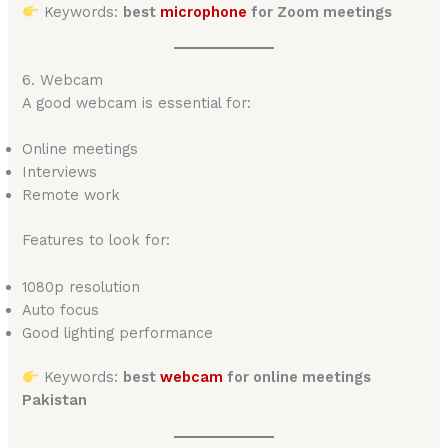
Keywords:
best
microphone
for Zoom meetings
6. Webcam
A good webcam is essential for:
Online meetings
Interviews
Remote work
Features to look for:
1080p resolution
Auto focus
Good lighting performance
Keywords:
best
webcam
for online meetings
Pakistan