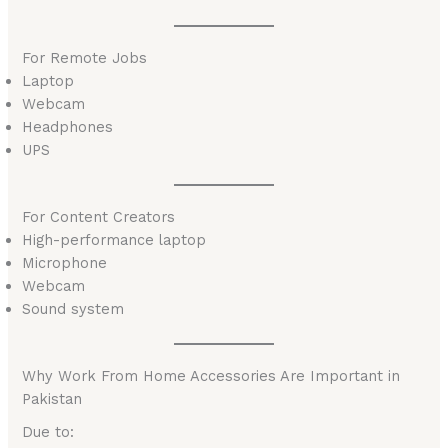
For Remote Jobs
Laptop
Webcam
Headphones
UPS
For Content Creators
High-performance laptop
Microphone
Webcam
Sound system
Why Work From Home Accessories Are Important in
Pakistan
Due to: