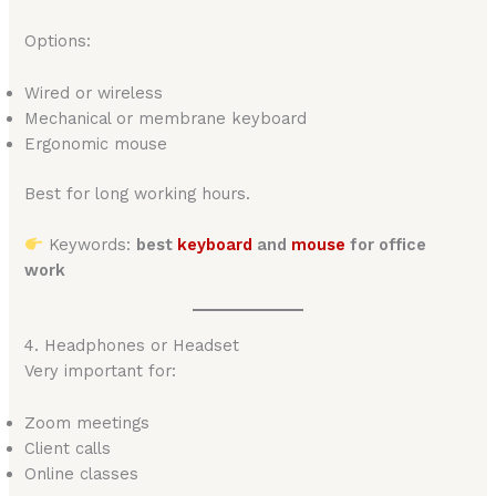
Options:
Wired or wireless
Mechanical or membrane keyboard
Ergonomic mouse
Best for long working hours.
Keywords:
best
keyboard
and
mouse
for office
work
4. Headphones or Headset
Very important for:
Zoom meetings
Client calls
Online classes