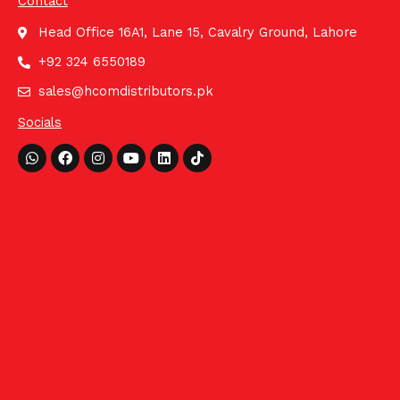
Contact
Head Office 16A1, Lane 15, Cavalry Ground, Lahore
+92 324 6550189
sales@hcomdistributors.pk
Socials
Whatsapp
Facebook
Instagram
Youtube
Linkedin
Tiktok