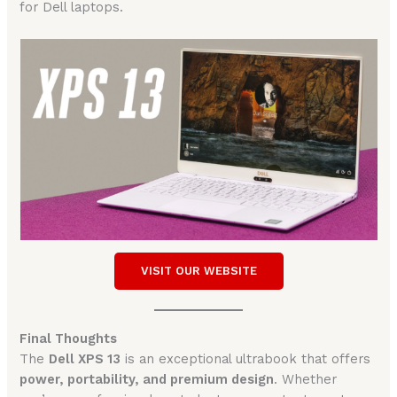
for Dell laptops.
VISIT OUR WEBSITE
Final Thoughts
The
Dell XPS 13
is an exceptional ultrabook that offers
power, portability, and premium design
. Whether