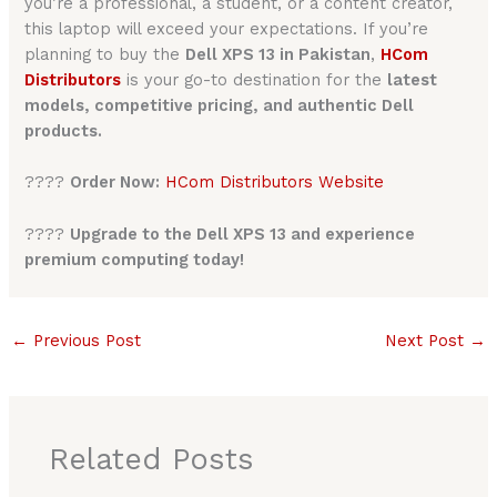
you’re a professional, a student, or a content creator,
this laptop will exceed your expectations. If you’re
planning to buy the
Dell XPS 13 in Pakistan
,
HCom
Distributors
is your go-to destination for the
latest
models, competitive pricing, and authentic Dell
products.
????
Order Now:
HCom Distributors Website
????
Upgrade to the Dell XPS 13 and experience
premium computing today!
←
Previous Post
Next Post
→
Related Posts