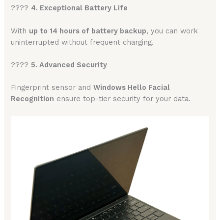
????
4. Exceptional Battery Life
With
up to 14 hours of battery backup
, you can work
uninterrupted without frequent charging.
????
5. Advanced Security
Fingerprint sensor and
Windows Hello Facial
Recognition
ensure top-tier security for your data.