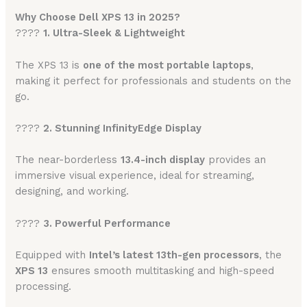
Why Choose Dell XPS 13 in 2025?
????
1. Ultra-Sleek & Lightweight
The XPS 13 is
one of the most portable laptops
,
making it perfect for professionals and students on the
go.
????
2. Stunning InfinityEdge Display
The near-borderless
13.4-inch display
provides an
immersive visual experience, ideal for streaming,
designing, and working.
????
3. Powerful Performance
Equipped with
Intel’s latest 13th-gen processors
, the
XPS 13
ensures smooth multitasking and high-speed
processing.