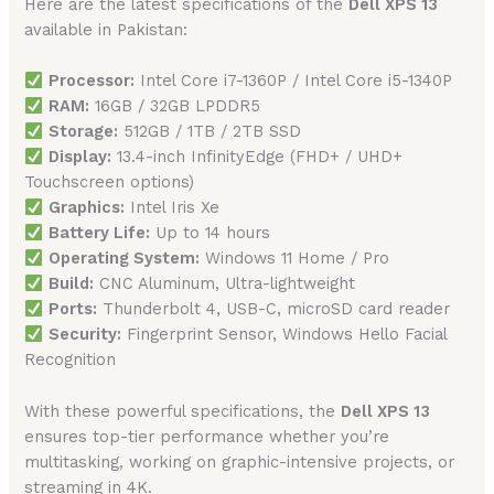
Here are the latest specifications of the
Dell XPS 13
available in Pakistan:
Processor:
Intel Core i7-1360P / Intel Core i5-1340P
RAM:
16GB / 32GB LPDDR5
Storage:
512GB / 1TB / 2TB SSD
Display:
13.4-inch InfinityEdge (FHD+ / UHD+
Touchscreen options)
Graphics:
Intel Iris Xe
Battery Life:
Up to 14 hours
Operating System:
Windows 11 Home / Pro
Build:
CNC Aluminum, Ultra-lightweight
Ports:
Thunderbolt 4, USB-C, microSD card reader
Security:
Fingerprint Sensor, Windows Hello Facial
Recognition
With these powerful specifications, the
Dell XPS 13
ensures top-tier performance whether you’re
multitasking, working on graphic-intensive projects, or
streaming in 4K.