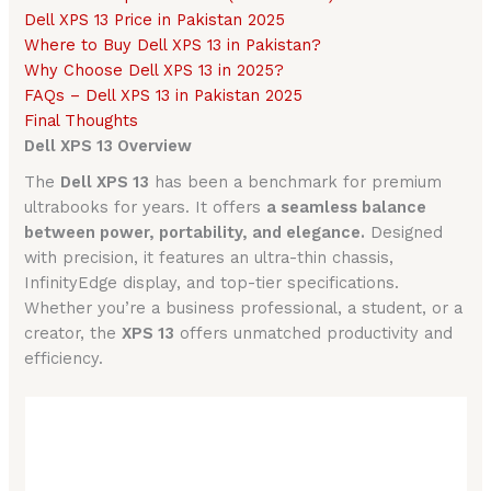
Dell XPS 13 Price in Pakistan 2025
Where to Buy Dell XPS 13 in Pakistan?
Why Choose Dell XPS 13 in 2025?
FAQs – Dell XPS 13 in Pakistan 2025
Final Thoughts
Dell XPS 13 Overview
The
Dell XPS 13
has been a benchmark for premium
ultrabooks for years. It offers
a seamless balance
between power, portability, and elegance.
Designed
with precision, it features an ultra-thin chassis,
InfinityEdge display, and top-tier specifications.
Whether you’re a business professional, a student, or a
creator, the
XPS 13
offers unmatched productivity and
efficiency.