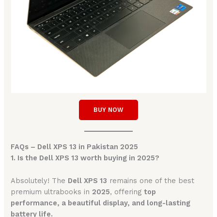
BUY NOW
FAQs – Dell XPS 13 in Pakistan 2025
1. Is the Dell XPS 13 worth buying in 2025?
Absolutely! The
Dell XPS 13
remains one of the best
premium ultrabooks in
2025
, offering
top
performance, a beautiful display, and long-lasting
battery life.