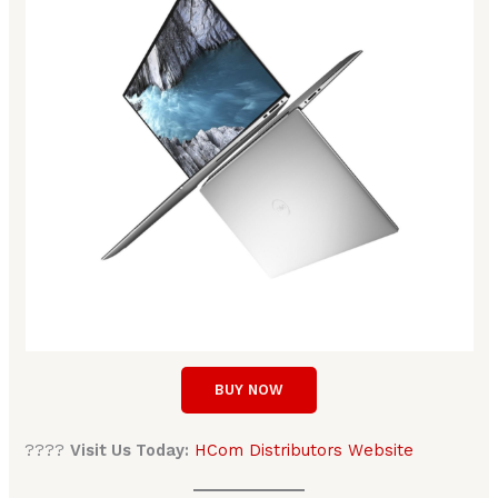
BUY NOW
????
Visit Us Today:
HCom Distributors Website