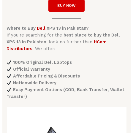
BUY NOW
Where to Buy
Dell
XPS 13 in Pakistan?
If you’re searching for the
best place to buy the Dell
XPS 13 in Pakistan
, look no further than
HCom
Distributors
. We offer:
100% Original Dell Laptops
Official Warranty
Affordable Pricing & Discounts
Nationwide Delivery
Easy Payment Options (COD, Bank Transfer, Wallet
Transfer)