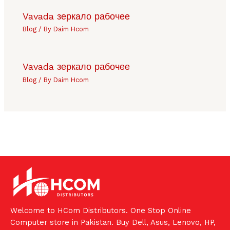
Vavada зеркало рабочее
Blog
/ By
Daim Hcom
Vavada зеркало рабочее
Blog
/ By
Daim Hcom
Welcome to HCom Distributors. One Stop Online
Computer store in Pakistan. Buy Dell, Asus, Lenovo, HP,