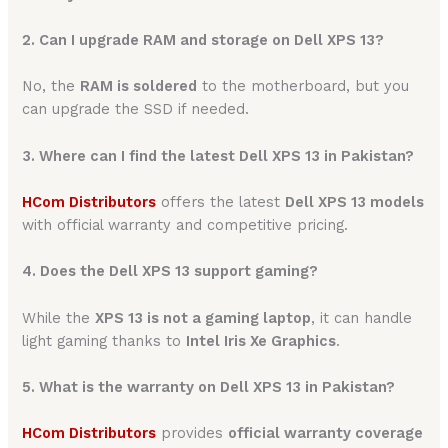
2. Can I upgrade RAM and storage on Dell XPS 13?
No, the
RAM is soldered
to the motherboard, but you
can upgrade the SSD if needed.
3. Where can I find the latest Dell XPS 13 in Pakistan?
HCom Distributors
offers the latest
Dell XPS 13 models
with official warranty and competitive pricing.
4. Does the Dell XPS 13 support gaming?
While the
XPS 13 is not a gaming laptop
, it can handle
light gaming thanks to
Intel Iris Xe Graphics
.
5. What is the warranty on Dell XPS 13 in Pakistan?
HCom Distributors
provides
official warranty coverage