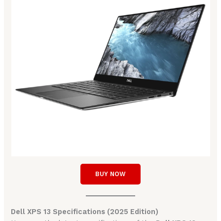
BUY NOW
Dell XPS 13 Specifications (2025 Edition)