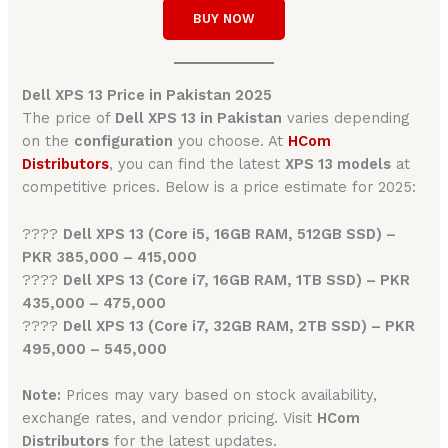
BUY NOW
Dell XPS 13 Price in Pakistan 2025
The price of
Dell XPS 13 in Pakistan
varies depending
on the
configuration
you choose. At
HCom
Distributors
, you can find the latest
XPS 13 models
at
competitive prices. Below is a price estimate for 2025:
????
Dell XPS 13 (Core i5, 16GB RAM, 512GB SSD) –
PKR 385,000 – 415,000
????
Dell XPS 13 (Core i7, 16GB RAM, 1TB SSD) – PKR
435,000 – 475,000
????
Dell XPS 13 (Core i7, 32GB RAM, 2TB SSD) – PKR
495,000 – 545,000
Note:
Prices may vary based on stock availability,
exchange rates, and vendor pricing. Visit
HCom
Distributors
for the latest updates.