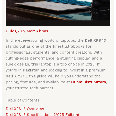
/
Blog
/ By
Moiz Abbas
In the ever-evolving world of laptops, the
Dell XPS 13
stands out as one of the finest ultrabooks for
professionals, students, and content creators. With
cutting-edge performance, a stunning display, and a
sleek design, this laptop is a top choice in 2025. If
you’re in
Pakistan
and looking to invest in a premium
Dell XPS 13
, this guide will help you understand the
pricing, features, and availability at
HCom Distributors
,
your trusted tech partner.
Table of Contents
Dell XPS 13 Overview
Dell XPS 13 Specifications (2025 Edition)