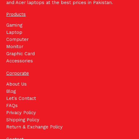
and Acer laptops at the best prices in Pakistan.
Products
Gaming
Laptop
Computer
Monitor
Graphic Card
Accessories
Corporate
About Us
Blog
Let's Contact
FAQs
Privacy Policy
Shipping Policy
Return & Exchange Policy