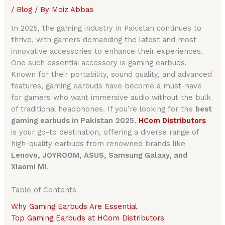
/
Blog
/ By
Moiz Abbas
In 2025, the gaming industry in Pakistan continues to
thrive, with gamers demanding the latest and most
innovative accessories to enhance their experiences.
One such essential accessory is gaming earbuds.
Known for their portability, sound quality, and advanced
features, gaming earbuds have become a must-have
for gamers who want immersive audio without the bulk
of traditional headphones. If you’re looking for the
best
gaming earbuds in Pakistan
2025
,
HCom Distributors
is your go-to destination, offering a diverse range of
high-quality earbuds from renowned brands like
Lenovo, JOYROOM, ASUS, Samsung Galaxy, and
Xiaomi MI
.
Table of Contents
Why Gaming Earbuds Are Essential
Top Gaming Earbuds at HCom Distributors