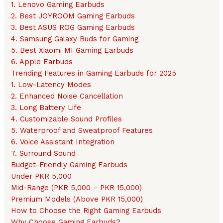
1. Lenovo Gaming Earbuds
2. Best JOYROOM Gaming Earbuds
3. Best ASUS ROG Gaming Earbuds
4. Samsung Galaxy Buds for Gaming
5. Best Xiaomi MI Gaming Earbuds
6. Apple Earbuds
Trending Features in Gaming Earbuds for 2025
1. Low-Latency Modes
2. Enhanced Noise Cancellation
3. Long Battery Life
4. Customizable Sound Profiles
5. Waterproof and Sweatproof Features
6. Voice Assistant Integration
7. Surround Sound
Budget-Friendly Gaming Earbuds
Under PKR 5,000
Mid-Range (PKR 5,000 – PKR 15,000)
Premium Models (Above PKR 15,000)
How to Choose the Right Gaming Earbuds
Why Choose Gaming Earbuds?