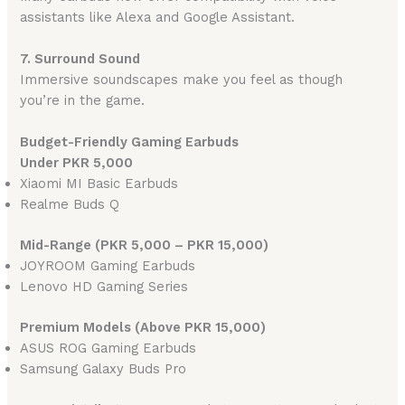
assistants like Alexa and Google Assistant.
7. Surround Sound
Immersive soundscapes make you feel as though
you’re in the game.
Budget-Friendly Gaming Earbuds
Under PKR 5,000
Xiaomi MI Basic Earbuds
Realme Buds Q
Mid-Range (PKR 5,000 – PKR 15,000)
JOYROOM Gaming Earbuds
Lenovo HD Gaming Series
Premium Models (Above PKR 15,000)
ASUS ROG Gaming Earbuds
Samsung Galaxy Buds Pro