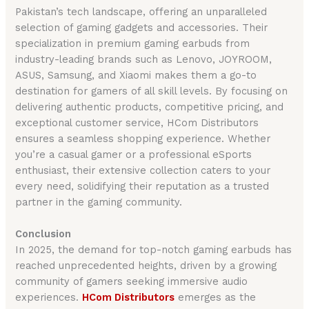
Pakistan’s tech landscape, offering an unparalleled
selection of gaming gadgets and accessories. Their
specialization in premium gaming earbuds from
industry-leading brands such as Lenovo, JOYROOM,
ASUS, Samsung, and Xiaomi makes them a go-to
destination for gamers of all skill levels. By focusing on
delivering authentic products, competitive pricing, and
exceptional customer service, HCom Distributors
ensures a seamless shopping experience. Whether
you’re a casual gamer or a professional eSports
enthusiast, their extensive collection caters to your
every need, solidifying their reputation as a trusted
partner in the gaming community.
Conclusion
In 2025, the demand for top-notch gaming earbuds has
reached unprecedented heights, driven by a growing
community of gamers seeking immersive audio
experiences.
HCom Distributors
emerges as the