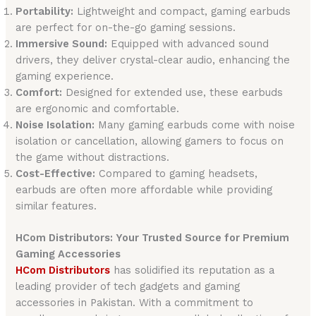
Portability:
Lightweight and compact, gaming earbuds
are perfect for on-the-go gaming sessions.
Immersive Sound:
Equipped with advanced sound
drivers, they deliver crystal-clear audio, enhancing the
gaming experience.
Comfort:
Designed for extended use, these earbuds
are ergonomic and comfortable.
Noise Isolation:
Many gaming earbuds come with noise
isolation or cancellation, allowing gamers to focus on
the game without distractions.
Cost-Effective:
Compared to gaming headsets,
earbuds are often more affordable while providing
similar features.
HCom Distributors: Your Trusted Source for Premium
Gaming Accessories
HCom Distributors
has solidified its reputation as a
leading provider of tech gadgets and gaming
accessories in Pakistan. With a commitment to