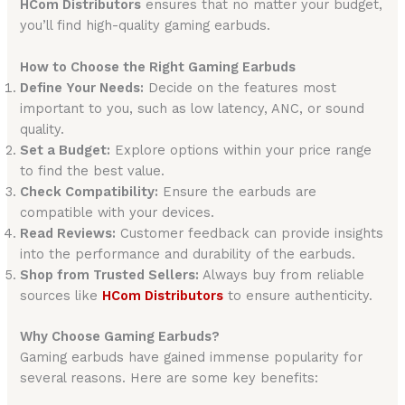
HCom Distributors
ensures that no matter your budget,
you’ll find high-quality gaming earbuds.
How to Choose the Right Gaming Earbuds
Define Your Needs:
Decide on the features most
important to you, such as low latency, ANC, or sound
quality.
Set a Budget:
Explore options within your price range
to find the best value.
Check Compatibility:
Ensure the earbuds are
compatible with your devices.
Read Reviews:
Customer feedback can provide insights
into the performance and durability of the earbuds.
Shop from Trusted Sellers:
Always buy from reliable
sources like
HCom Distributors
to ensure authenticity.
Why Choose Gaming Earbuds?
Gaming earbuds have gained immense popularity for
several reasons. Here are some key benefits: