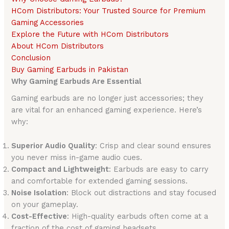
HCom Distributors: Your Trusted Source for Premium
Gaming Accessories
Explore the Future with HCom Distributors
About HCom Distributors
Conclusion
Buy Gaming Earbuds in Pakistan
Why Gaming Earbuds Are Essential
Gaming earbuds are no longer just accessories; they
are vital for an enhanced gaming experience. Here’s
why:
Superior Audio Quality
: Crisp and clear sound ensures
you never miss in-game audio cues.
Compact and Lightweight
: Earbuds are easy to carry
and comfortable for extended gaming sessions.
Noise Isolation
: Block out distractions and stay focused
on your gameplay.
Cost-Effective
: High-quality earbuds often come at a
fraction of the cost of gaming headsets.