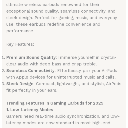
ultimate wireless earbuds renowned for their
exceptional sound quality, seamless connectivity, and
sleek design. Perfect for gaming, music, and everyday
use, these earbuds redefine convenience and
performance.
Key Features:
Premium Sound Quality
: Immerse yourself in crystal-
clear audio with deep bass and crisp treble.
Seamless Connectivity
: Effortlessly pair your AirPods
with Apple devices for uninterrupted music and calls.
Sleek Design
: Compact, lightweight, and stylish, AirPods
fit perfectly in your ears.
Trending Features in Gaming Earbuds for 2025
1. Low-Latency Modes
Gamers need real-time audio synchronization, and low-
latency modes are now standard in most high-end