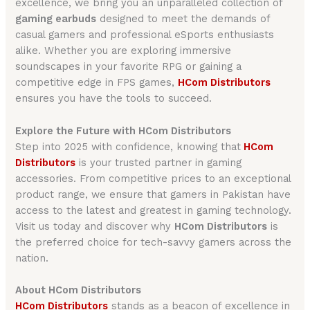
excellence, we bring you an unparalleled collection of
gaming earbuds
designed to meet the demands of
casual gamers and professional eSports enthusiasts
alike. Whether you are exploring immersive
soundscapes in your favorite RPG or gaining a
competitive edge in FPS games,
HCom Distributors
ensures you have the tools to succeed.
Explore the Future with HCom Distributors
Step into 2025 with confidence, knowing that
HCom
Distributors
is your trusted partner in gaming
accessories. From competitive prices to an exceptional
product range, we ensure that gamers in Pakistan have
access to the latest and greatest in gaming technology.
Visit us today and discover why
HCom Distributors
is
the preferred choice for tech-savvy gamers across the
nation.
About HCom Distributors
HCom Distributors
stands as a beacon of excellence in