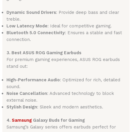
Dynamic Sound Drivers
: Provide deep bass and clear
treble.
Low Latency Mode
: Ideal for competitive gaming.
Bluetooth 5.0 Connectivity
: Ensures a stable and fast
connection.
3. Best ASUS ROG Gaming Earbuds
For premium gaming experiences, ASUS ROG earbuds
stand out:
High-Performance Audio
: Optimized for rich, detailed
sound.
Noise Cancellation
: Advanced technology to block
external noise.
Stylish Design
: Sleek and modern aesthetics.
4.
Samsung
Galaxy Buds for Gaming
Samsung’s Galaxy series offers earbuds perfect for