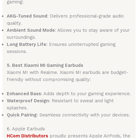
gaming:
AKG-Tuned Sound
: Delivers professional-grade audio
quality.
Ambient Sound Mode
: Allows you to stay aware of your
surroundings.
Long Battery Life
: Ensures uninterrupted gaming
sessions.
5. Best Xiaomi MI Gaming Earbuds
Xiaomi MI with Realme. Xiaomi MI earbuds are budget-
friendly without compromising quality:
Enhanced Bass
: Adds depth to your gaming experience.
Waterproof Design
: Resistant to sweat and light
splashes.
Quick Pairing
: Seamless connectivity with your devices.
6. Apple Earbuds
HCom Distributors
proudly presents Apple AirPods, the