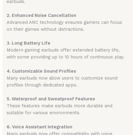
earbuds.
2. Enhanced Noise Cancellation
Advanced ANC technology ensures gamers can focus
on their games without distractions.
3. Long Battery Life
Modern gaming earbuds offer extended battery life,
with some providing up to 10 hours of continuous play.
4. Customizable Sound Profiles
Many earbuds now allow users to customize sound
profiles through dedicated apps.
5. Waterproof and Sweatproof Features
These features make earbuds more durable and
suitable for various environments.
6. Voice Assistant Integration
Many earbuds now offer compatibility with voice