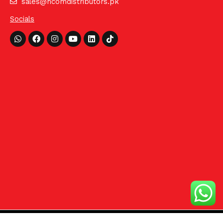
sales@hcomdistributors.pk
Socials
Whatsapp
Facebook
Instagram
Youtube
Linkedin
Tiktok
©2024 HCom Distributors