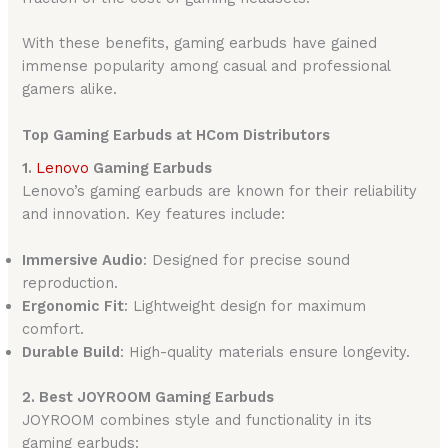
With these benefits, gaming earbuds have gained
immense popularity among casual and professional
gamers alike.
Top Gaming Earbuds at HCom Distributors
1.
Lenovo
Gaming Earbuds
Lenovo’s gaming earbuds are known for their reliability
and innovation. Key features include:
Immersive Audio
: Designed for precise sound
reproduction.
Ergonomic Fit
: Lightweight design for maximum
comfort.
Durable Build
: High-quality materials ensure longevity.
2. Best JOYROOM Gaming Earbuds
JOYROOM combines style and functionality in its
gaming earbuds: