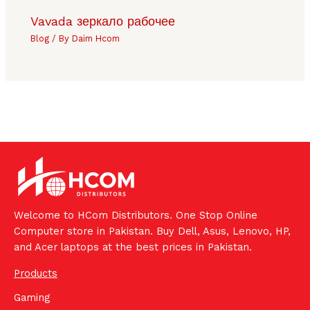
Vavada зеркало рабочее
Blog
/ By
Daim Hcom
Welcome to HCom Distributors. One Stop Online
Computer store in Pakistan. Buy Dell, Asus, Lenovo, HP,
and Acer laptops at the best prices in Pakistan.
Products
Gaming