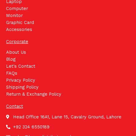
Laptop
Computer
Monitor
Graphic Card
Accessories
Corporate
About Us
Blog
Let's Contact
FAQs
Privacy Policy
Shipping Policy
Return & Exchange Policy
Contact
Head Office 16A1, Lane 15, Cavalry Ground, Lahore
+92 324 6550189