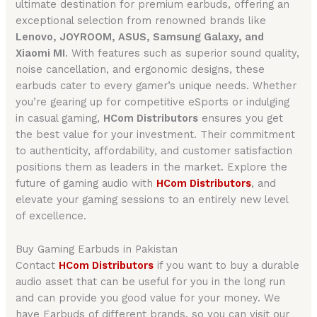
ultimate destination for premium earbuds, offering an
exceptional selection from renowned brands like
Lenovo, JOYROOM, ASUS, Samsung Galaxy, and
Xiaomi MI
. With features such as superior sound quality,
noise cancellation, and ergonomic designs, these
earbuds cater to every gamer’s unique needs. Whether
you’re gearing up for competitive eSports or indulging
in casual gaming,
HCom Distributors
ensures you get
the best value for your investment. Their commitment
to authenticity, affordability, and customer satisfaction
positions them as leaders in the market. Explore the
future of gaming audio with
HCom Distributors
, and
elevate your gaming sessions to an entirely new level
of excellence.
Buy Gaming Earbuds in Pakistan
Contact
HCom Distributors
if you want to buy a durable
audio asset that can be useful for you in the long run
and can provide you good value for your money. We
have Earbuds of different brands, so you can visit our