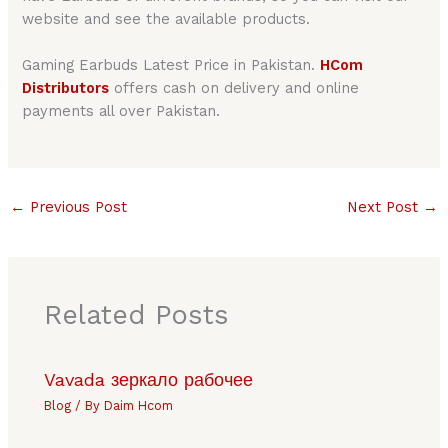
website and see the available products.
Gaming Earbuds Latest Price in Pakistan.
HCom
Distributors
offers cash on delivery and online
payments all over Pakistan.
←
Previous Post
Next Post
→
Related Posts
Vavada зеркало рабочее
Blog
/ By
Daim Hcom