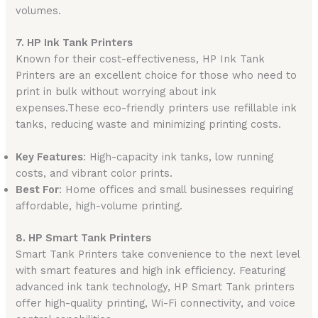
volumes.
7. HP Ink Tank Printers
Known for their cost-effectiveness, HP Ink Tank
Printers are an excellent choice for those who need to
print in bulk without worrying about ink
expenses.These eco-friendly printers use refillable ink
tanks, reducing waste and minimizing printing costs.
Key Features
: High-capacity ink tanks, low running
costs, and vibrant color prints.
Best For
: Home offices and small businesses requiring
affordable, high-volume printing.
8. HP Smart Tank Printers
Smart Tank Printers take convenience to the next level
with smart features and high ink efficiency. Featuring
advanced ink tank technology, HP Smart Tank printers
offer high-quality printing, Wi-Fi connectivity, and voice