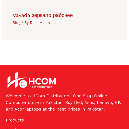
Vavada зеркало рабочее
Blog
/ By
Daim Hcom
Welcome to HCom Distributors. One Stop Online
Computer store in Pakistan. Buy Dell, Asus, Lenovo, HP,
and Acer laptops at the best prices in Pakistan.
Products