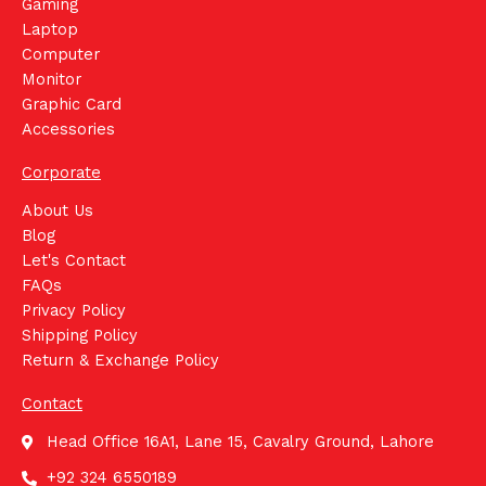
Gaming
Laptop
Computer
Monitor
Graphic Card
Accessories
Corporate
About Us
Blog
Let's Contact
FAQs
Privacy Policy
Shipping Policy
Return & Exchange Policy
Contact
Head Office 16A1, Lane 15, Cavalry Ground, Lahore
+92 324 6550189