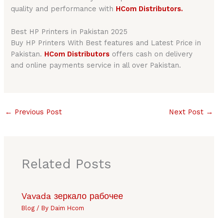
quality and performance with
HCom Distributors.
Best HP Printers in Pakistan 2025
Buy HP Printers With Best features and Latest Price in
Pakistan.
HCom Distributors
offers cash on delivery
and online payments service in all over Pakistan.
←
Previous Post
Next Post
→
Related Posts
Vavada зеркало рабочее
Blog
/ By
Daim Hcom