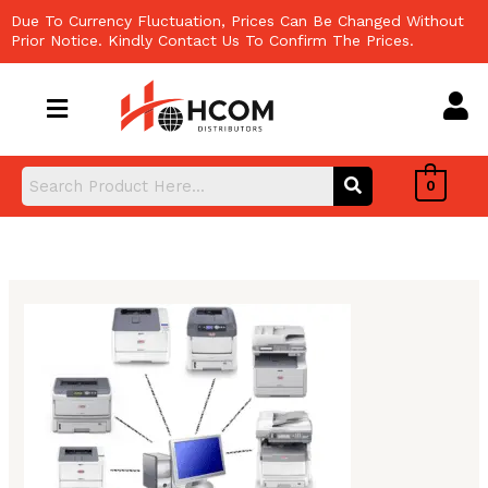
Skip
Due To Currency Fluctuation, Prices Can Be Changed Without
to
Prior Notice. Kindly Contact Us To Confirm The Prices.
content
0