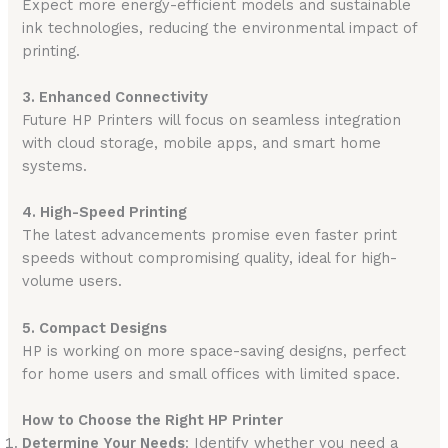
Expect more energy-efficient models and sustainable
ink technologies, reducing the environmental impact of
printing.
3. Enhanced Connectivity
Future HP Printers will focus on seamless integration
with cloud storage, mobile apps, and smart home
systems.
4. High-Speed Printing
The latest advancements promise even faster print
speeds without compromising quality, ideal for high-
volume users.
5. Compact Designs
HP is working on more space-saving designs, perfect
for home users and small offices with limited space.
How to Choose the Right HP Printer
Determine Your Needs
: Identify whether you need a