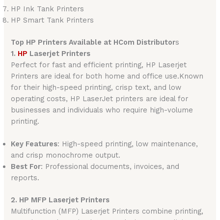
HP Ink Tank Printers
HP Smart Tank Printers
Top HP Printers Available at HCom Distributor
s
1.
HP
Laserjet Printers
Perfect for fast and efficient printing, HP Laserjet
Printers are ideal for both home and office use.Known
for their high-speed printing, crisp text, and low
operating costs, HP LaserJet printers are ideal for
businesses and individuals who require high-volume
printing.
Key Features
: High-speed printing, low maintenance,
and crisp monochrome output.
Best For
: Professional documents, invoices, and
reports.
2. HP MFP Laserjet Printers
Multifunction (MFP) Laserjet Printers combine printing,