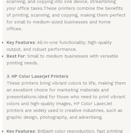
scanning, and copying into one device, streamlining
your office tasks.These printers combine the benefits
of printing, scanning, and copying, making them perfect
for small to medium-sized businesses and home
offices.
Key Features
: All-in-one functionality, high-quality
output, and robust performance.
Best For
: Small to medium businesses with versatile
printing needs.
3. HP Color Laserjet Printers
These printers bring vibrant colors to life, making them
an excellent choice for marketing materials and
presentations.Ideal for those who need to print vibrant
colors and high-quality images, HP Color LaserJet
printers are widely used in creative industries, such as
graphic design, photography, and advertising.
Key Features
: Brilliant color reproduction, fast printing