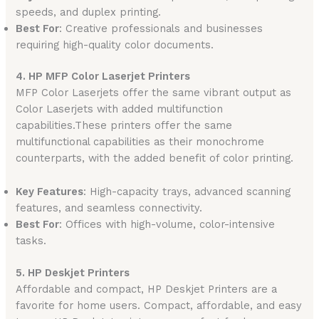
speeds, and duplex printing.
Best For
: Creative professionals and businesses
requiring high-quality color documents.
4. HP MFP Color Laserjet Printers
MFP Color Laserjets offer the same vibrant output as
Color Laserjets with added multifunction
capabilities.These printers offer the same
multifunctional capabilities as their monochrome
counterparts, with the added benefit of color printing.
Key Features
: High-capacity trays, advanced scanning
features, and seamless connectivity.
Best For
: Offices with high-volume, color-intensive
tasks.
5. HP Deskjet Printers
Affordable and compact, HP Deskjet Printers are a
favorite for home users. Compact, affordable, and easy