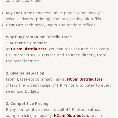
control capabilities.
Key Features
: Seamless smartphone connectivity,
voice-activated printing, and long-lasting ink refills.
Best For
: Tech-savvy users and modern offices.
Why Buy From HCom Distributors?
1. Authentic Products
At
HCom Distributors
, you can rest assured that every
HP Printer is 100% genuine and sourced directly from
the manufacturer.
2. Diverse Selection
From Laserjets to Smart Tanks,
HCom Distributors
offers the widest range of HP Printers to cater to every
need and budget.
3. Competitive Pricing
Enjoy competitive prices on all HP Printers without
compromising on quality.
HCom Distributors
ensures