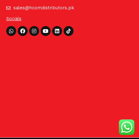
sales@hcomdistributors.pk
Socials
Whatsapp
Facebook
Instagram
Youtube
Linkedin
Tiktok