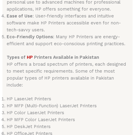
personal use to advanced machines for professional
applications, HP offers something for everyone.
Ease of Use
: User-friendly interfaces and intuitive
software make HP Printers accessible even for non-
tech-savvy users.
Eco-Friendly Options
: Many HP Printers are energy-
efficient and support eco-conscious printing practices.
Types of
HP
Printers Available in Pakistan
HP offers a broad spectrum of printers, each designed
to meet specific requirements. Some of the most
popular types of HP printers available in Pakistan
include:
HP LaserJet Printers
HP MFP (Multi-Function) LaserJet Printers
HP Color LaserJet Printers
HP MFP Color LaserJet Printers
HP DeskJet Printers
HP OfficeJet Printers