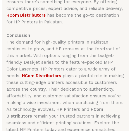
ensures there’s something for everyone. By offering
competitive prices, expert advice, and reliable delivery,
HCom Distributors
has become the go-to destination
for HP Printers in Pakistan.
Conclusion
The demand for high-quality printers in Pakistan
continues to grow, and HP remains at the forefront of
this market. With options ranging from the budget-
friendly Deskjet series to the feature-packed MFP
Color Laserjets, HP Printers cater to a wide array of
needs.
HCom Distributors
plays a pivotal role in making
these cutting-edge printers accessible to customers
across the country. Their dedication to authenticity,
affordability, and customer satisfaction ensures you’re
making a wise investment when purchasing from them.
As technology evolves, HP Printers and
HCom
Distributors
remain your trusted partners in achieving
seamless and efficient printing solutions. Explore the
latest HP Printers today and experience unmatched