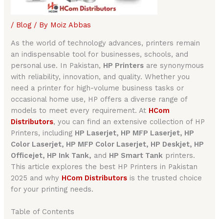
/
Blog
/ By
Moiz Abbas
As the world of technology advances, printers remain
an indispensable tool for businesses, schools, and
personal use. In Pakistan,
HP Printers
are synonymous
with reliability, innovation, and quality. Whether you
need a printer for high-volume business tasks or
occasional home use, HP offers a diverse range of
models to meet every requirement. At
HCom
Distributors
, you can find an extensive collection of HP
Printers, including
HP Laserjet, HP MFP Laserjet, HP
Color Laserjet, HP MFP Color Laserjet, HP Deskjet, HP
Officejet, HP Ink Tank,
and
HP Smart Tank
printers.
This article explores the best HP Printers in Pakistan
2025 and why
HCom Distributors
is the trusted choice
for your printing needs.
Table of Contents