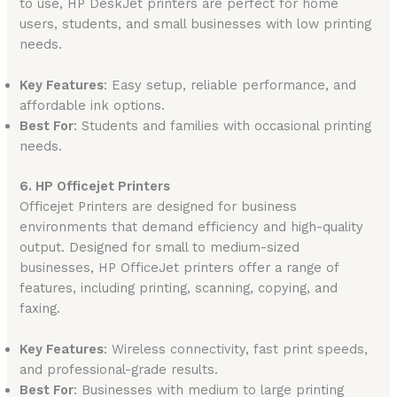
to use, HP DeskJet printers are perfect for home
users, students, and small businesses with low printing
needs.
Key Features
: Easy setup, reliable performance, and
affordable ink options.
Best For
: Students and families with occasional printing
needs.
6. HP Officejet Printers
Officejet Printers are designed for business
environments that demand efficiency and high-quality
output. Designed for small to medium-sized
businesses, HP OfficeJet printers offer a range of
features, including printing, scanning, copying, and
faxing.
Key Features
: Wireless connectivity, fast print speeds,
and professional-grade results.
Best For
: Businesses with medium to large printing