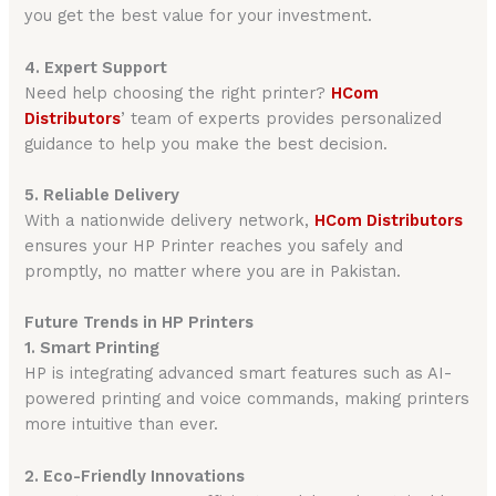
you get the best value for your investment.
4. Expert Support
Need help choosing the right printer?
HCom
Distributors
’ team of experts provides personalized
guidance to help you make the best decision.
5. Reliable Delivery
With a nationwide delivery network,
HCom Distributors
ensures your HP Printer reaches you safely and
promptly, no matter where you are in Pakistan.
Future Trends in HP Printers
1. Smart Printing
HP is integrating advanced smart features such as AI-
powered printing and voice commands, making printers
more intuitive than ever.
2. Eco-Friendly Innovations