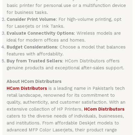
basic printer for personal use or a multifunction device
for business tasks.
Consider Print Volume
: For high-volume printing, opt
for Laserjets or Ink Tanks.
Evaluate Connectivity Options
: Wireless models are
ideal for modern offices and homes.
Budget Considerations
: Choose a model that balances
features with affordability.
Buy from Trusted Sellers
: HCom Distributors offers
genuine products and exceptional after-sales support.
About HCom Distributors
HCom Distributors
is a leading name in Pakistan’s tech
retail landscape, renowned for its commitment to
quality, authenticity, and customer satisfaction. With an
extensive collection of HP Printers,
HCom Distributors
caters to the diverse needs of individuals, businesses,
and institutions. From affordable Deskjet models to
advanced MFP Color Laserjets, their product range