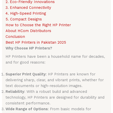
2. Eco-Friendly Innovations
3. Enhanced Connectivity
4. High-Speed Printing
5. Compact Designs
How to Choose the Right HP Printer
About HCom Distributors
Conclusion
Best HP Printers in Pakistan 2025
Why Choose HP Printers?
HP Printers have been a household name for decades,
and for good reasons:
Superior Print Quality
: HP Printers are known for
delivering sharp, clear, and vibrant prints, whether for
text documents or high-resolution images.
Reliability
: With a robust build and advanced
technology, HP Printers are designed for durability and
consistent performance.
Wide Range of Options
: From basic models for