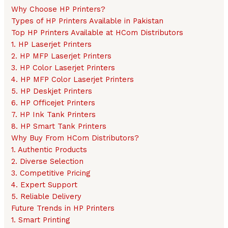
Why Choose HP Printers?
Types of HP Printers Available in Pakistan
Top HP Printers Available at HCom Distributors
1. HP Laserjet Printers
2. HP MFP Laserjet Printers
3. HP Color Laserjet Printers
4. HP MFP Color Laserjet Printers
5. HP Deskjet Printers
6. HP Officejet Printers
7. HP Ink Tank Printers
8. HP Smart Tank Printers
Why Buy From HCom Distributors?
1. Authentic Products
2. Diverse Selection
3. Competitive Pricing
4. Expert Support
5. Reliable Delivery
Future Trends in HP Printers
1. Smart Printing