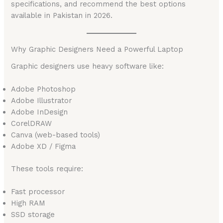
specifications, and recommend the best options
available in Pakistan in 2026.
Why Graphic Designers Need a Powerful Laptop
Graphic designers use heavy software like:
Adobe Photoshop
Adobe Illustrator
Adobe InDesign
CorelDRAW
Canva (web-based tools)
Adobe XD / Figma
These tools require:
Fast processor
High RAM
SSD storage