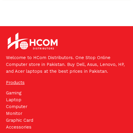
Welcome to HCom Distributors. One Stop Online
Computer store in Pakistan. Buy Dell, Asus, Lenovo, HP,
and Acer laptops at the best prices in Pakistan.
Products
Gaming
Laptop
Computer
Monitor
Graphic Card
Accessories