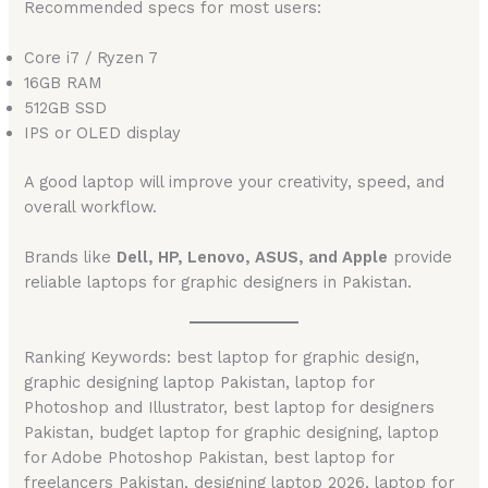
Recommended specs for most users:
Core i7 / Ryzen 7
16GB RAM
512GB SSD
IPS or OLED display
A good laptop will improve your creativity, speed, and
overall workflow.
Brands like
Dell, HP, Lenovo, ASUS, and Apple
provide
reliable laptops for graphic designers in Pakistan.
Ranking Keywords: best laptop for graphic design,
graphic designing laptop Pakistan, laptop for
Photoshop and Illustrator, best laptop for designers
Pakistan, budget laptop for graphic designing, laptop
for Adobe Photoshop Pakistan, best laptop for
freelancers Pakistan, designing laptop 2026, laptop for