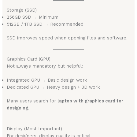
Storage (SSD)
256GB SSD → Minimum
512GB / 1TB SSD → Recommended
SSD improves speed when opening files and software.
Graphics Card (GPU)
Not always mandatory but helpful:
Integrated GPU → Basic design work
Dedicated GPU → Heavy design + 3D work
Many users search for
laptop with graphics card for
designing
.
Display (Most Important)
For designers, display quality is critical.