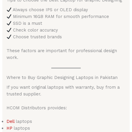
Tips to Choose the Best Laptop for Graphic Designing
Always choose IPS or OLED display
Minimum 16GB RAM for smooth performance
SSD is a must
Check color accuracy
Choose trusted brands
These factors are important for professional design
work.
Where to Buy Graphic Designing Laptops in Pakistan
If you want original laptops with warranty, buy from a
trusted supplier.
HCOM Distributors provides:
Del
l
laptops
HP
laptops