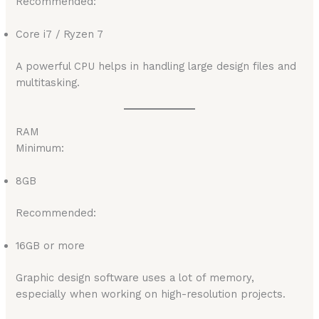
Recommended:
Core i7 / Ryzen 7
A powerful CPU helps in handling large design files and
multitasking.
RAM
Minimum:
8GB
Recommended:
16GB or more
Graphic design software uses a lot of memory,
especially when working on high-resolution projects.