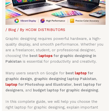
/
Blog
/ By
HCOM DISTRIBUTORS
Graphic designing requires powerful hardware, a high-
quality display, and smooth performance. Whether you
are a freelancer, student, or professional designer,
choosing the
best
laptops
for graphic designing in
Pakistan
is essential for productivity and creativity.
Many users search on Google for
best
laptop
for
graphic design
,
graphic designing laptop Pakistan
,
laptop
for Photoshop and Illustrator
,
best laptop for
designers
, and
budget laptop for graphic designing
.
In this complete guide, we will help you choose the
right laptop for graphic designing, explain important