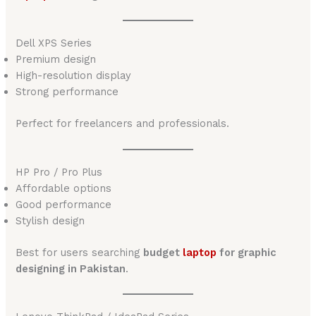
Dell XPS Series
Premium design
High-resolution display
Strong performance
Perfect for freelancers and professionals.
HP Pro / Pro Plus
Affordable options
Good performance
Stylish design
Best for users searching
budget
laptop
for graphic
designing in Pakistan
.