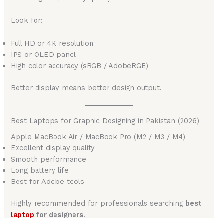
Look for:
Full HD or 4K resolution
IPS or OLED panel
High color accuracy (sRGB / AdobeRGB)
Better display means better design output.
Best Laptops for Graphic Designing in Pakistan (2026)
Apple MacBook Air / MacBook Pro (M2 / M3 / M4)
Excellent display quality
Smooth performance
Long battery life
Best for Adobe tools
Highly recommended for professionals searching
best
laptop
for designers
.