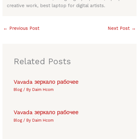
creative work, best laptop for digital artists.
←
Previous Post
Next Post
→
Related Posts
Vavada зеркало рабочее
Blog
/ By
Daim Hcom
Vavada зеркало рабочее
Blog
/ By
Daim Hcom