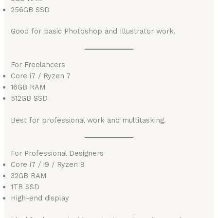
256GB SSD
Good for basic Photoshop and Illustrator work.
For Freelancers
Core i7 / Ryzen 7
16GB RAM
512GB SSD
Best for professional work and multitasking.
For Professional Designers
Core i7 / i9 / Ryzen 9
32GB RAM
1TB SSD
High-end display