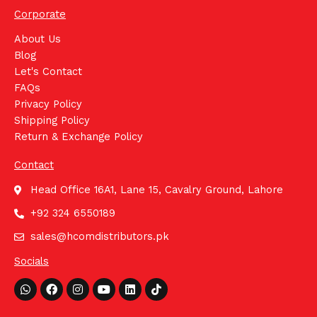
Corporate
About Us
Blog
Let's Contact
FAQs
Privacy Policy
Shipping Policy
Return & Exchange Policy
Contact
Head Office 16A1, Lane 15, Cavalry Ground, Lahore
+92 324 6550189
sales@hcomdistributors.pk
Socials
Whatsapp
Facebook
Instagram
Youtube
Linkedin
Tiktok