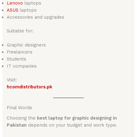
Lenovo
laptops
ASUS
laptops
Accessories and upgrades
Suitable for:
Graphic designers
Freelancers
Students
IT companies
Visit:
hcomdistributors.pk
Final Words
Choosing the
best laptop for graphic designing in
Pakistan
depends on your budget and work type.