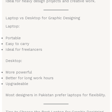
Ideal for heavy design projects and creative work.
Laptop vs Desktop for Graphic Designing
Laptop:
Portable
Easy to carry
Ideal for freelancers
Desktop:
More powerful
Better for long work hours
Upgradeable
Most designers in Pakistan prefer laptops for flexibility.