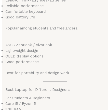
Lenovo ThinkPad / IdeaPad Series
Reliable performance
Comfortable keyboard
Good battery life
Popular among students and freelancers.
ASUS ZenBook / VivoBook
Lightweight design
OLED display options
Good performance
Best for portability and design work.
Best Laptop for Different Designers
For Students & Beginners
Core i5 / Ryzen 5
8GB RAM