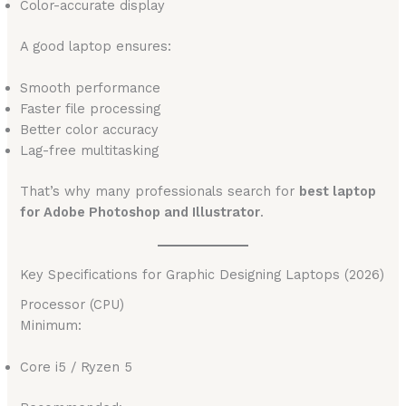
Color-accurate display
A good laptop ensures:
Smooth performance
Faster file processing
Better color accuracy
Lag-free multitasking
That’s why many professionals search for
best laptop
for Adobe Photoshop and Illustrator
.
Key Specifications for Graphic Designing Laptops (2026)
Processor (CPU)
Minimum:
Core i5 / Ryzen 5