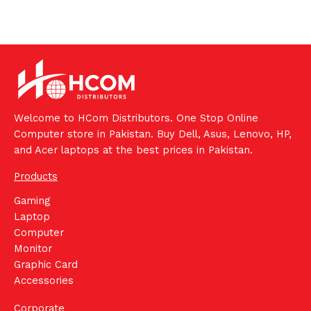
Welcome to HCom Distributors. One Stop Online
Computer store in Pakistan. Buy Dell, Asus, Lenovo, HP,
and Acer laptops at the best prices in Pakistan.
Products
Gaming
Laptop
Computer
Monitor
Graphic Card
Accessories
Corporate