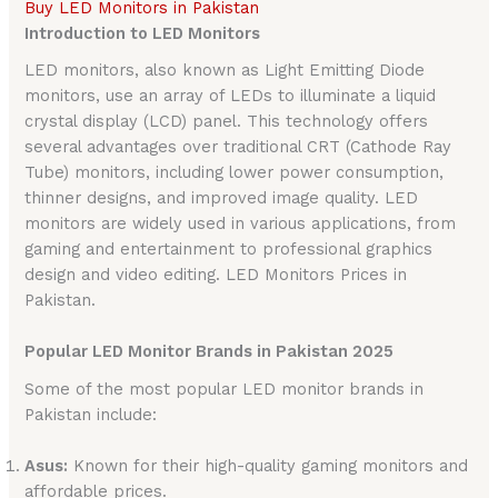
Buy LED Monitors in Pakistan
Introduction to LED Monitors
LED monitors, also known as Light Emitting Diode
monitors, use an array of LEDs to illuminate a liquid
crystal display (LCD) panel. This technology offers
several advantages over traditional CRT (Cathode Ray
Tube) monitors, including lower power consumption,
thinner designs, and improved image quality. LED
monitors are widely used in various applications, from
gaming and entertainment to professional graphics
design and video editing. LED Monitors Prices in
Pakistan.
Popular LED Monitor Brands in Pakistan 2025
Some of the most popular LED monitor brands in
Pakistan include:
Asus:
Known for their high-quality gaming monitors and
affordable prices.