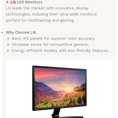
4.
LG
LED Monitors
LG leads the market with innovative display
technologies, including their ultra-wide monitors
perfect for multitasking and gaming.
Why Choose LG
:
Nano IPS panels for superior color accuracy.
UltraGear series for competitive gamers.
Energy-efficient models with eco-friendly features.