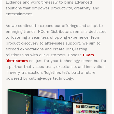
audience and work tirelessly to bring advanced
solutions that empower productivity, creativity, and
entertainment.
As we continue to expand our offerings and adapt to
emerging trends, HCom Distributors remains dedicated
to fostering a seamless shopping experience. From
product discovery to after-sales support, we aim to
exceed expectations and create long-lasting
relationships with our customers. Choose
HCom
Distributors
not just for your technology needs but for
a partner that values trust, excellence, and innovation
in every transaction. Together, let’s build a future
powered by cutting-edge technology.