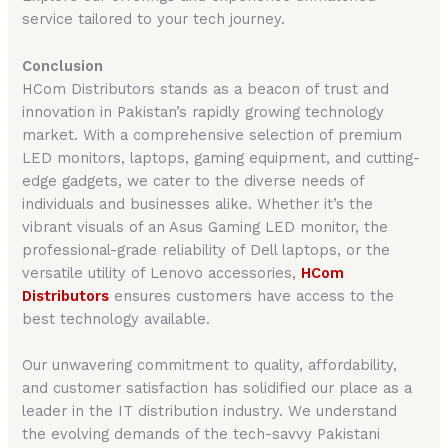
service tailored to your tech journey.
Conclusion
HCom Distributors stands as a beacon of trust and
innovation in Pakistan’s rapidly growing technology
market. With a comprehensive selection of premium
LED monitors, laptops, gaming equipment, and cutting-
edge gadgets, we cater to the diverse needs of
individuals and businesses alike. Whether it’s the
vibrant visuals of an Asus Gaming LED monitor, the
professional-grade reliability of Dell laptops, or the
versatile utility of Lenovo accessories,
HCom
Distributors
ensures customers have access to the
best technology available.
Our unwavering commitment to quality, affordability,
and customer satisfaction has solidified our place as a
leader in the IT distribution industry. We understand
the evolving demands of the tech-savvy Pakistani