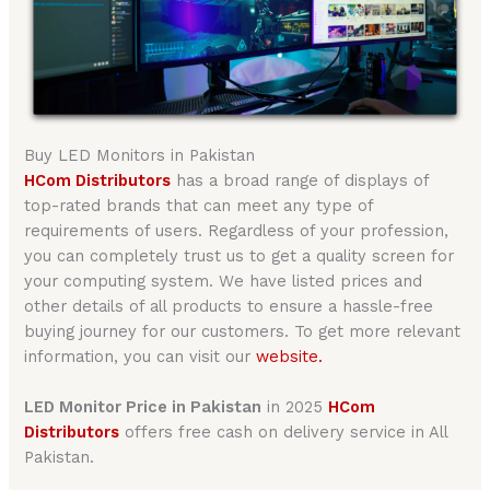
Buy LED Monitors in Pakistan
HCom Distributors
has a broad range of displays of
top-rated brands that can meet any type of
requirements of users. Regardless of your profession,
you can completely trust us to get a quality screen for
your computing system. We have listed prices and
other details of all products to ensure a hassle-free
buying journey for our customers. To get more relevant
information, you can visit our
website.
LED Monitor Price in Pakistan
in 2025
HCom
Distributors
offers free cash on delivery service in All
Pakistan.