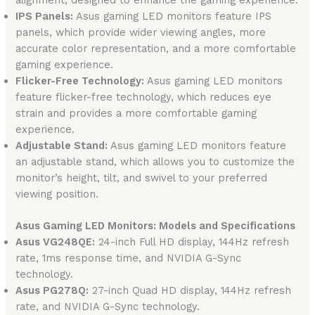
alignment, designed to enhance the gaming experience.
IPS Panels:
Asus gaming LED monitors feature IPS
panels, which provide wider viewing angles, more
accurate color representation, and a more comfortable
gaming experience.
Flicker-Free Technology:
Asus gaming LED monitors
feature flicker-free technology, which reduces eye
strain and provides a more comfortable gaming
experience.
Adjustable Stand:
Asus gaming LED monitors feature
an adjustable stand, which allows you to customize the
monitor’s height, tilt, and swivel to your preferred
viewing position.
Asus Gaming LED Monitors: Models and Specifications
Asus VG248QE:
24-inch Full HD display, 144Hz refresh
rate, 1ms response time, and NVIDIA G-Sync
technology.
Asus PG278Q:
27-inch Quad HD display, 144Hz refresh
rate, and NVIDIA G-Sync technology.