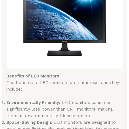
Benefits of LED Monitors
The benefits of LED monitors are numerous, and they
include:
Environmentally Friendly:
LED monitors consume
significantly less power than CRT monitors, making
them an environmentally friendly option.
Space-Saving Design:
LED monitors are designed to