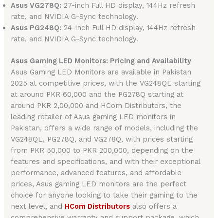
Asus VG278Q:
27-inch Full HD display, 144Hz refresh
rate, and NVIDIA G-Sync technology.
Asus PG248Q:
24-inch Full HD display, 144Hz refresh
rate, and NVIDIA G-Sync technology.
Asus Gaming LED Monitors: Pricing and Availability
Asus Gaming LED Monitors are available in Pakistan
2025 at competitive prices, with the VG248QE starting
at around PKR 60,000 and the PG278Q starting at
around PKR 2,00,000 and HCom Distributors, the
leading retailer of Asus gaming LED monitors in
Pakistan, offers a wide range of models, including the
VG248QE, PG278Q, and VG278Q, with prices starting
from PKR 50,000 to PKR 200,000, depending on the
features and specifications, and with their exceptional
performance, advanced features, and affordable
prices, Asus gaming LED monitors are the perfect
choice for anyone looking to take their gaming to the
next level, and
HCom Distributors
also offers a
comprehensive warranty and support package, which