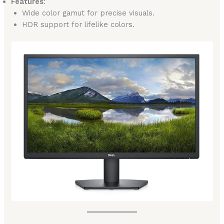
Features
:
Wide color gamut for precise visuals.
HDR support for lifelike colors.