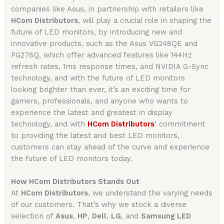
companies like Asus, in partnership with retailers like
HCom Distributors
, will play a crucial role in shaping the
future of LED monitors, by introducing new and
innovative products, such as the Asus VG248QE and
PG278Q, which offer advanced features like 144Hz
refresh rates, 1ms response times, and NVIDIA G-Sync
technology, and with the future of LED monitors
looking brighter than ever, it’s an exciting time for
gamers, professionals, and anyone who wants to
experience the latest and greatest in display
technology, and with
HCom Distributors
‘ commitment
to providing the latest and best LED monitors,
customers can stay ahead of the curve and experience
the future of LED monitors today.
How HCom Distributors Stands Out
At
HCom Distributors
, we understand the varying needs
of our customers. That’s why we stock a diverse
selection of
Asus
,
HP
,
Dell
,
LG
, and
Samsung LED