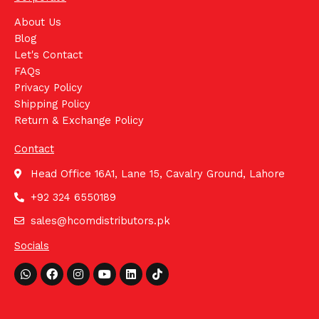
About Us
Blog
Let's Contact
FAQs
Privacy Policy
Shipping Policy
Return & Exchange Policy
Contact
Head Office 16A1, Lane 15, Cavalry Ground, Lahore
+92 324 6550189
sales@hcomdistributors.pk
Socials
Whatsapp
Facebook
Instagram
Youtube
Linkedin
Tiktok