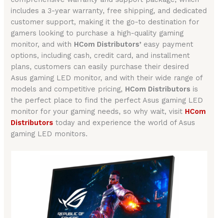
includes a 3-year warranty, free shipping, and dedicated
customer support, making it the go-to destination for
gamers looking to purchase a high-quality gaming
monitor, and with
HCom Distributors’
easy payment
options, including cash, credit card, and installment
plans, customers can easily purchase their desired
Asus gaming LED monitor, and with their wide range of
models and competitive pricing,
HCom Distributors
is
the perfect place to find the perfect Asus gaming LED
monitor for your gaming needs, so why wait, visit
HCom
Distributors
today and experience the world of Asus
gaming LED monitors.