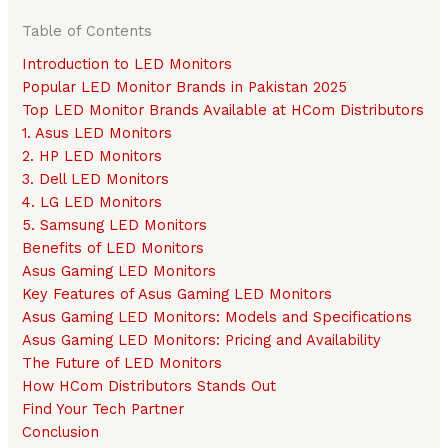
Table of Contents
Introduction to LED Monitors
Popular LED Monitor Brands in Pakistan 2025
Top LED Monitor Brands Available at HCom Distributors
1. Asus LED Monitors
2. HP LED Monitors
3. Dell LED Monitors
4. LG LED Monitors
5. Samsung LED Monitors
Benefits of LED Monitors
Asus Gaming LED Monitors
Key Features of Asus Gaming LED Monitors
Asus Gaming LED Monitors: Models and Specifications
Asus Gaming LED Monitors: Pricing and Availability
The Future of LED Monitors
How HCom Distributors Stands Out
Find Your Tech Partner
Conclusion