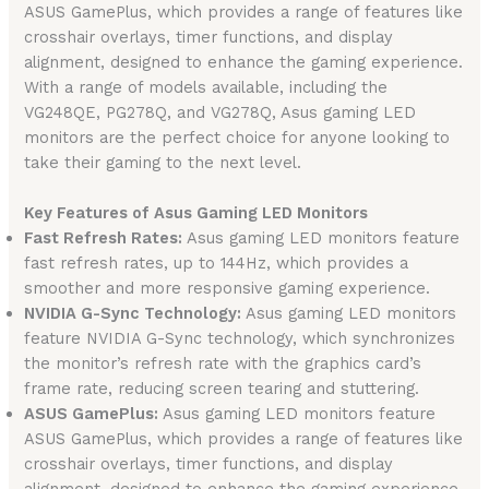
ASUS GamePlus, which provides a range of features like
crosshair overlays, timer functions, and display
alignment, designed to enhance the gaming experience.
With a range of models available, including the
VG248QE, PG278Q, and VG278Q, Asus gaming LED
monitors are the perfect choice for anyone looking to
take their gaming to the next level.
Key Features of Asus Gaming LED Monitors
Fast Refresh Rates:
Asus gaming LED monitors feature
fast refresh rates, up to 144Hz, which provides a
smoother and more responsive gaming experience.
NVIDIA G-Sync Technology:
Asus gaming LED monitors
feature NVIDIA G-Sync technology, which synchronizes
the monitor’s refresh rate with the graphics card’s
frame rate, reducing screen tearing and stuttering.
ASUS GamePlus:
Asus gaming LED monitors feature
ASUS GamePlus, which provides a range of features like
crosshair overlays, timer functions, and display