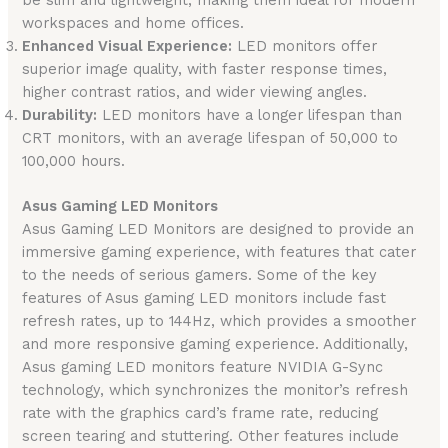
be slim and lightweight, making them ideal for modern
workspaces and home offices.
Enhanced Visual Experience:
LED monitors offer
superior image quality, with faster response times,
higher contrast ratios, and wider viewing angles.
Durability:
LED monitors have a longer lifespan than
CRT monitors, with an average lifespan of 50,000 to
100,000 hours.
Asus Gaming LED Monitors
Asus Gaming LED Monitors are designed to provide an
immersive gaming experience, with features that cater
to the needs of serious gamers. Some of the key
features of Asus gaming LED monitors include fast
refresh rates, up to 144Hz, which provides a smoother
and more responsive gaming experience. Additionally,
Asus gaming LED monitors feature NVIDIA G-Sync
technology, which synchronizes the monitor’s refresh
rate with the graphics card’s frame rate, reducing
screen tearing and stuttering. Other features include