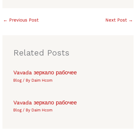
←
Previous Post
Next Post
→
Related Posts
Vavada зеркало рабочее
Blog
/ By
Daim Hcom
Vavada зеркало рабочее
Blog
/ By
Daim Hcom