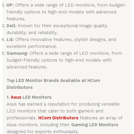
HP:
Offers a wide range of LED monitors, from budget-
friendly options to high-end models with advanced
features.
Dell:
Known for their exceptional image quality,
durability, and reliability.
LG:
Offers innovative features, stylish designs, and
excellent performance.
Samsung:
Offers a wide range of LED monitors, from
budget-friendly options to high-end models with
advanced features.
Top LED Monitor Brands Available at HCom
Distributors
1.
Asus
LED Monitors
Asus has earned a reputation for producing versatile
LED monitors that cater to both gamers and
professionals.
HCom Distributors
features an array of
Asus monitors, including their
Gaming LED Monitors
designed for esports enthusiasts.