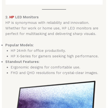
2.
HP
LED Monitors
HP is synonymous with reliability and innovation.
Whether for work or home use, HP LED monitors are
perfect for multitasking and delivering sharp visuals.
Popular Models
:
HP 24mh for office productivity.
HP X-Series for gamers seeking high performance.
Standout Features
:
Ergonomic designs for comfortable use.
FHD and QHD resolutions for crystal-clear images.