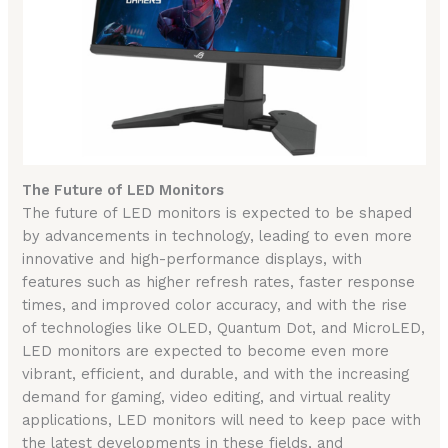
The Future of LED Monitors
The future of LED monitors is expected to be shaped
by advancements in technology, leading to even more
innovative and high-performance displays, with
features such as higher refresh rates, faster response
times, and improved color accuracy, and with the rise
of technologies like OLED, Quantum Dot, and MicroLED,
LED monitors are expected to become even more
vibrant, efficient, and durable, and with the increasing
demand for gaming, video editing, and virtual reality
applications, LED monitors will need to keep pace with
the latest developments in these fields, and