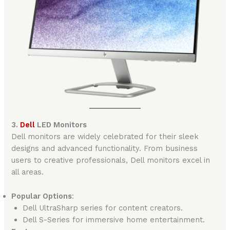
3.
Dell
LED Monitors
Dell monitors are widely celebrated for their sleek
designs and advanced functionality. From business
users to creative professionals, Dell monitors excel in
all areas.
Popular Options
:
Dell UltraSharp series for content creators.
Dell S-Series for immersive home entertainment.