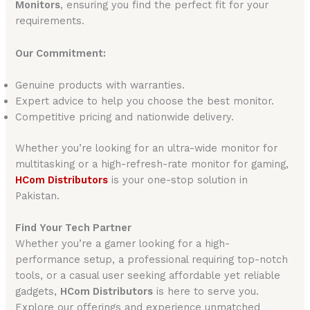
Monitors
, ensuring you find the perfect fit for your
requirements.
Our Commitment:
Genuine products with warranties.
Expert advice to help you choose the best monitor.
Competitive pricing and nationwide delivery.
Whether you’re looking for an ultra-wide monitor for
multitasking or a high-refresh-rate monitor for gaming,
HCom Distributors
is your one-stop solution in
Pakistan.
Find Your Tech Partner
Whether you’re a gamer looking for a high-
performance setup, a professional requiring top-notch
tools, or a casual user seeking affordable yet reliable
gadgets,
HCom Distributors
is here to serve you.
Explore our offerings and experience unmatched