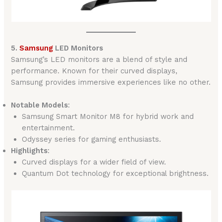
5.
Samsung
LED Monitors
Samsung’s LED monitors are a blend of style and
performance. Known for their curved displays,
Samsung provides immersive experiences like no other.
Notable Models
:
Samsung Smart Monitor M8 for hybrid work and
entertainment.
Odyssey series for gaming enthusiasts.
Highlights
:
Curved displays for a wider field of view.
Quantum Dot technology for exceptional brightness.