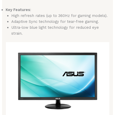
Key Features
:
High refresh rates (up to 360Hz for gaming models).
Adaptive Sync technology for tear-free gaming.
Ultra-low blue light technology for reduced eye
strain.