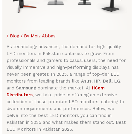
/
Blog
/ By
Moiz Abbas
As technology advances, the demand for high-quality
LED monitors in Pakistan continues to grow. From
professionals and gamers to casual users, the need for
visually immersive and high-performing displays has
never been greater. In 2025, a range of top-tier LED
monitors from leading brands like
Asus
,
HP
,
Dell
,
LG
,
and
Samsung
dominate the market. At
HCom
Distributors
, we take pride in offering an extensive
collection of these premium LED monitors, catering to
diverse requirements and preferences. Below, we
delve into the best LED monitors you can find in
Pakistan in 2025 and what makes them stand out. Best
LED Monitors in Pakistan 2025.