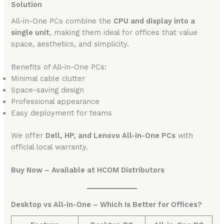
Solution
All-in-One PCs combine the
CPU and display into a
single unit
, making them ideal for offices that value
space, aesthetics, and simplicity.
Benefits of All-in-One PCs:
Minimal cable clutter
Space-saving design
Professional appearance
Easy deployment for teams
We offer
Dell, HP, and Lenovo All-in-One PCs
with
official local warranty.
Buy Now – Available at HCOM Distributors
Desktop vs All-in-One – Which Is Better for Offices?