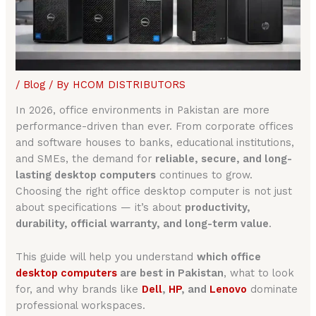
/
Blog
/ By
HCOM DISTRIBUTORS
In 2026, office environments in Pakistan are more
performance-driven than ever. From corporate offices
and software houses to banks, educational institutions,
and SMEs, the demand for
reliable, secure, and long-
lasting desktop computers
continues to grow.
Choosing the right office desktop computer is not just
about specifications — it’s about
productivity,
durability, official warranty, and long-term value
.
This guide will help you understand
which office
desktop computers
are best in Pakistan
, what to look
for, and why brands like
Dell
,
HP
, and
Lenovo
dominate
professional workspaces.