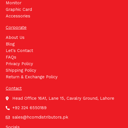
Monitor
Graphic Card
Accessories
Corporate
About Us
Blog
Let's Contact
FAQs
Privacy Policy
Shipping Policy
Return & Exchange Policy
Contact
Head Office 16A1, Lane 15, Cavalry Ground, Lahore
+92 324 6550189
sales@hcomdistributors.pk
Socials