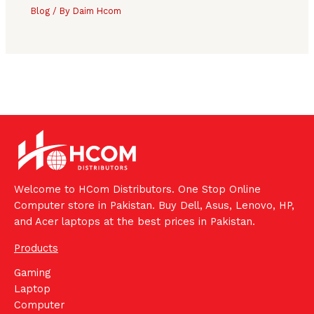
Blog
/ By
Daim Hcom
Welcome to HCom Distributors. One Stop Online
Computer store in Pakistan. Buy Dell, Asus, Lenovo, HP,
and Acer laptops at the best prices in Pakistan.
Products
Gaming
Laptop
Computer