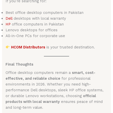
If you’re searching for:
Best office desktop computers in Pakistan
Dell
desktops with local warranty
HP
office computers in Pakistan
Lenovo desktops for offices
All-in-One PCs for corporate use
HCOM Distributors
is your trusted destination.
Final Thoughts
Office desktop computers remain a
smart, cost-
effective, and reliable choice
for professional
environments in 2026. Whether you need high-
performance Dell desktops, sleek HP office systems,
or durable Lenovo workstations, choosing
official
products with local warranty
ensures peace of mind
and long-term value.