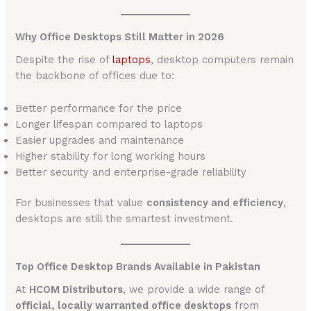
Why Office Desktops Still Matter in 2026
Despite the rise of
laptops
, desktop computers remain
the backbone of offices due to:
Better performance for the price
Longer lifespan compared to laptops
Easier upgrades and maintenance
Higher stability for long working hours
Better security and enterprise-grade reliability
For businesses that value
consistency and efficiency
,
desktops are still the smartest investment.
Top Office Desktop Brands Available in Pakistan
At
HCOM Distributors
, we provide a wide range of
official, locally warranted office desktops
from