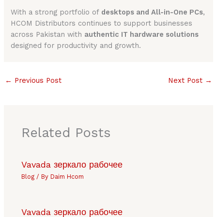
With a strong portfolio of
desktops and All-in-One PCs
,
HCOM Distributors continues to support businesses
across Pakistan with
authentic IT hardware solutions
designed for productivity and growth.
←
Previous Post
Next Post
→
Related Posts
Vavada зеркало рабочее
Blog
/ By
Daim Hcom
Vavada зеркало рабочее