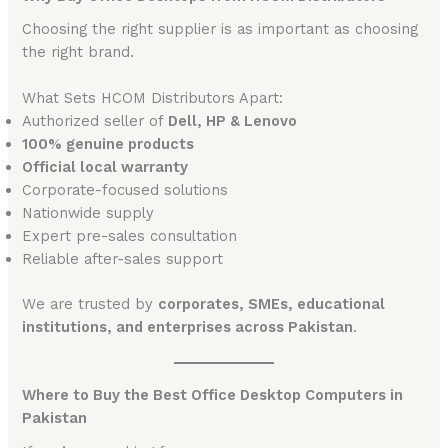
Choosing the right supplier is as important as choosing
the right brand.
What Sets HCOM Distributors Apart:
Authorized seller of
Dell, HP & Lenovo
100% genuine products
Official local warranty
Corporate-focused solutions
Nationwide supply
Expert pre-sales consultation
Reliable after-sales support
We are trusted by
corporates, SMEs, educational
institutions, and enterprises across Pakistan
.
Where to Buy the Best Office Desktop Computers in
Pakistan