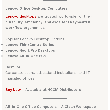
Lenovo Office Desktop Computers
Lenovo desktops
are trusted worldwide for their
durability, efficiency, and excellent keyboard &
workflow ergonomics
.
Popular Lenovo Desktop Options:
Lenovo ThinkCentre Series
Lenovo Neo & Pro Desktops
Lenovo All-in-One PCs
Best For:
Corporate users, educational institutions, and IT-
managed offices.
Buy Now
– Available at HCOM Distributors
All-in-One Office Computers – A Clean Workspace