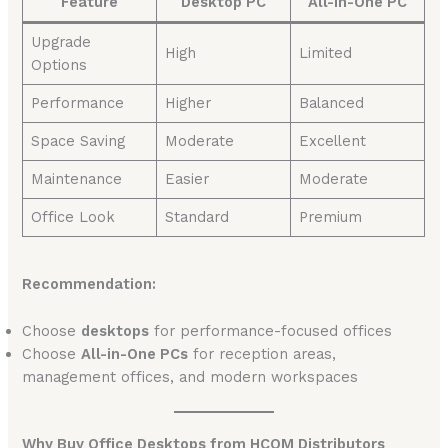
Feature
Desktop PC
All-in-One PC
Upgrade
High
Limited
Options
Performance
Higher
Balanced
Space Saving
Moderate
Excellent
Maintenance
Easier
Moderate
Office Look
Standard
Premium
Recommendation:
Choose
desktops
for performance-focused offices
Choose
All-in-One PCs
for reception areas,
management offices, and modern workspaces
Why Buy Office Desktops from HCOM Distributors