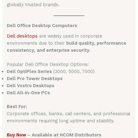
globally trusted brands.
Dell Office Desktop Computers
Dell desktops
are widely used in corporate
environments due to their
build quality, performance
consistency, and enterprise security
.
Popular Dell Office Desktop Options:
Dell OptiPlex Series
(3000, 5000, 7000)
Dell Pro Tower Desktops
Dell Vostro Desktops
Dell All-in-One PCs
Best For:
Corporate offices, banks, call centers, and professional
environments requiring long uptime and stability.
Buy Now
– Available at HCOM Distributors