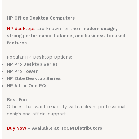
HP Office Desktop Computers
HP desktops
are known for their
modern design,
strong performance balance, and business-focused
features
.
Popular HP Desktop Options:
HP Pro Desktop Series
HP Pro Tower
HP Elite Desktop Series
HP All-in-One PCs
Best For:
Offices that want reliability with a clean, professional
design and official support.
Buy Now
– Available at HCOM Distributors