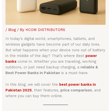
/
Blog
/ By
HCOM DISTRIBUTORS
In today’s digital world, smartphones, tablets, and
wireless gadgets have become part of our daily lives.
But what happens when your device runs out of battery
in the middle of the day? That’s where Best
power
banks
come in. Whether you are traveling, working
outdoors, or just need backup charging, a
reliable &
Best Power Banks in Pakistan
is a must-have.
In this blog, we will cover the
best power banks in
Pakistan 2025
, their features,
price comparison
, and
where you can buy them online.