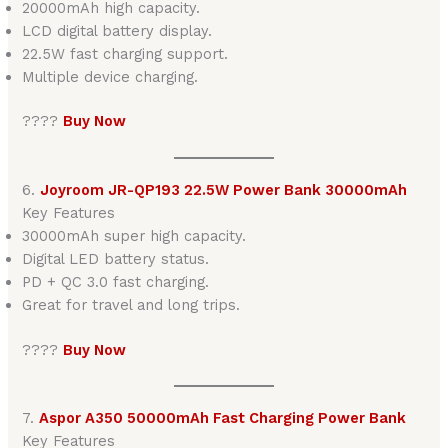
20000mAh high capacity.
LCD digital battery display.
22.5W fast charging support.
Multiple device charging.
????
Buy Now
6.
Joyroom JR-QP193 22.5W Power Bank 30000mAh
Key Features
30000mAh super high capacity.
Digital LED battery status.
PD + QC 3.0 fast charging.
Great for travel and long trips.
????
Buy Now
7.
Aspor A350 50000mAh Fast Charging Power Bank
Key Features