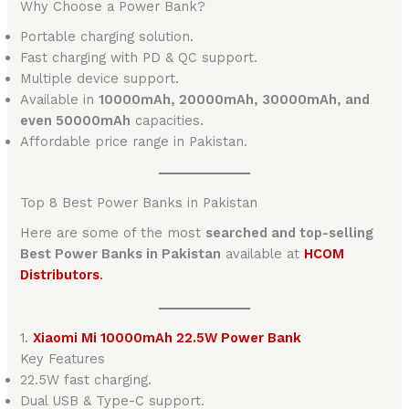
Why Choose a Power Bank?
Portable charging solution.
Fast charging with PD & QC support.
Multiple device support.
Available in
10000mAh, 20000mAh, 30000mAh, and
even 50000mAh
capacities.
Affordable price range in Pakistan.
Top 8 Best Power Banks in Pakistan
Here are some of the most
searched and top-selling
Best Power Banks in Pakistan
available at
HCOM
Distributors
.
1.
Xiaomi Mi 10000mAh 22.5W Power Bank
Key Features
22.5W fast charging.
Dual USB & Type-C support.