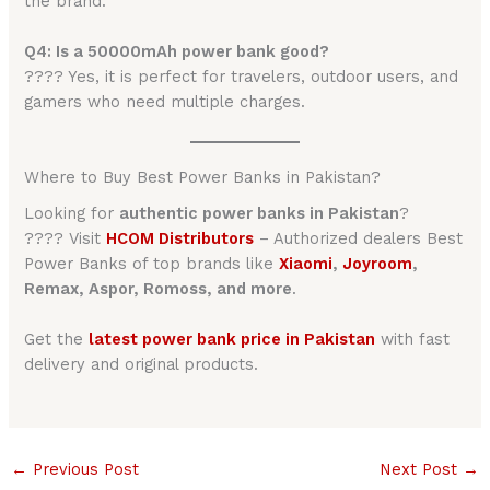
the brand.
Q4: Is a 50000mAh power bank good?
???? Yes, it is perfect for travelers, outdoor users, and
gamers who need multiple charges.
Where to Buy Best Power Banks in Pakistan?
Looking for
authentic power banks in Pakistan
?
???? Visit
HCOM Distributors
– Authorized dealers Best
Power Banks of top brands like
Xiaomi
,
Joyroom
,
Remax, Aspor, Romoss, and more
.
Get the
latest power bank price in Pakistan
with fast
delivery and original products.
←
Previous Post
Next Post
→