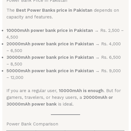
Power Bank Price in Pakistan
The
Best Power Banks price in Pakistan
depends on
capacity and features.
10000mAh power bank price in Pakistan
→ Rs. 2,500 –
4,500
20000mAh power bank price in Pakistan
→ Rs. 4,000
– 6,500
30000mAh power bank price in Pakistan
→ Rs. 6,500
– 8,500
50000mAh power bank price in Pakistan
→ Rs. 9,000
– 12,000
If you are a regular user,
10000mAh is enough
. But for
gamers, travelers, or heavy users, a
20000mAh or
30000mAh power bank
is ideal.
Power Bank Comparison