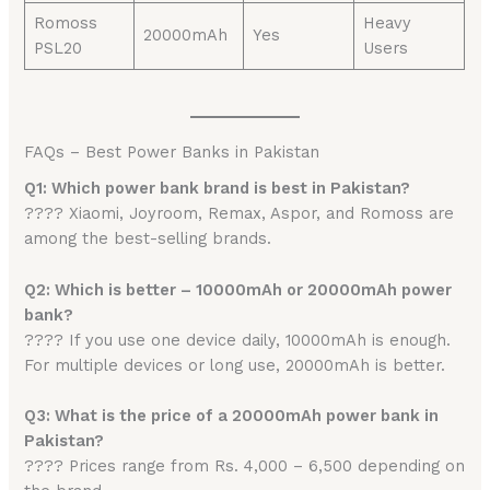
Romoss
Heavy
20000mAh
Yes
PSL20
Users
FAQs – Best Power Banks in Pakistan
Q1: Which power bank brand is best in Pakistan?
???? Xiaomi, Joyroom, Remax, Aspor, and Romoss are
among the best-selling brands.
Q2: Which is better – 10000mAh or 20000mAh power
bank?
???? If you use one device daily, 10000mAh is enough.
For multiple devices or long use, 20000mAh is better.
Q3: What is the price of a 20000mAh power bank in
Pakistan?
???? Prices range from Rs. 4,000 – 6,500 depending on