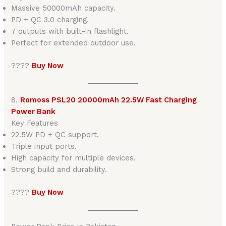
Massive 50000mAh capacity.
PD + QC 3.0 charging.
7 outputs with built-in flashlight.
Perfect for extended outdoor use.
????
Buy Now
8.
Romoss PSL20 20000mAh 22.5W Fast Charging
Power Bank
Key Features
22.5W PD + QC support.
Triple input ports.
High capacity for multiple devices.
Strong build and durability.
????
Buy Now