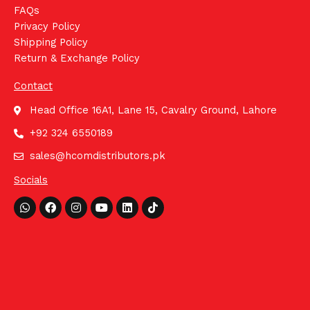
FAQs
Privacy Policy
Shipping Policy
Return & Exchange Policy
Contact
Head Office 16A1, Lane 15, Cavalry Ground, Lahore
+92 324 6550189
sales@hcomdistributors.pk
Socials
Whatsapp
Facebook
Instagram
Youtube
Linkedin
Tiktok