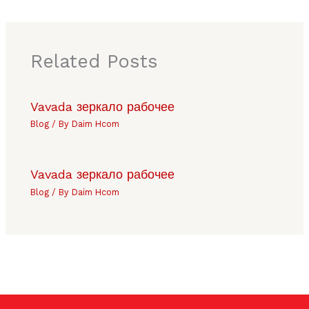
Related Posts
Vavada зеркало рабочее
Blog
/ By
Daim Hcom
Vavada зеркало рабочее
Blog
/ By
Daim Hcom