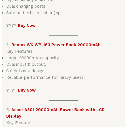
Dual charging ports.
Safe and efficient charging.
????
Buy Now
4.
Remax WK WP-163 Power Bank 20000mAh
Key Features
Large 20000mAh capacity.
Dual input & output.
Sleek black design.
Reliable performance for heavy users.
????
Buy Now
5.
Aspor A301 20000mAh Power Bank with LCD
Display
Key Features