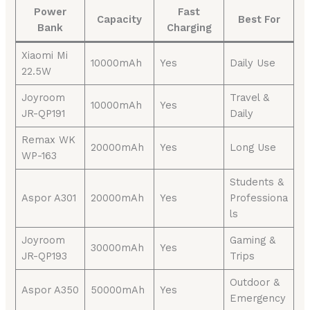
Power
Fast
Capacity
Best For
Bank
Charging
Xiaomi Mi
10000mAh
Yes
Daily Use
22.5W
Joyroom
Travel &
10000mAh
Yes
JR-QP191
Daily
Remax WK
20000mAh
Yes
Long Use
WP-163
Students &
Aspor A301
20000mAh
Yes
Professiona
ls
Joyroom
Gaming &
30000mAh
Yes
JR-QP193
Trips
Outdoor &
Aspor A350
50000mAh
Yes
Emergency