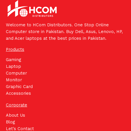
Welcome to HCom Distributors. One Stop Online
Computer store in Pakistan. Buy Dell, Asus, Lenovo, HP,
and Acer laptops at the best prices in Pakistan.
Products
Gaming
Laptop
Computer
Monitor
Graphic Card
Accessories
Corporate
About Us
Blog
Let's Contact