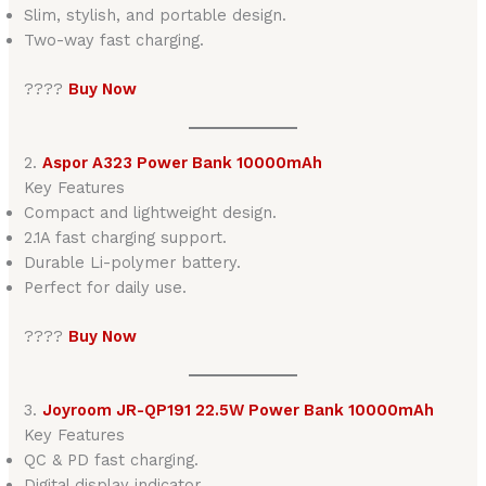
Slim, stylish, and portable design.
Two-way fast charging.
????
Buy Now
2.
Aspor A323 Power Bank 10000mAh
Key Features
Compact and lightweight design.
2.1A fast charging support.
Durable Li-polymer battery.
Perfect for daily use.
????
Buy Now
3.
Joyroom JR-QP191 22.5W Power Bank 10000mAh
Key Features
QC & PD fast charging.
Digital display indicator.