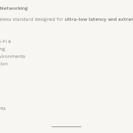
s Networking
ireless standard designed for
ultra-low latency and extr
-Fi 6
ing
nvironments
tion
nts