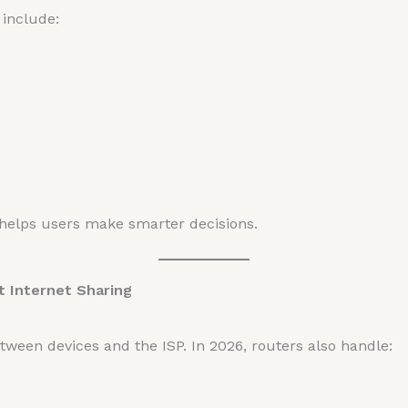
include:
elps users make smarter decisions.
 Internet Sharing
tween devices and the ISP. In 2026, routers also handle: