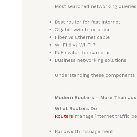
Most searched networking queries 
Best router for fast internet
Gigabit switch for office
Fiber vs Ethernet cable
Wi-Fi 6 vs Wi-Fi 7
PoE switch for cameras
Business networking solutions
Understanding these components h
Modern Routers – More Than Just
What Routers Do
Routers
manage internet traffic be
Bandwidth management