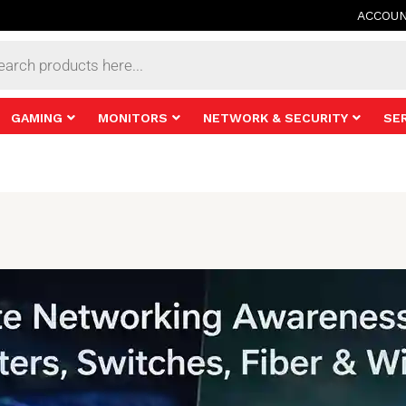
ACCOU
s
GAMING
MONITORS
NETWORK & SECURITY
SE