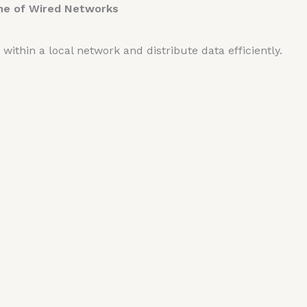
ne of Wired Networks
ithin a local network and distribute data efficiently.