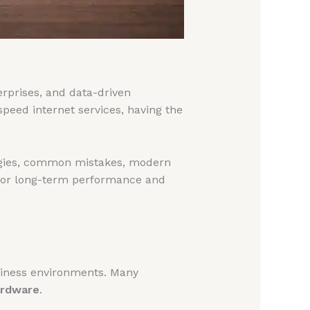
rprises, and data-driven
peed internet services, having the
ogies, common mistakes, modern
or long-term performance and
siness environments. Many
ardware
.