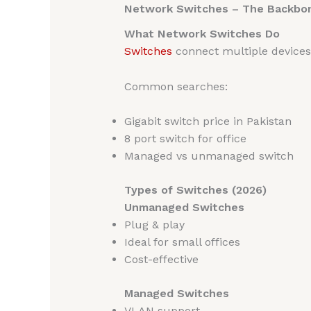
Network Switches – The Backbo
What Network Switches Do
Switches
connect multiple devices w
Common searches:
Gigabit switch price in Pakistan
8 port switch for office
Managed vs unmanaged switch
Types of Switches (2026)
Unmanaged Switches
Plug & play
Ideal for small offices
Cost-effective
Managed Switches
VLAN support