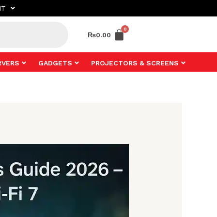
NT
₨
0.00
RVERS
GADGETS
PROJECTORS & SCREENS