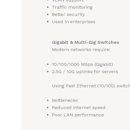
Traffic monitoring
Better security
Used in enterprises
Gigabit & Multi-Gig Switches
Modern networks require:
10/100/1000 Mbps (Gigabit)
2.5G / 10G uplinks for servers
Using Fast Ethernet (10/100) switc
Bottlenecks
Reduced internet speed
Poor LAN performance