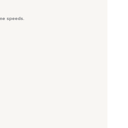
eme speeds
.