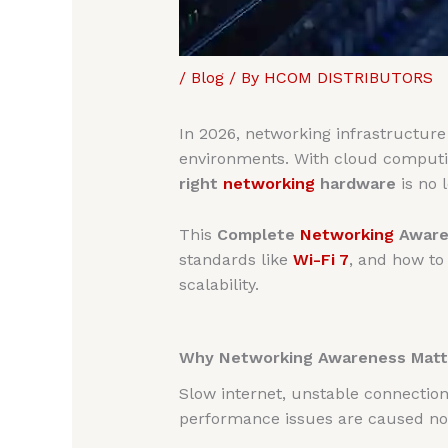
/
Blog
/ By
HCOM DISTRIBUTORS
In 2026, networking infrastructur
environments. With cloud computing
right
networking
hardware
is no l
This
Complete
Networking
Aware
standards like
Wi-Fi 7
, and how to
scalability.
Why Networking Awareness Matte
Slow internet, unstable connectio
performance issues are caused not