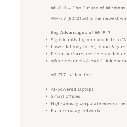
Wi-Fi 7 – The Future of Wireles
Wi-Fi 7 (802.11be) is the newest w
Key Advantages of Wi-Fi 7
Significantly higher speeds than Wi
Lower latency for AI, cloud & gam
Better performance in crowded e
Wider channels & multi-link opera
Wi-Fi 7 is ideal for:
AI-powered laptops
Smart offices
High-density corporate environme
Future-ready networks