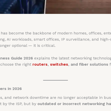
e has become the backbone of modern homes, offices, ente
, AI workloads, smart offices, IP surveillance, and high-s
onger optional — it is critical.
ness Guide 2026
explains the latest networking technol
 choose the right
routers
,
switches
, and fiber solutions
f
rs in 2026
ns, and network downtime are no longer acceptable in bu
 by the ISP, but by
outdated or incorrect networking h