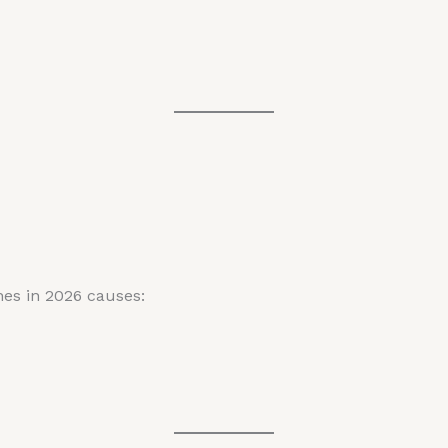
hes in 2026 causes: