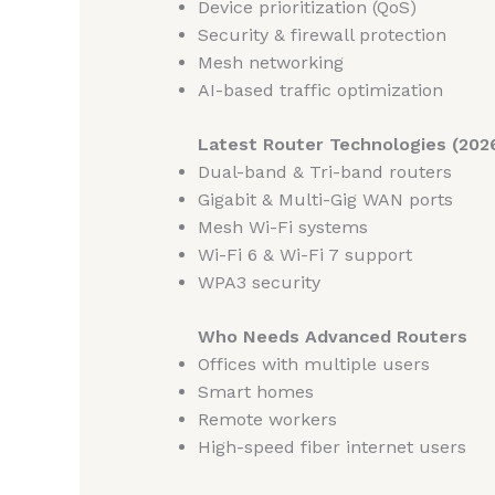
Device prioritization (QoS)
Security & firewall protection
Mesh networking
AI-based traffic optimization
Latest Router Technologies (202
Dual-band & Tri-band routers
Gigabit & Multi-Gig WAN ports
Mesh Wi-Fi systems
Wi-Fi 6 & Wi-Fi 7 support
WPA3 security
Who Needs Advanced Routers
Offices with multiple users
Smart homes
Remote workers
High-speed fiber internet users