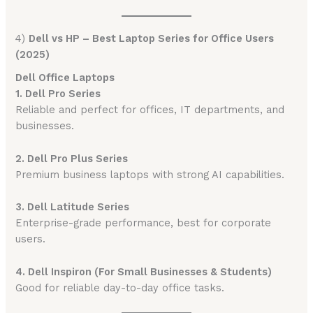
4)
Dell vs HP – Best Laptop Series for Office Users
(2025)
Dell Office Laptops
1. Dell Pro Series
Reliable and perfect for offices, IT departments, and
businesses.
2. Dell Pro Plus Series
Premium business laptops with strong AI capabilities.
3. Dell Latitude Series
Enterprise-grade performance, best for corporate
users.
4. Dell Inspiron (For Small Businesses & Students)
Good for reliable day-to-day office tasks.