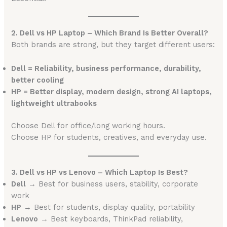
2. Dell vs HP Laptop – Which Brand Is Better Overall?
Both brands are strong, but they target different users:
Dell = Reliability, business performance, durability,
better cooling
HP = Better display, modern design, strong AI laptops,
lightweight ultrabooks
Choose Dell for office/long working hours.
Choose HP for students, creatives, and everyday use.
3. Dell vs HP vs Lenovo – Which Laptop Is Best?
Dell
→ Best for business users, stability, corporate
work
HP
→ Best for students, display quality, portability
Lenovo
→ Best keyboards, ThinkPad reliability,