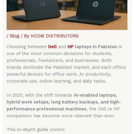
/
Blog
/ By
HCOM DISTRIBUTORS
Choosing between
Dell
and
HP
laptops in Pakistan
is
one of the most common decisions for students,
professionals, freelancers, and businesses. Both
brands dominate the Pakistani market, and each offers
powerful devices for office work, AI productivity,
corporate use, online learning, and daily tasks.
In 2025, with the shift towards
AI-enabled laptops,
hybrid work setups, long battery backups, and high-
performance professional machines
, the Dell vs HP
comparison has become more relevant than ever.
This in-depth guide covers: