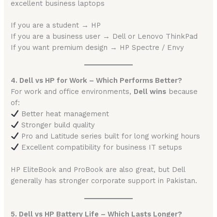
excellent business laptops
If you are a student → HP
If you are a business user → Dell or Lenovo ThinkPad
If you want premium design → HP Spectre / Envy
4. Dell vs HP for Work – Which Performs Better?
For work and office environments,
Dell wins
because
of:
Better heat management
Stronger build quality
Pro and Latitude series built for long working hours
Excellent compatibility for business IT setups
HP EliteBook and ProBook are also great, but Dell
generally has stronger corporate support in Pakistan.
5. Dell vs HP Battery Life – Which Lasts Longer?