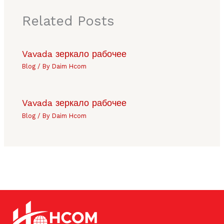
Related Posts
Vavada зеркало рабочее
Blog
/ By
Daim Hcom
Vavada зеркало рабочее
Blog
/ By
Daim Hcom