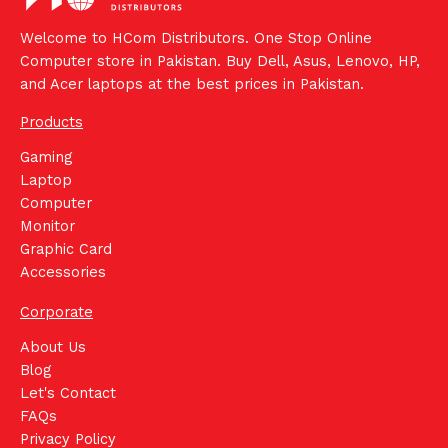
Welcome to HCom Distributors. One Stop Online
Computer store in Pakistan. Buy Dell, Asus, Lenovo, HP,
and Acer laptops at the best prices in Pakistan.
Products
Gaming
Laptop
Computer
Monitor
Graphic Card
Accessories
Corporate
About Us
Blog
Let's Contact
FAQs
Privacy Policy