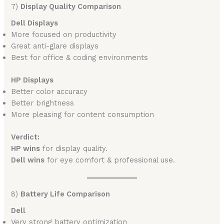
7)
Display Quality Comparison
Dell Displays
More focused on productivity
Great anti-glare displays
Best for office & coding environments
HP Displays
Better color accuracy
Better brightness
More pleasing for content consumption
Verdict:
HP wins
for display quality.
Dell wins
for eye comfort & professional use.
8)
Battery Life Comparison
Dell
Very strong battery optimization