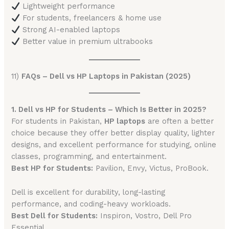
Lightweight performance
For students, freelancers & home use
Strong AI-enabled laptops
Better value in premium ultrabooks
11)
FAQs – Dell vs HP Laptops in Pakistan (2025)
1. Dell vs HP for Students – Which Is Better in 2025?
For students in Pakistan,
HP laptops
are often a better
choice because they offer better display quality, lighter
designs, and excellent performance for studying, online
classes, programming, and entertainment.
Best HP for Students:
Pavilion, Envy, Victus, ProBook.
Dell is excellent for durability, long-lasting
performance, and coding-heavy workloads.
Best Dell for Students:
Inspiron, Vostro, Dell Pro
Essential.