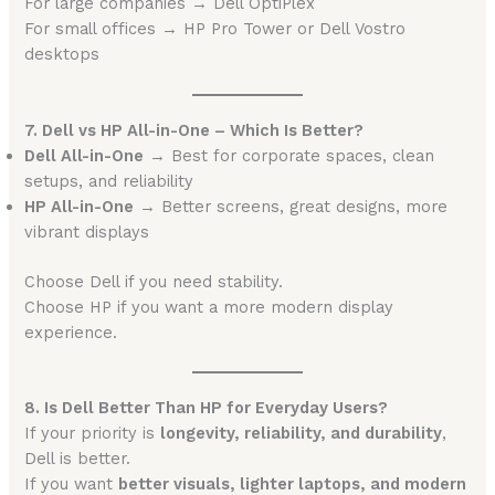
For large companies → Dell OptiPlex
For small offices → HP Pro Tower or Dell Vostro
desktops
7. Dell vs HP All-in-One – Which Is Better?
Dell All-in-One
→ Best for corporate spaces, clean
setups, and reliability
HP All-in-One
→ Better screens, great designs, more
vibrant displays
Choose Dell if you need stability.
Choose HP if you want a more modern display
experience.
8. Is Dell Better Than HP for Everyday Users?
If your priority is
longevity, reliability, and durability
,
Dell is better.
If you want
better visuals, lighter laptops, and modern