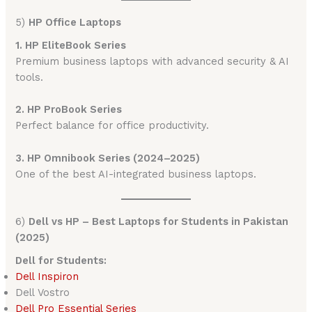
5)
HP Office Laptops
1. HP EliteBook Series
Premium business laptops with advanced security & AI
tools.
2. HP ProBook Series
Perfect balance for office productivity.
3. HP Omnibook Series (2024–2025)
One of the best AI-integrated business laptops.
6)
Dell vs HP – Best Laptops for Students in Pakistan
(2025)
Dell for Students:
Dell Inspiron
Dell Vostro
Dell
Pro Essential Series