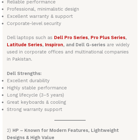
Reliable performance
Professional, minimalistic design
Excellent warranty & support
Corporate-level security
Dell laptops such as
Dell Pro Series
,
Pro Plus Series
,
Latitude Series
,
Inspiron
, and Dell G-series
are widely
used in corporate offices and multinational companies
in Pakistan.
Dell Strengths:
Excellent durability
Highly stable performance
Long lifecycle (3–5 years)
Great keyboards & cooling
Strong warranty support
2)
HP – Known for Modern Features, Lightweight
Designs & High Value