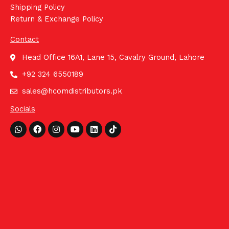
Shipping Policy
Return & Exchange Policy
Contact
Head Office 16A1, Lane 15, Cavalry Ground, Lahore
+92 324 6550189
sales@hcomdistributors.pk
Socials
Whatsapp
Facebook
Instagram
Youtube
Linkedin
Tiktok