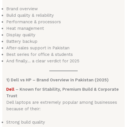
Brand overview
Build quality & reliability
Performance & processors
Heat management
Display quality
Battery backup
After-sales support in Pakistan
Best series for office & students
And finally… a clear verdict for 2025
1) Dell vs HP – Brand Overview in Pakistan (2025)
Dell
– Known for Stability, Premium Build & Corporate
Trust
Dell laptops are extremely popular among businesses
because of their:
Strong build quality