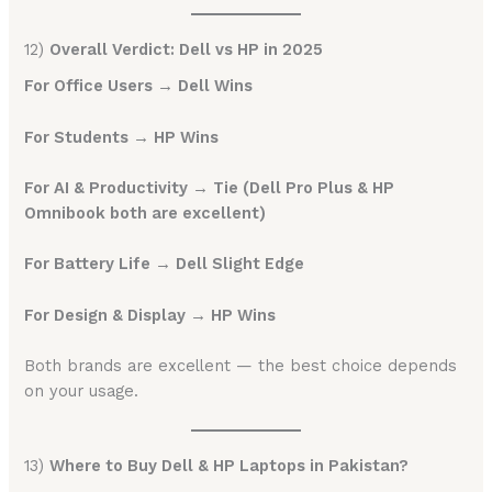
12)
Overall Verdict: Dell vs HP in 2025
For Office Users → Dell Wins
For Students → HP Wins
For AI & Productivity → Tie (Dell Pro Plus & HP
Omnibook both are excellent)
For Battery Life → Dell Slight Edge
For Design & Display → HP Wins
Both brands are excellent — the best choice depends
on your usage.
13)
Where to Buy Dell & HP Laptops in Pakistan?