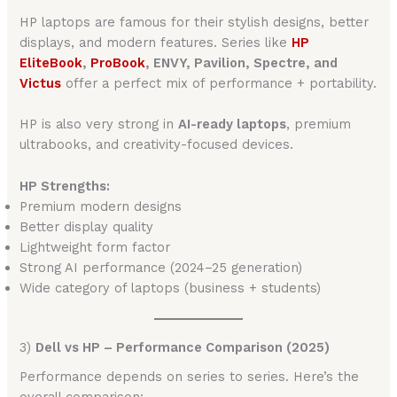
HP laptops are famous for their stylish designs, better
displays, and modern features. Series like
HP
EliteBook
,
ProBook
, ENVY, Pavilion, Spectre, and
Victus
offer a perfect mix of performance + portability.
HP is also very strong in
AI-ready laptops
, premium
ultrabooks, and creativity-focused devices.
HP Strengths:
Premium modern designs
Better display quality
Lightweight form factor
Strong AI performance (2024–25 generation)
Wide category of laptops (business + students)
3)
Dell vs HP – Performance Comparison (2025)
Performance depends on series to series. Here’s the
overall comparison: