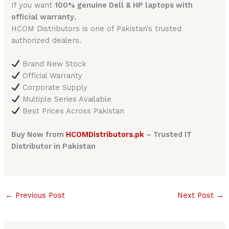
If you want
100% genuine Dell & HP laptops with
official warranty
,
HCOM Distributors is one of Pakistan’s trusted
authorized dealers.
Brand New Stock
Official Warranty
Corporate Supply
Multiple Series Available
Best Prices Across Pakistan
Buy Now from
HCOMDistributors.pk
– Trusted IT
Distributor in Pakistan
←
Previous Post
Next Post
→