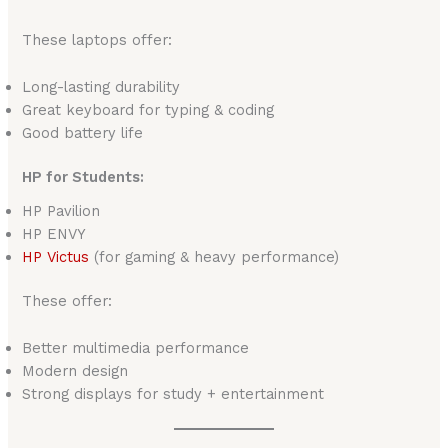
These laptops offer:
Long-lasting durability
Great keyboard for typing & coding
Good battery life
HP for Students:
HP Pavilion
HP ENVY
HP
Victus
(for gaming & heavy performance)
These offer:
Better multimedia performance
Modern design
Strong displays for study + entertainment