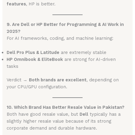
features
, HP is better.
9. Are Dell or HP Better for Programming & AI Work in
2025?
For AI frameworks, coding, and machine learning:
Dell Pro Plus & Latitude
are extremely stable
HP Omnibook & EliteBook
are strong for AI-driven
tasks
Verdict →
Both brands are excellent
, depending on
your CPU/GPU configuration.
10. Which Brand Has Better Resale Value in Pakistan?
Both have good resale value, but
Dell
typically has a
slightly higher resale value because of its strong
corporate demand and durable hardware.