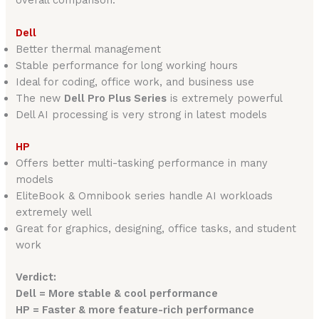
Dell
Better thermal management
Stable performance for long working hours
Ideal for coding, office work, and business use
The new
Dell Pro Plus Series
is extremely powerful
Dell AI processing is very strong in latest models
HP
Offers better multi-tasking performance in many
models
EliteBook & Omnibook series handle AI workloads
extremely well
Great for graphics, designing, office tasks, and student
work
Verdict:
Dell = More stable & cool performance
HP = Faster & more feature-rich performance