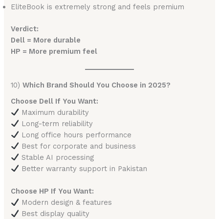
EliteBook is extremely strong and feels premium
Verdict:
Dell = More durable
HP = More premium feel
10)
Which Brand Should You Choose in 2025?
Choose Dell If You Want:
Maximum durability
Long-term reliability
Long office hours performance
Best for corporate and business
Stable AI processing
Better warranty support in Pakistan
Choose HP If You Want:
Modern design & features
Best display quality