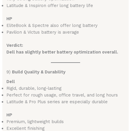
Latitude & Inspiron offer long battery life
HP
EliteBook & Spectre also offer long battery
Pavilion & Victus battery is average
Verdict:
Dell has slightly better battery optimization overall.
9)
Build Quality & Durability
Dell
Rigid, durable, long-lasting
Perfect for rough usage, office travel, and long hours
Latitude & Pro Plus series are especially durable
HP
Premium, lightweight builds
Excellent finishing