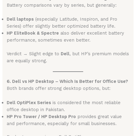
Battery comparisons vary by series, but generally:
Dell laptops
(especially Latitude, Inspiron, and Pro
Series) offer slightly better optimized battery life.
HP EliteBook & Spectre
also deliver excellent battery
performance, sometimes even better.
Verdict → Slight edge to
Dell
, but HP’s premium models
are equally strong.
6. Dell vs HP Desktop – Which Is Better for Office Use?
Both brands offer strong desktop options, but:
Dell OptiPlex Series
is considered the most reliable
office desktop in Pakistan.
HP Pro Tower / HP Desktop Pro
provides great value
and performance, especially for small businesses.