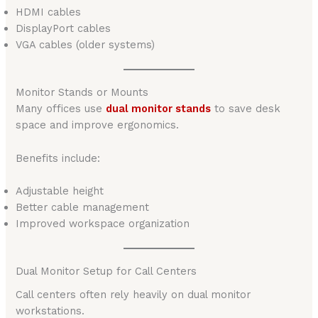
HDMI cables
DisplayPort cables
VGA cables (older systems)
Monitor Stands or Mounts
Many offices use
dual monitor stands
to save desk
space and improve ergonomics.
Benefits include:
Adjustable height
Better cable management
Improved workspace organization
Dual Monitor Setup for Call Centers
Call centers often rely heavily on dual monitor
workstations.