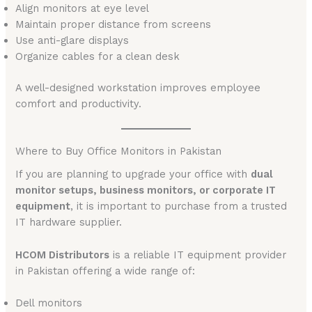
Align monitors at eye level
Maintain proper distance from screens
Use anti-glare displays
Organize cables for a clean desk
A well-designed workstation improves employee
comfort and productivity.
Where to Buy Office Monitors in Pakistan
If you are planning to upgrade your office with
dual
monitor setups, business monitors, or corporate IT
equipment
, it is important to purchase from a trusted
IT hardware supplier.
HCOM Distributors
is a reliable IT equipment provider
in Pakistan offering a wide range of:
Dell monitors