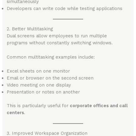
simultaneously
Developers can write code while testing applications
2. Better Multitasking
Dual screens allow employees to run multiple
programs without constantly switching windows.
Common multitasking examples include:
Excel sheets on one monitor
Email or browser on the second screen
Video meeting on one display
Presentation or notes on another
This is particularly useful for
corporate offices and call
centers
.
3. Improved Workspace Organization