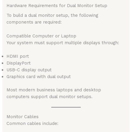
Hardware Requirements for Dual Monitor Setup
To build a dual monitor setup, the following
components are required:
Compatible Computer or Laptop
Your system must support multiple displays through:
HDMI port
DisplayPort
USB-C display output
Graphics card with dual output
Most modern business laptops and desktop
computers support dual monitor setups.
Monitor Cables
Common cables include: