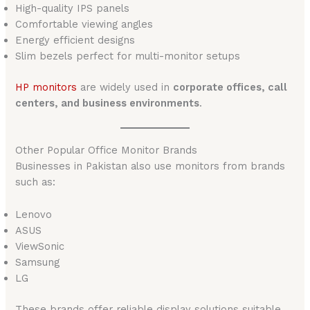
High-quality IPS panels
Comfortable viewing angles
Energy efficient designs
Slim bezels perfect for multi-monitor setups
HP monitors
are widely used in
corporate offices, call
centers, and business environments
.
Other Popular Office Monitor Brands
Businesses in Pakistan also use monitors from brands
such as:
Lenovo
ASUS
ViewSonic
Samsung
LG
These brands offer reliable display solutions suitable