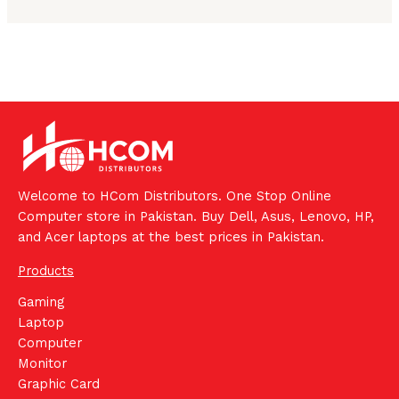
Welcome to HCom Distributors. One Stop Online
Computer store in Pakistan. Buy Dell, Asus, Lenovo, HP,
and Acer laptops at the best prices in Pakistan.
Products
Gaming
Laptop
Computer
Monitor
Graphic Card