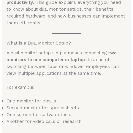
productivity
. This guide explains everything you need
to know about dual monitor setups, their benefits,
required hardware, and how businesses can implement
them efficiently.
What is a Dual Monitor Setup?
A dual monitor setup simply means connecting
two
monitors to one computer or laptop
. Instead of
switching between tabs or windows, employees can
view multiple applications at the same time.
For example:
One monitor for emails
Second monitor for spreadsheets
One screen for software tools
Another for video calls or research