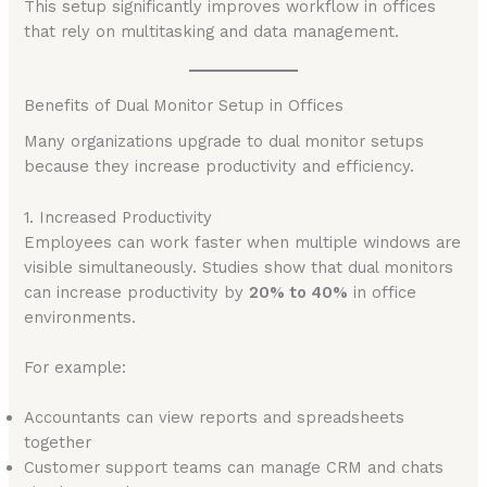
This setup significantly improves workflow in offices
that rely on multitasking and data management.
Benefits of Dual Monitor Setup in Offices
Many organizations upgrade to dual monitor setups
because they increase productivity and efficiency.
1. Increased Productivity
Employees can work faster when multiple windows are
visible simultaneously. Studies show that dual monitors
can increase productivity by
20% to 40%
in office
environments.
For example:
Accountants can view reports and spreadsheets
together
Customer support teams can manage CRM and chats