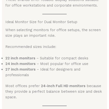
for office workstations and corporate environments.
Ideal Monitor Size for Dual Monitor Setup
When selecting monitors for office setups, the screen
size plays an important role.
Recommended sizes include:
22 inch monitors
– Suitable for compact desks
24 inch monitors
– Most popular for office use
27 inch monitors
– Ideal for designers and
professionals
Most offices prefer
24-inch Full HD monitors
because
they provide a perfect balance between size and desk
space.