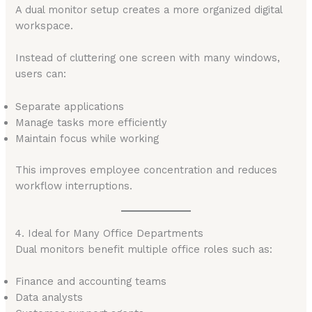
A dual monitor setup creates a more organized digital
workspace.
Instead of cluttering one screen with many windows,
users can:
Separate applications
Manage tasks more efficiently
Maintain focus while working
This improves employee concentration and reduces
workflow interruptions.
4. Ideal for Many Office Departments
Dual monitors benefit multiple office roles such as:
Finance and accounting teams
Data analysts