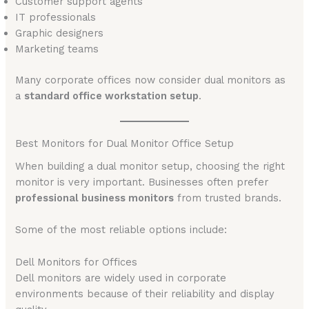
Customer support agents
IT professionals
Graphic designers
Marketing teams
Many corporate offices now consider dual monitors as
a
standard office workstation setup
.
Best Monitors for Dual Monitor Office Setup
When building a dual monitor setup, choosing the right
monitor is very important. Businesses often prefer
professional business monitors
from trusted brands.
Some of the most reliable options include:
Dell Monitors for Offices
Dell monitors are widely used in corporate
environments because of their reliability and display