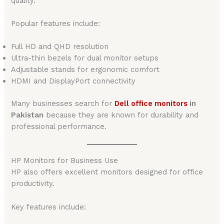
quality.
Popular features include:
Full HD and QHD resolution
Ultra-thin bezels for dual monitor setups
Adjustable stands for ergonomic comfort
HDMI and DisplayPort connectivity
Many businesses search for
Dell office monitors
in
Pakistan
because they are known for durability and
professional performance.
HP Monitors for Business Use
HP also offers excellent monitors designed for office
productivity.
Key features include: