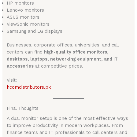
HP monitors
Lenovo monitors
ASUS monitors
ViewSonic monitors
Samsung and LG displays
Businesses, corporate offices, universities, and call
centers can find
high-quality office monitors,
desktops, laptops, networking equipment, and IT
accessories
at competitive prices.
Visit:
hcomdistributors.pk
Final Thoughts
A dual monitor setup is one of the most effective ways
to improve productivity in modern workplaces. From
finance teams and IT professionals to call centers and