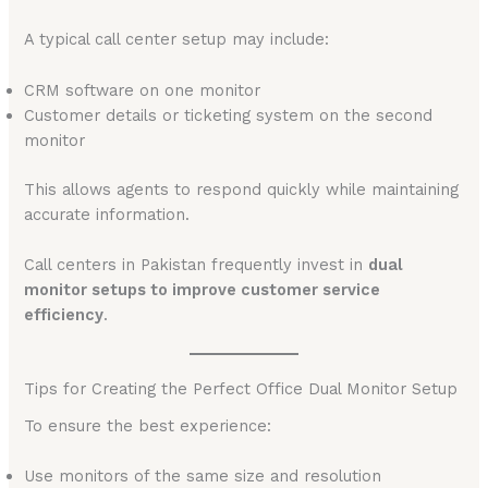
A typical call center setup may include:
CRM software on one monitor
Customer details or ticketing system on the second
monitor
This allows agents to respond quickly while maintaining
accurate information.
Call centers in Pakistan frequently invest in
dual
monitor setups to improve customer service
efficiency
.
Tips for Creating the Perfect Office Dual Monitor Setup
To ensure the best experience:
Use monitors of the same size and resolution