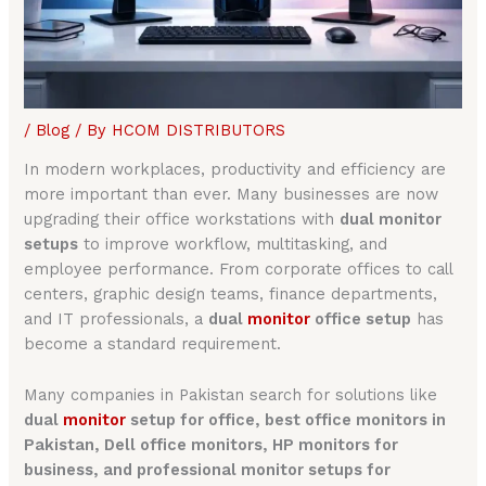
/
Blog
/ By
HCOM DISTRIBUTORS
In modern workplaces, productivity and efficiency are
more important than ever. Many businesses are now
upgrading their office workstations with
dual monitor
setups
to improve workflow, multitasking, and
employee performance. From corporate offices to call
centers, graphic design teams, finance departments,
and IT professionals, a
dual
monitor
office setup
has
become a standard requirement.
Many companies in Pakistan search for solutions like
dual
monitor
setup for office, best office monitors in
Pakistan, Dell office monitors, HP monitors for
business, and professional monitor setups for