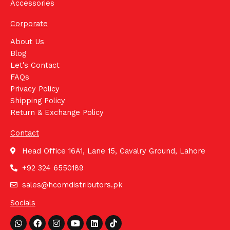
Accessories
Corporate
About Us
Blog
Let's Contact
FAQs
Privacy Policy
Shipping Policy
Return & Exchange Policy
Contact
Head Office 16A1, Lane 15, Cavalry Ground, Lahore
+92 324 6550189
sales@hcomdistributors.pk
Socials
Whatsapp
Facebook
Instagram
Youtube
Linkedin
Tiktok