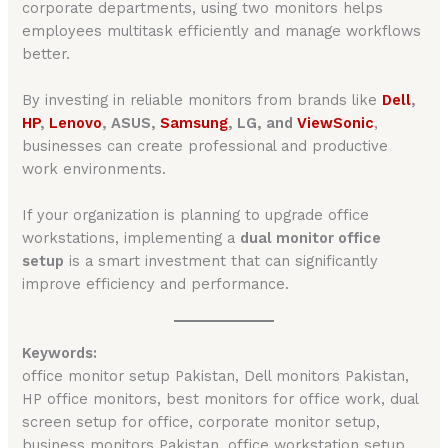
corporate departments, using two monitors helps
employees multitask efficiently and manage workflows
better.
By investing in reliable monitors from brands like
Dell
,
H
P
,
Lenovo
, ASUS,
Samsung
, LG, and
ViewSonic
,
businesses can create professional and productive
work environments.
If your organization is planning to upgrade office
workstations, implementing a
dual monitor office
setup
is a smart investment that can significantly
improve efficiency and performance.
Keywords:
office monitor setup Pakistan, Dell monitors Pakistan,
HP office monitors, best monitors for office work, dual
screen setup for office, corporate monitor setup,
business monitors Pakistan, office workstation setup,