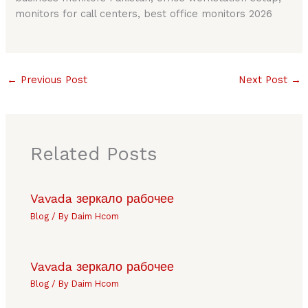
monitors for call centers, best office monitors 2026
←
Previous Post
Next Post
→
Related Posts
Vavada зеркало рабочее
Blog
/ By
Daim Hcom
Vavada зеркало рабочее
Blog
/ By
Daim Hcom