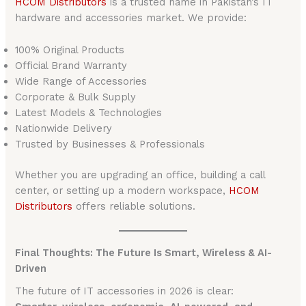
HCOM Distributors
is a trusted name in Pakistan’s IT
hardware and accessories market. We provide:
100% Original Products
Official Brand Warranty
Wide Range of Accessories
Corporate & Bulk Supply
Latest Models & Technologies
Nationwide Delivery
Trusted by Businesses & Professionals
Whether you are upgrading an office, building a call
center, or setting up a modern workspace,
HCOM
Distributors
offers reliable solutions.
Final Thoughts: The Future Is Smart, Wireless & AI-
Driven
The future of IT accessories in 2026 is clear: