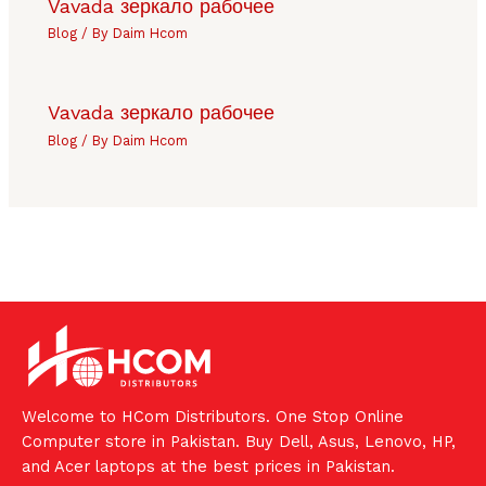
Vavada зеркало рабочее
Blog
/ By
Daim Hcom
Vavada зеркало рабочее
Blog
/ By
Daim Hcom
Welcome to HCom Distributors. One Stop Online
Computer store in Pakistan. Buy Dell, Asus, Lenovo, HP,
and Acer laptops at the best prices in Pakistan.