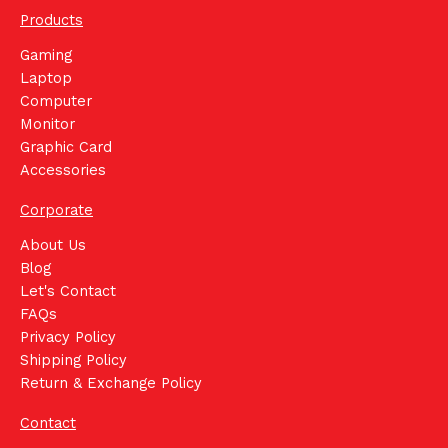
Products
Gaming
Laptop
Computer
Monitor
Graphic Card
Accessories
Corporate
About Us
Blog
Let's Contact
FAQs
Privacy Policy
Shipping Policy
Return & Exchange Policy
Contact