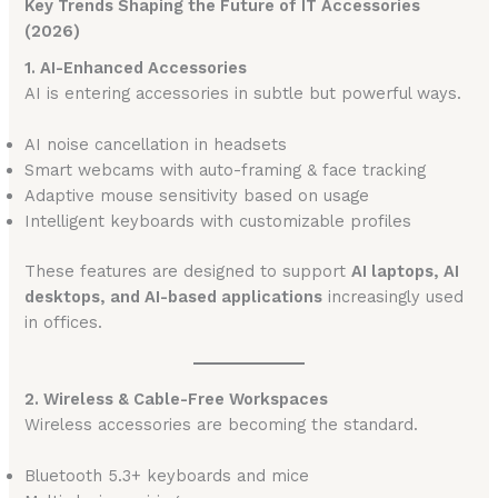
Key Trends Shaping the Future of IT Accessories
(2026)
1. AI-Enhanced Accessories
AI is entering accessories in subtle but powerful ways.
AI noise cancellation in headsets
Smart webcams with auto-framing & face tracking
Adaptive mouse sensitivity based on usage
Intelligent keyboards with customizable profiles
These features are designed to support
AI laptops, AI
desktops, and AI-based applications
increasingly used
in offices.
2. Wireless & Cable-Free Workspaces
Wireless accessories are becoming the standard.
Bluetooth 5.3+ keyboards and mice