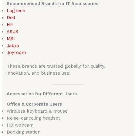
Recommended Brands for IT Accessories
Logitech
Dell
HP
ASUS
MSI
Jabra
Joyroom
These brands are trusted globally for quality,
innovation, and business use.
Accessories for Different Users
Office & Corporate Users
Wireless keyboard & mouse
Noise-canceling headset
HD webcam
Docking station