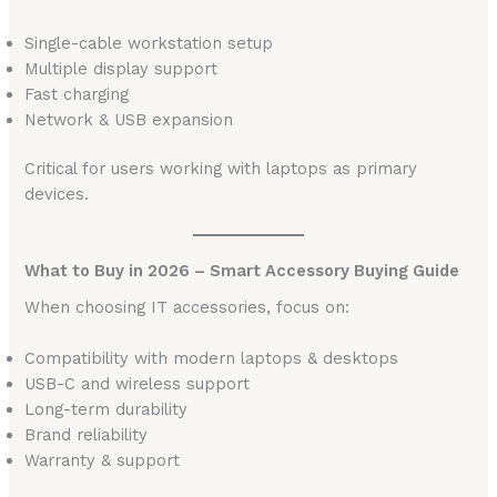
Single-cable workstation setup
Multiple display support
Fast charging
Network & USB expansion
Critical for users working with laptops as primary
devices.
What to Buy in 2026 – Smart Accessory Buying Guide
When choosing IT accessories, focus on:
Compatibility with modern laptops & desktops
USB-C and wireless support
Long-term durability
Brand reliability
Warranty & support