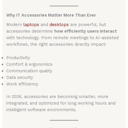
Why IT Accessories Matter More Than Ever
Modern
laptops
and
desktops
are powerful, but
accessories determine
how efficiently users interact
with technology. From remote meetings to AI-assisted
workflows, the right accessories directly impact:
Productivity
Comfort & ergonomics
Communication quality
Data security
Work efficiency
In 2026, accessories are becoming smarter, more
integrated, and optimized for long working hours and
intelligent software environments.