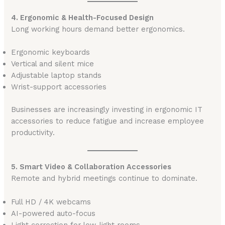
4. Ergonomic & Health-Focused Design
Long working hours demand better ergonomics.
Ergonomic keyboards
Vertical and silent mice
Adjustable laptop stands
Wrist-support accessories
Businesses are increasingly investing in ergonomic IT
accessories to reduce fatigue and increase employee
productivity.
5. Smart Video & Collaboration Accessories
Remote and hybrid meetings continue to dominate.
Full HD / 4K webcams
AI-powered auto-focus
Light correction for low-light rooms