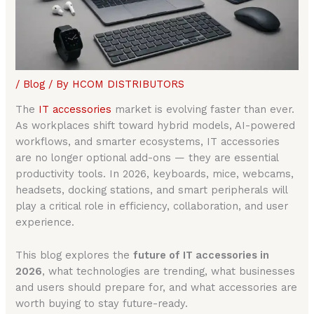
/
Blog
/ By
HCOM DISTRIBUTORS
The
IT accessories
market is evolving faster than ever.
As workplaces shift toward hybrid models, AI-powered
workflows, and smarter ecosystems, IT accessories
are no longer optional add-ons — they are essential
productivity tools. In 2026, keyboards, mice, webcams,
headsets, docking stations, and smart peripherals will
play a critical role in efficiency, collaboration, and user
experience.
This blog explores the
future of IT accessories in
2026
, what technologies are trending, what businesses
and users should prepare for, and what accessories are
worth buying to stay future-ready.