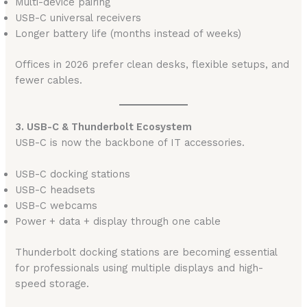
Multi-device pairing
USB-C universal receivers
Longer battery life (months instead of weeks)
Offices in 2026 prefer clean desks, flexible setups, and
fewer cables.
3. USB-C & Thunderbolt Ecosystem
USB-C is now the backbone of IT accessories.
USB-C docking stations
USB-C headsets
USB-C webcams
Power + data + display through one cable
Thunderbolt docking stations are becoming essential
for professionals using multiple displays and high-
speed storage.