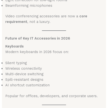
Beamforming microphones
Video conferencing accessories are now a
core
requirement
, not a luxury.
Future of Key IT Accessories in 2026
Keyboards
Modern keyboards in 2026 focus on:
Silent typing
Wireless connectivity
Multi-device switching
Spill-resistant designs
AI shortcut customization
Popular for offices, developers, and corporate users.