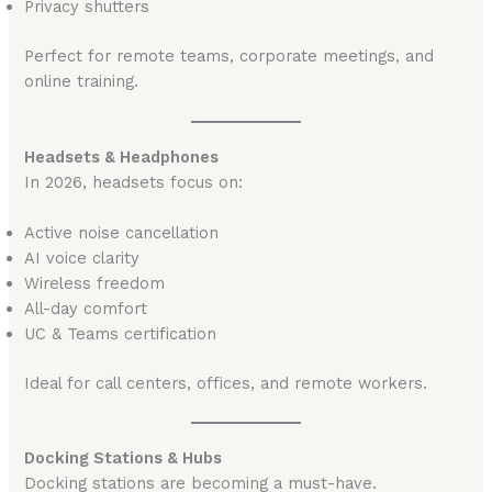
Privacy shutters
Perfect for remote teams, corporate meetings, and
online training.
Headsets & Headphones
In 2026, headsets focus on:
Active noise cancellation
AI voice clarity
Wireless freedom
All-day comfort
UC & Teams certification
Ideal for call centers, offices, and remote workers.
Docking Stations & Hubs
Docking stations are becoming a must-have.