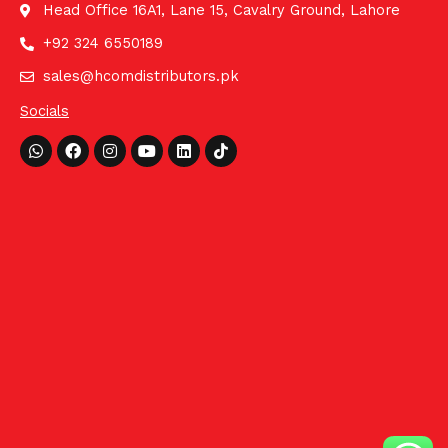
Head Office 16A1, Lane 15, Cavalry Ground, Lahore
+92 324 6550189
sales@hcomdistributors.pk
Socials
Whatsapp
Facebook
Instagram
Youtube
Linkedin
Tiktok