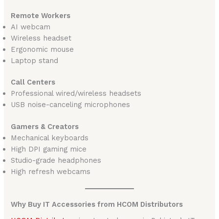
Remote Workers
AI webcam
Wireless headset
Ergonomic mouse
Laptop stand
Call Centers
Professional wired/wireless headsets
USB noise-canceling microphones
Gamers & Creators
Mechanical keyboards
High DPI gaming mice
Studio-grade headphones
High refresh webcams
Why Buy IT Accessories from HCOM Distributors