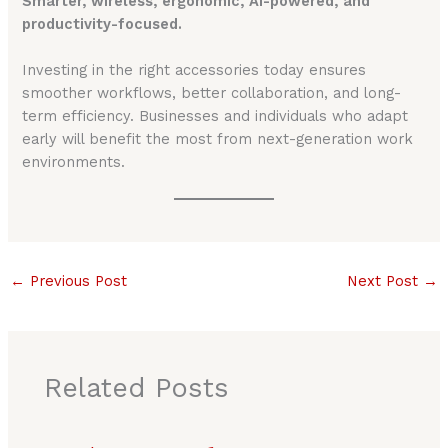
Smarter, wireless, ergonomic, AI-powered, and
productivity-focused.
Investing in the right accessories today ensures
smoother workflows, better collaboration, and long-
term efficiency. Businesses and individuals who adapt
early will benefit the most from next-generation work
environments.
←
Previous Post
Next Post
→
Related Posts