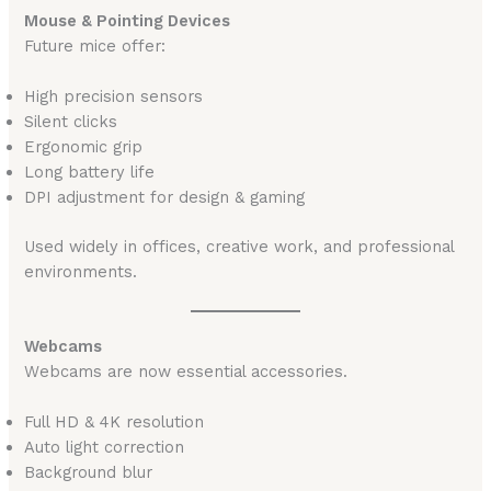
Mouse & Pointing Devices
Future mice offer:
High precision sensors
Silent clicks
Ergonomic grip
Long battery life
DPI adjustment for design & gaming
Used widely in offices, creative work, and professional
environments.
Webcams
Webcams are now essential accessories.
Full HD & 4K resolution
Auto light correction
Background blur