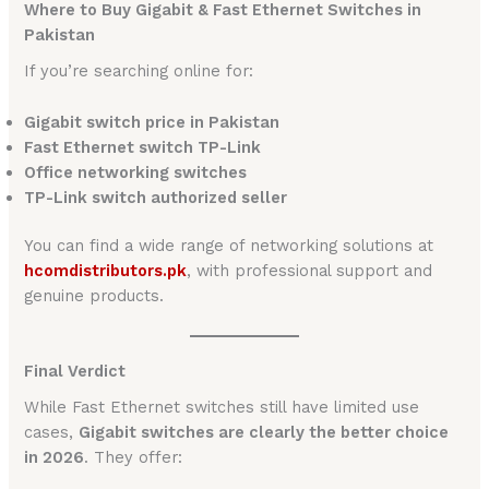
Where to Buy Gigabit & Fast Ethernet Switches in
Pakistan
If you’re searching online for:
Gigabit switch price in Pakistan
Fast Ethernet switch TP-Link
Office networking switches
TP-Link switch authorized seller
You can find a wide range of networking solutions at
hcomdistributors.pk
, with professional support and
genuine products.
Final Verdict
While Fast Ethernet switches still have limited use
cases,
Gigabit switches are clearly the better choice
in 2026
. They offer: