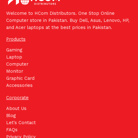
Welcome to HCom Distributors. One Stop Online
Computer store in Pakistan. Buy Dell, Asus, Lenovo, HP,
and Acer laptops at the best prices in Pakistan.
Products
Gaming
Laptop
Computer
Monitor
Graphic Card
Accessories
Corporate
About Us
Blog
Let's Contact
FAQs
Privacy Policy