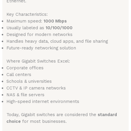
Ethernet.
Key Characteristics:
Maximum speed:
1000 Mbps
Usually labeled as
10/100/1000
Designed for modern networks
Handles heavy data, cloud apps, and file sharing
Future-ready networking solution
Where Gigabit Switches Excel:
Corporate offices
Call centers
Schools & universities
CCTV & IP camera networks
NAS & file servers
High-speed internet environments
Today, Gigabit switches are considered the
standard
choice
for most businesses.