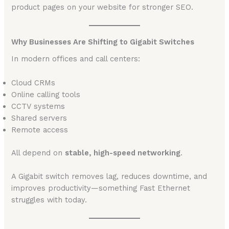
product pages on your website for stronger SEO.
Why Businesses Are Shifting to Gigabit Switches
In modern offices and call centers:
Cloud CRMs
Online calling tools
CCTV systems
Shared servers
Remote access
All depend on
stable, high-speed networking
.
A Gigabit switch removes lag, reduces downtime, and
improves productivity—something Fast Ethernet
struggles with today.