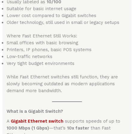
Usually labeled as
10/100
Suitable for basic internet usage
Lower cost compared to Gigabit switches
Older technology, still used in small or legacy setups
Where Fast Ethernet Still Works:
Small offices with basic browsing
Printers, IP phones, basic POS systems
Low-traffic networks
Very tight budget environments
While Fast Ethernet switches still function, they are
slowly becoming outdated as modern applications
demand more bandwidth.
What Is a Gigabit Switch?
A
Gigabit Ethernet switch
supports speeds of up to
1000 Mbps (1 Gbps)
—that’s
10x faster
than Fast