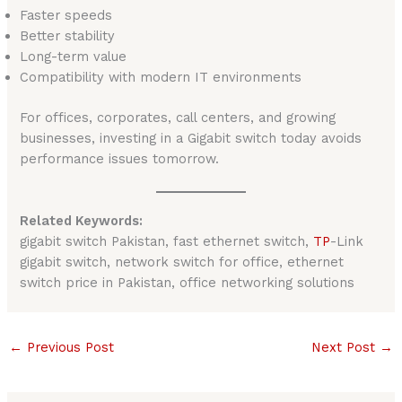
Faster speeds
Better stability
Long-term value
Compatibility with modern IT environments
For offices, corporates, call centers, and growing
businesses, investing in a Gigabit switch today avoids
performance issues tomorrow.
Related Keywords:
gigabit switch Pakistan, fast ethernet switch,
TP
-Link
gigabit switch, network switch for office, ethernet
switch price in Pakistan, office networking solutions
←
Previous Post
Next Post
→