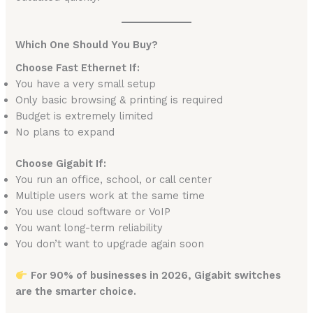
Which One Should You Buy?
Choose Fast Ethernet If:
You have a very small setup
Only basic browsing & printing is required
Budget is extremely limited
No plans to expand
Choose Gigabit If:
You run an office, school, or call center
Multiple users work at the same time
You use cloud software or VoIP
You want long-term reliability
You don’t want to upgrade again soon
For 90% of businesses in 2026, Gigabit switches
are the smarter choice.