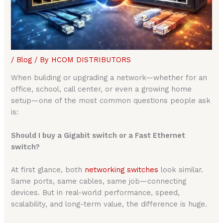
/
Blog
/ By
HCOM DISTRIBUTORS
When building or upgrading a network—whether for an
office, school, call center, or even a growing home
setup—one of the most common questions people ask
is:
Should I buy a Gigabit switch or a Fast Ethernet
switch?
At first glance, both
networking switches
look similar.
Same ports, same cables, same job—connecting
devices. But in real-world performance, speed,
scalability, and long-term value, the difference is huge.