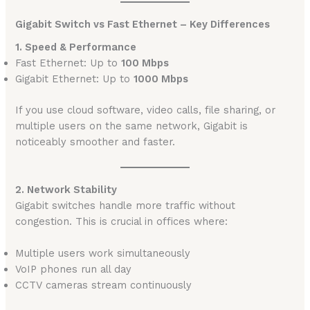
Gigabit Switch vs Fast Ethernet – Key Differences
1. Speed & Performance
Fast Ethernet: Up to
100 Mbps
Gigabit Ethernet: Up to
1000 Mbps
If you use cloud software, video calls, file sharing, or
multiple users on the same network, Gigabit is
noticeably smoother and faster.
2. Network Stability
Gigabit switches handle more traffic without
congestion. This is crucial in offices where:
Multiple users work simultaneously
VoIP phones run all day
CCTV cameras stream continuously