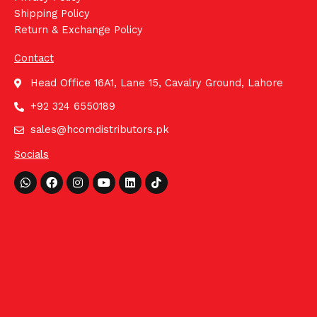
Shipping Policy
Return & Exchange Policy
Contact
Head Office 16A1, Lane 15, Cavalry Ground, Lahore
+92 324 6550189
sales@hcomdistributors.pk
Socials
Whatsapp
Facebook
Instagram
Youtube
Linkedin
Tiktok