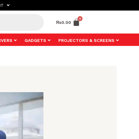
NT
₨
0.00
RVERS
GADGETS
PROJECTORS & SCREENS