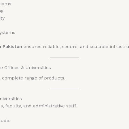
rooms
ng
ty
systems
n Pakistan
ensures reliable, secure, and scalable infrastr
 Offices & Universities
a complete range of products.
niversities
, faculty, and administrative staff.
lude: