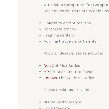
2. Desktop Computers for Compute
Desktop computers are widely use
University computer labs
Corporate offices
Training centers
Administrative departments
Popular desktop series include:
Dell
OptiPlex Series
HP
ProDesk and Pro Tower
Lenovo
ThinkCentre Series
These desktops provide:
Stable performance
Long lifespan