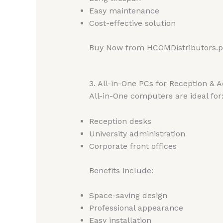
Easy maintenance
Cost-effective solution
Buy Now from HCOMDistributors.
3. All-in-One PCs for Reception & 
All-in-One computers are ideal for
Reception desks
University administration
Corporate front offices
Benefits include:
Space-saving design
Professional appearance
Easy installation