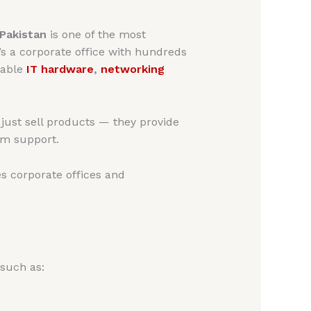
 Pakistan
is one of the most
t’s a corporate office with hundreds
iable
IT hardware
,
networking
ust sell products — they provide
erm support.
s corporate offices and
 such as: