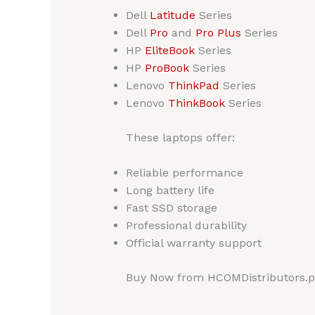
Dell
Latitude
Series
Dell
Pro
and
Pro Plus
Series
HP
EliteBook
Series
HP
ProBook
Series
Lenovo
ThinkPad
Series
Lenovo
ThinkBook
Series
These laptops offer:
Reliable performance
Long battery life
Fast SSD storage
Professional durability
Official warranty support
Buy Now from HCOMDistributors.