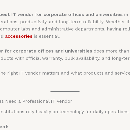
best IT vendor for corporate offices and universities in
ations, productivity, and long-term reliability. Whether i
 computer labs and administrative departments, having rel
nd
accessories
is essential.
r for corporate offices and universities
does more than j
ucts with official warranty, bulk availability, and long-t
the right IT vendor matters and what products and service
es Need a Professional IT Vendor
nstitutions rely heavily on technology for daily operations
work