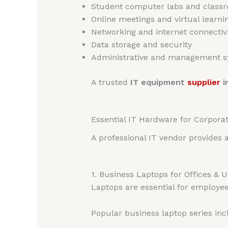
Student computer labs and class
Online meetings and virtual learni
Networking and internet connectivi
Data storage and security
Administrative and management 
A trusted
IT equipment
supplier
i
Essential IT Hardware for Corporate
A professional IT vendor provides 
1. Business Laptops for Offices & U
Laptops are essential for employees
Popular business laptop series inc