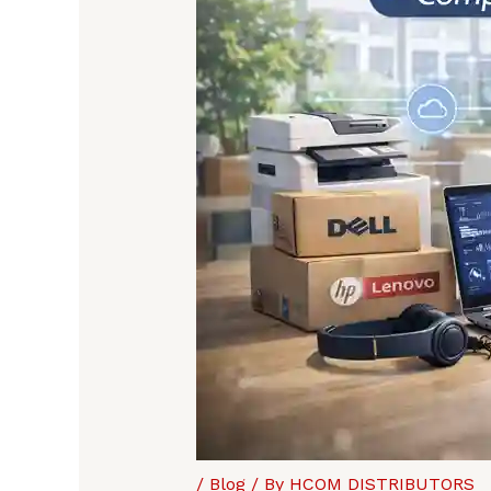
/
Blog
/ By
HCOM DISTRIBUTORS