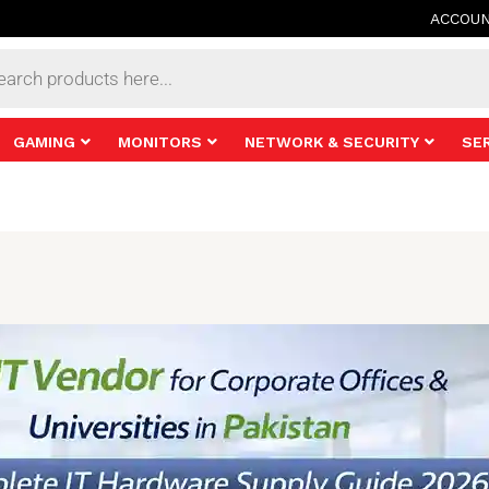
ACCOU
s
GAMING
MONITORS
NETWORK & SECURITY
SE