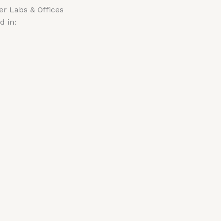
r Labs & Offices
d in: