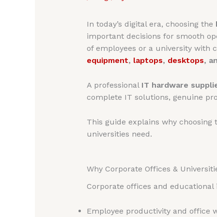
In today’s digital era, choosing the
important decisions for smooth oper
of employees or a university with
equipment
,
laptops
,
desktops
, a
A professional
IT hardware supplie
complete IT solutions, genuine prod
This guide explains why choosing 
universities need.
Why Corporate Offices & Universiti
Corporate offices and educational i
Employee productivity and office 