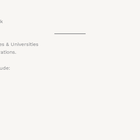
pk
s & Universities
rations.
lude: