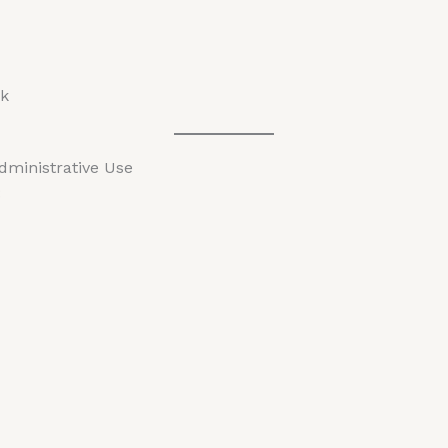
pk
Administrative Use
: