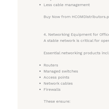
Less cable management
Buy Now from HCOMDistributors.
4. Networking Equipment for Office
A stable network is critical for ope
Essential networking products inc
Routers
Managed switches
Access points
Network cables
Firewalls
These ensure: