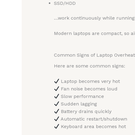
SSD/HDD
…work continuously while running 
Modern laptops are compact, so air
Common Signs of Laptop Overheat
Here are some common signs:
Laptop becomes very hot
Fan noise becomes loud
Slow performance
Sudden lagging
Battery drains quickly
Automatic restart/shutdown
Keyboard area becomes hot