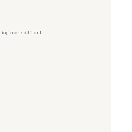
ing more difficult.