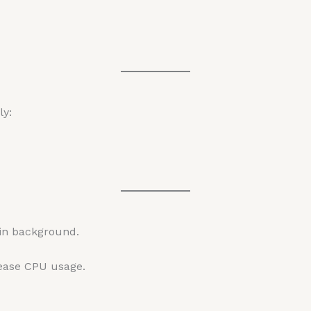
ly:
in background.
rease CPU usage.