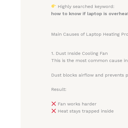
Highly searched keyword:
how to know if laptop is overhea
Main Causes of Laptop Heating Pr
1. Dust Inside Cooling Fan
This is the most common cause in 
Dust blocks airflow and prevents p
Result:
Fan works harder
Heat stays trapped inside