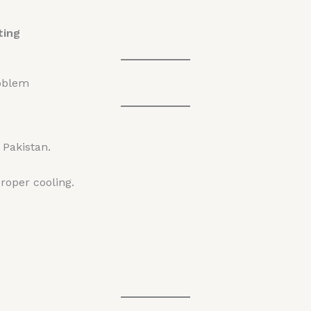
ting
oblem
Pakistan.
roper cooling.