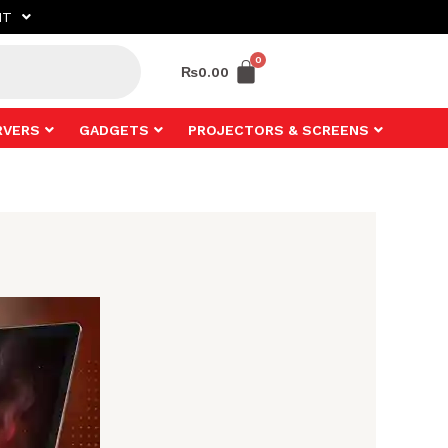
NT
₨
0.00
RVERS
GADGETS
PROJECTORS & SCREENS