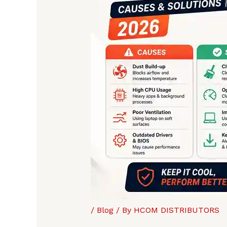
/
Blog
/ By
HCOM DISTRIBUTORS