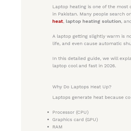
Laptop heating is one of the most
in Pakistan. Many people search o
heat
,
laptop heating solution
, a
A laptop getting slightly warm is
life, and even cause automatic sh
In this detailed guide, we will expl
laptop cool and fast in 2026.
Why Do Laptops Heat Up?
Laptops generate heat because co
Processor (CPU)
Graphics card (GPU)
RAM