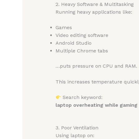
2. Heavy Software & Multitasking
Running heavy applications like:
Games
Video editing software
Android Studio
Multiple Chrome tabs
…puts pressure on CPU and RAM.
This increases temperature quickl
Search keyword:
laptop overheating while gaming
3. Poor Ventilation
Using laptop on: