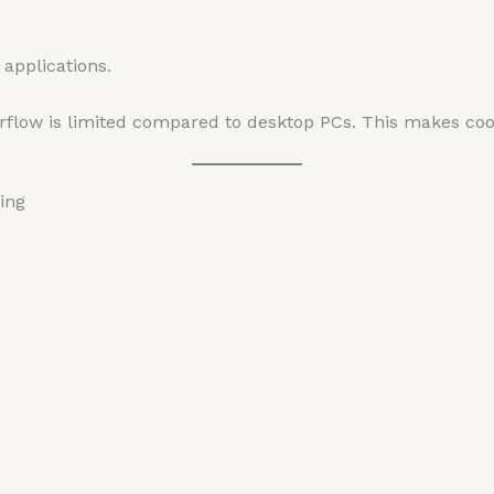
applications.
flow is limited compared to desktop PCs. This makes cool
ing