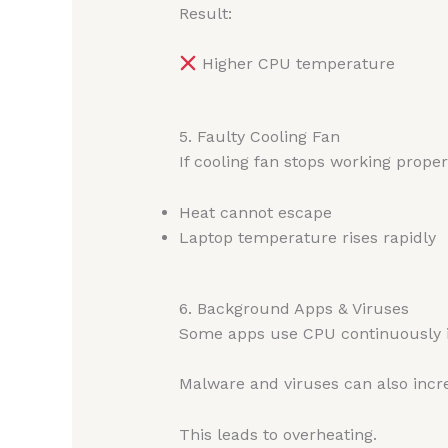
Result:
Higher CPU temperature
5. Faulty Cooling Fan
If cooling fan stops working proper
Heat cannot escape
Laptop temperature rises rapidly
6. Background Apps & Viruses
Some apps use CPU continuously 
Malware and viruses can also inc
This leads to overheating.