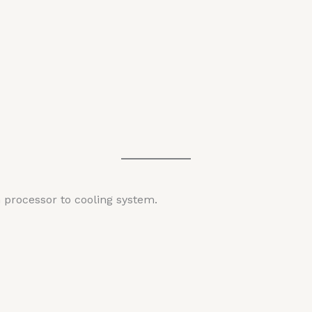
 processor to cooling system.