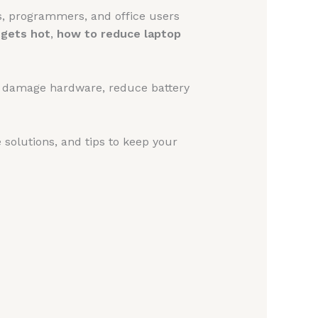
s, programmers, and office users
 gets hot
,
how to reduce laptop
e, damage hardware, reduce battery
ve solutions, and tips to keep your