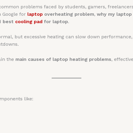
 common problems faced by students, gamers, freelancer
n Google for
laptop
overheating problem
,
why my laptop
nd
best
cooling pad
for laptop
.
 normal, but excessive heating can slow down performanc
utdowns.
ain the
main causes of laptop heating problems
, effecti
mponents like: