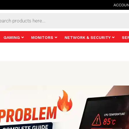
ACCOU
s
GAMING
MONITORS
NETWORK & SECURITY
SE