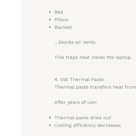
Bed
Pillow
Blanket
…blocks air vents.
This traps heat inside the laptop.
4. Old Thermal Paste
Thermal paste transfers heat from
After years of use:
Thermal paste dries out
Cooling efficiency decreases