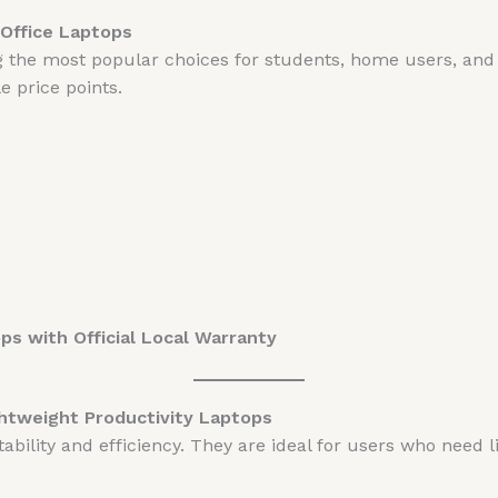
Office Laptops
the most popular choices for students, home users, and o
 price points.
s with Official Local Warranty
ghtweight Productivity Laptops
bility and efficiency. They are ideal for users who need l