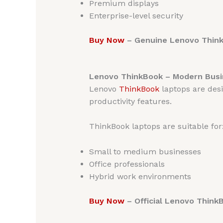
Premium displays
Enterprise-level security
Buy Now
– Genuine Lenovo ThinkP
Lenovo ThinkBook – Modern Busi
Lenovo
ThinkBook
laptops are des
productivity features.
ThinkBook laptops are suitable for
Small to medium businesses
Office professionals
Hybrid work environments
Buy Now
– Official Lenovo Think