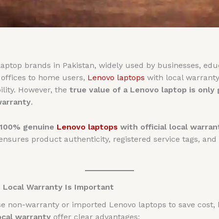
aptop brands in Pakistan, widely used by businesses, educa
offices to home users,
Lenovo laptops
with local warranty
lity. However, the
true value of a Lenovo laptop is only
warranty
.
100% genuine
Lenovo laptops
with official local warran
nsures product authenticity, registered service tags, and
Local Warranty Is Important
non-warranty or imported Lenovo laptops to save cost, but
ocal warranty
offer clear advantages: