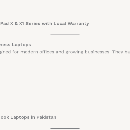
ad X & X1 Series with Local Warranty
ness Laptops
igned for modern offices and growing businesses. They b
:
Book Laptops in Pakistan