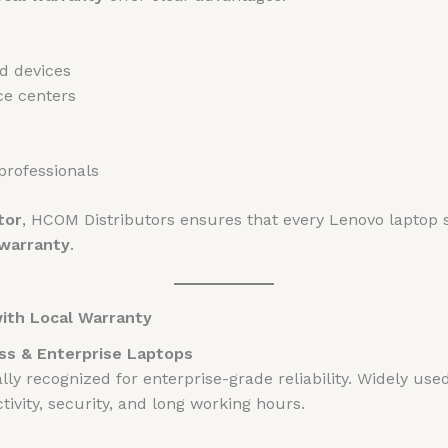
ed devices
ce centers
professionals
tor
, HCOM Distributors ensures that every Lenovo laptop 
 warranty
.
with Local Warranty
ss & Enterprise Laptops
lly recognized for enterprise-grade reliability. Widely us
ivity, security, and long working hours.