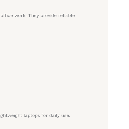
ffice work. They provide reliable
ightweight laptops for daily use.