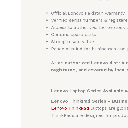
Official Lenovo Pakistan warranty
Verified serial numbers & register
Access to authorized Lenovo servi
Genuine spare parts
Strong resale value
Peace of mind for businesses and 
As an
authorized Lenovo distribu
registered, and covered by local
Lenovo Laptop Series Available 
Lenovo ThinkPad Series – Busine
Lenovo ThinkPad
laptops are globa
ThinkPads are designed for product