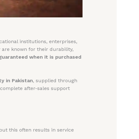
tional institutions, enterprises,
 are known for their durability,
 guaranteed when it is purchased
ty in Pakistan
, supplied through
 complete after-sales support
 this often results in service