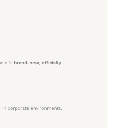
sold is
brand-new, officially
ed in corporate environments,