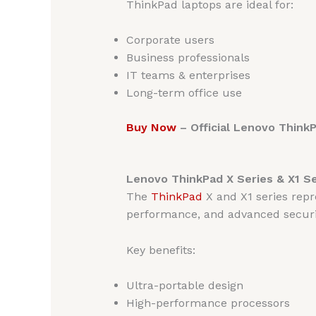
ThinkPad laptops are ideal for:
Corporate users
Business professionals
IT teams & enterprises
Long-term office use
Buy Now
– Official Lenovo Think
Lenovo ThinkPad X Series & X1 S
The
ThinkPad
X and X1 series repr
performance, and advanced securi
Key benefits:
Ultra-portable design
High-performance processors