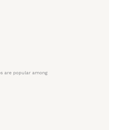
ops are popular among