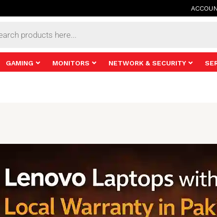
ACCOU
s
GAMING
MONITORS
NETWORK & SECURITY
SE