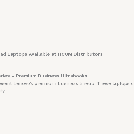
Pad Laptops Available at HCOM Distributors
eries – Premium Business Ultrabooks
esent Lenovo’s premium business lineup. These laptops of
ty.