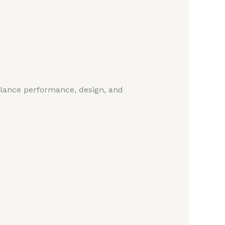
alance performance, design, and