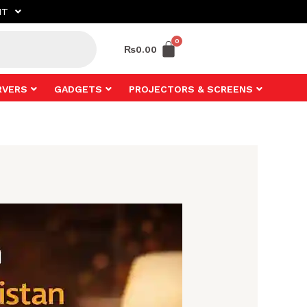
NT
₨
0.00
RVERS
GADGETS
PROJECTORS & SCREENS