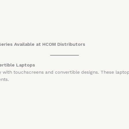
eries Available at HCOM Distributors
ertible Laptops
ity with touchscreens and convertible designs. These lapt
nts.