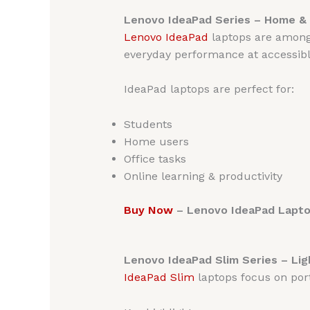
Lenovo IdeaPad Series – Home & 
Lenovo
IdeaPad
laptops are among 
everyday performance at accessible
IdeaPad laptops are perfect for:
Students
Home users
Office tasks
Online learning & productivity
Buy Now
– Lenovo IdeaPad Laptop
Lenovo IdeaPad Slim Series – Li
IdeaPad Slim
laptops focus on porta