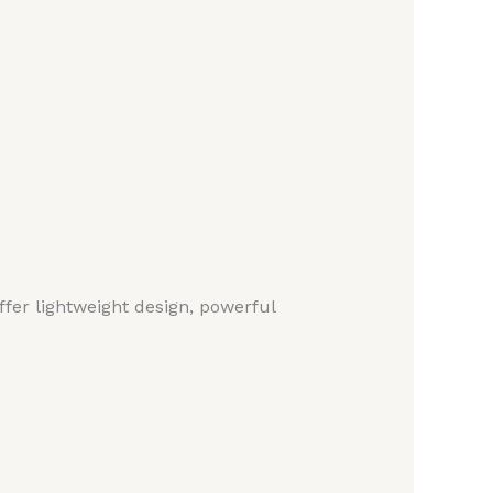
fer lightweight design, powerful