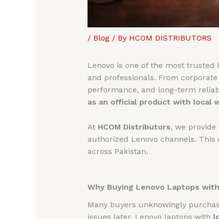
/
Blog
/ By
HCOM DISTRIBUTORS
Lenovo is one of the most trusted l
and professionals. From corporate 
performance, and long-term reliabi
as an official product with local 
At
HCOM Distributors
, we provide
authorized Lenovo channels. This e
across Pakistan.
Why Buying Lenovo Laptops with 
Many buyers unknowingly purchase 
issues later. Lenovo laptops with
l