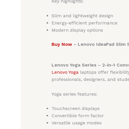
Key highlights:
Slim and lightweight design
Energy-efficient performance
Modern display options
Buy Now
– Lenovo IdeaPad Slim S
Lenovo Yoga Series – 2-in-1 Conv
Lenovo Yoga
laptops offer flexibil
professionals, designers, and stude
Yoga series features:
Touchscreen displays
Convertible form factor
Versatile usage modes