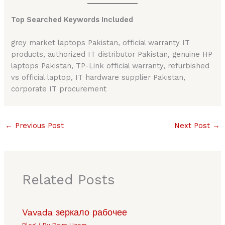
Top Searched Keywords Included
grey market laptops Pakistan, official warranty IT
products, authorized IT distributor Pakistan, genuine HP
laptops Pakistan, TP-Link official warranty, refurbished
vs official laptop, IT hardware supplier Pakistan,
corporate IT procurement
←
Previous Post
Next Post
→
Related Posts
Vavada зеркало рабочее