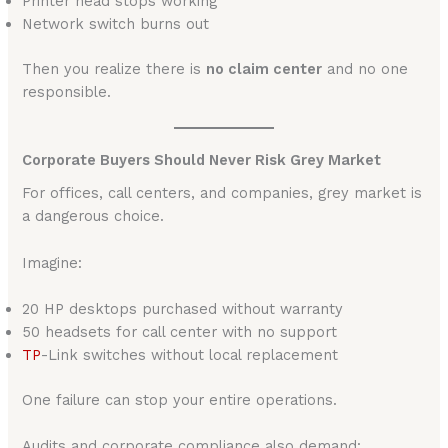
Printer head stops working
Network switch burns out
Then you realize there is
no claim center
and no one
responsible.
Corporate Buyers Should Never Risk Grey Market
For offices, call centers, and companies, grey market is
a dangerous choice.
Imagine:
20 HP desktops purchased without warranty
50 headsets for call center with no support
TP
-Link switches without local replacement
One failure can stop your entire operations.
Audits and corporate compliance also demand: