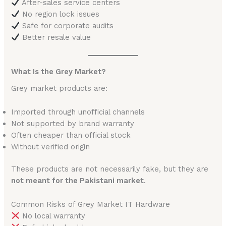
After-sales service centers
No region lock issues
Safe for corporate audits
Better resale value
What Is the Grey Market?
Grey market products are:
Imported through unofficial channels
Not supported by brand warranty
Often cheaper than official stock
Without verified origin
These products are not necessarily fake, but they are
not meant for the Pakistani market
.
Common Risks of Grey Market IT Hardware
No local warranty