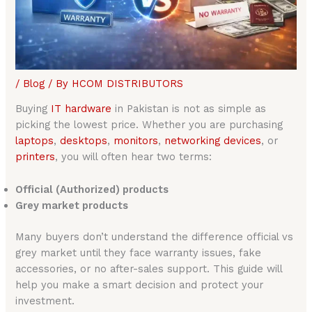
/
Blog
/ By
HCOM DISTRIBUTORS
Buying
IT hardware
in Pakistan is not as simple as
picking the lowest price. Whether you are purchasing
laptops
,
desktops
,
monitors
,
networking devices
, or
printers
, you will often hear two terms:
Official (Authorized) products
Grey market products
Many buyers don’t understand the difference official vs
grey market until they face warranty issues, fake
accessories, or no after-sales support. This guide will
help you make a smart decision and protect your
investment.