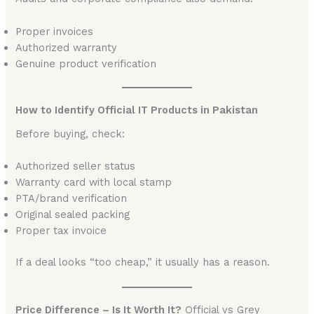
Proper invoices
Authorized warranty
Genuine product verification
How to Identify Official IT Products in Pakistan
Before buying, check:
Authorized seller status
Warranty card with local stamp
PTA/brand verification
Original sealed packing
Proper tax invoice
If a deal looks “too cheap,” it usually has a reason.
Price Difference – Is It Worth It?
Official vs Grey