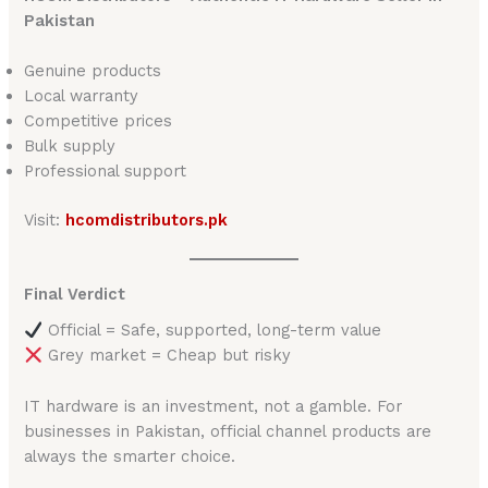
Pakistan
Genuine products
Local warranty
Competitive prices
Bulk supply
Professional support
Visit:
hcomdistributors.pk
Final Verdict
Official = Safe, supported, long-term value
Grey market = Cheap but risky
IT hardware is an investment, not a gamble. For
businesses in Pakistan, official channel products are
always the smarter choice.