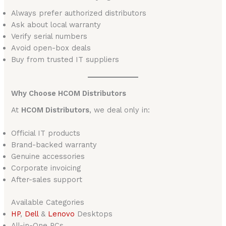
Always prefer authorized distributors
Ask about local warranty
Verify serial numbers
Avoid open-box deals
Buy from trusted IT suppliers
Why Choose HCOM Distributors
At
HCOM Distributors
, we deal only in:
Official IT products
Brand-backed warranty
Genuine accessories
Corporate invoicing
After-sales support
Available Categories
HP
,
Dell
&
Lenovo
Desktops
All-in-One PCs