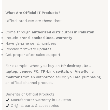
What Are Official IT Products?
Official products are those that:
Come through
authorized distributors in Pakistan
Include
brand-backed local warranty
Have genuine serial numbers
Receive firmware updates
Get proper after-sales support
For example, when you buy an
HP desktop, Dell
laptop, Lenovo PC, TP-Link switch, or ViewSonic
monitor
from an authorized seller, you are purchasing
an official channel product.
Benefits of Official Products
Manufacturer warranty in Pakistan
Original parts & accessories