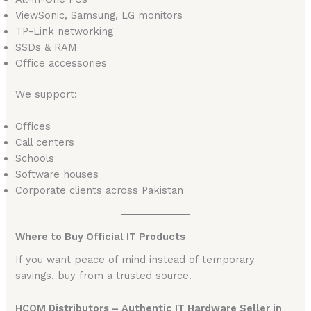
ViewSonic, Samsung, LG monitors
TP-Link networking
SSDs & RAM
Office accessories
We support:
Offices
Call centers
Schools
Software houses
Corporate clients across Pakistan
Where to Buy Official IT Products
If you want peace of mind instead of temporary
savings, buy from a trusted source.
HCOM Distributors – Authentic IT Hardware Seller in