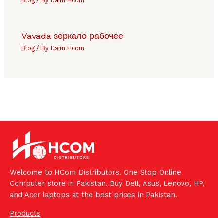
Blog
/ By
Daim Hcom
Vavada зеркало рабочее
Blog
/ By
Daim Hcom
Welcome to HCom Distributors. One Stop Online
Computer store in Pakistan. Buy Dell, Asus, Lenovo, HP,
and Acer laptops at the best prices in Pakistan.
Products