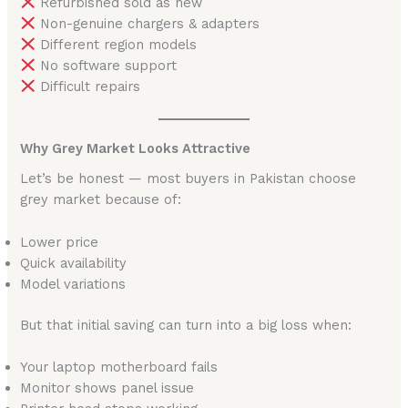
Refurbished sold as new
Non-genuine chargers & adapters
Different region models
No software support
Difficult repairs
Why Grey Market Looks Attractive
Let’s be honest — most buyers in Pakistan choose
grey market because of:
Lower price
Quick availability
Model variations
But that initial saving can turn into a big loss when:
Your laptop motherboard fails
Monitor shows panel issue