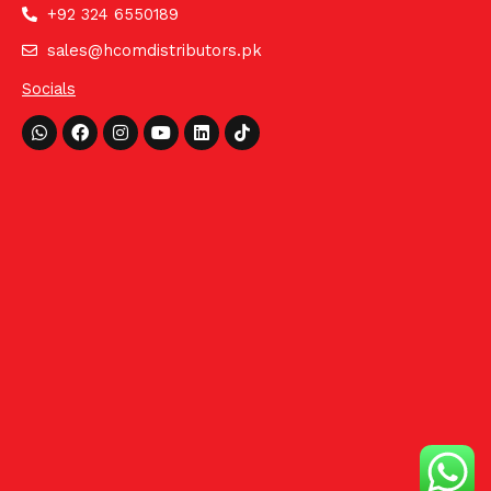
+92 324 6550189
sales@hcomdistributors.pk
Socials
Whatsapp
Facebook
Instagram
Youtube
Linkedin
Tiktok