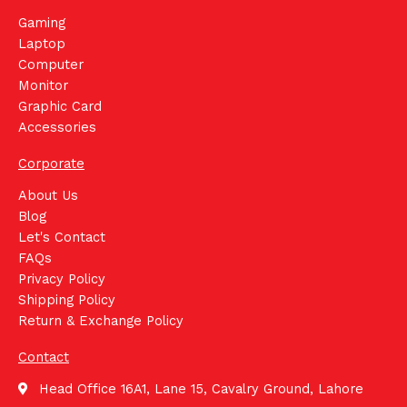
Gaming
Laptop
Computer
Monitor
Graphic Card
Accessories
Corporate
About Us
Blog
Let's Contact
FAQs
Privacy Policy
Shipping Policy
Return & Exchange Policy
Contact
Head Office 16A1, Lane 15, Cavalry Ground, Lahore