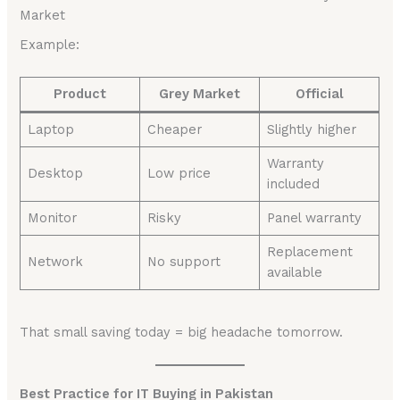
Market
Example:
Product
Grey Market
Official
Laptop
Cheaper
Slightly higher
Warranty
Desktop
Low price
included
Monitor
Risky
Panel warranty
Replacement
Network
No support
available
That small saving today = big headache tomorrow.
Best Practice for IT Buying in Pakistan