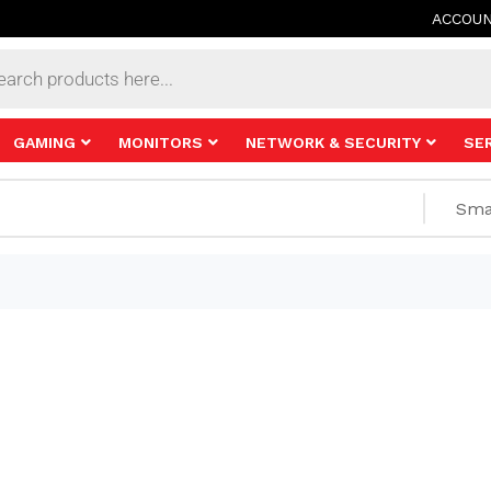
ACCOU
s
GAMING
MONITORS
NETWORK & SECURITY
SE