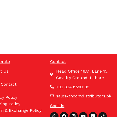
orate
Contact
t Us
Head Office 16A1, Lane 15,
Cavalry Ground, Lahore
 Contact
+92 324 6550189
sales@hcomdistributors.pk
cy Policy
ing Policy
Socials
rn & Exchange Policy
Whatsapp
Facebook
Instagram
Youtube
Linkedin
Tiktok