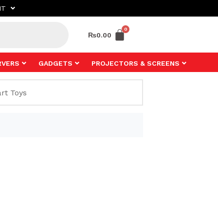
NT
₨
0.00
RVERS
GADGETS
PROJECTORS & SCREENS