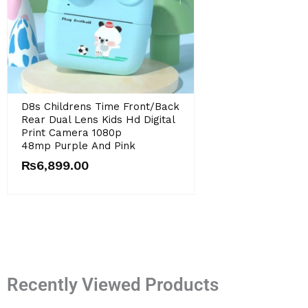
Original
Current
D8s Childrens Time Front/back
price
price
Rear Dual Lens Kids Hd Digital
was:
is:
Print Camera 1080p
₨9,899.00.
₨6,899.00.
48mp Purple And Pink
₨
6,899.00
Recently Viewed Products