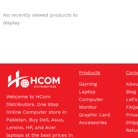
No recently viewed products to
display
Products
Corp
Gaming
Abou
Laptop
Blog
Welcome to HCom
Computer
Let's
Distributors. One Stop
Monitor
FAQs
Online Computer store in
Graphic Card
Priva
Pakistan. Buy Dell, Asus,
Accessories
Shipp
Lenovo, HP, and Acer
Retu
laptops at the best prices in