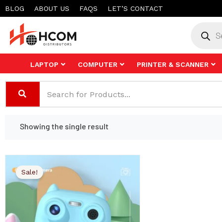
Skip
BLOG
ABOUT US
FAQS
LET’S CONTACT
to
Product
search
content
LAPTOP
COMPUTER
PRINTER & SCANNER
Showing the single result
Sale!