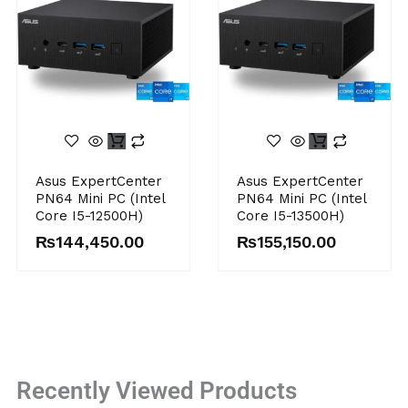
Asus ExpertCenter
Asus ExpertCenter
PN64 Mini PC (Intel
PN64 Mini PC (Intel
Core I5-12500H)
Core I5-13500H)
₨
144,450.00
₨
155,150.00
Recently Viewed Products