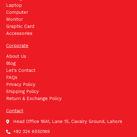
Laptop
Computer
Monitor
Graphic Card
Accessories
Corporate
About Us
Blog
Let's Contact
FAQs
Privacy Policy
Shipping Policy
Return & Exchange Policy
Contact
Head Office 16A1, Lane 15, Cavalry Ground, Lahore
+92 324 6550189