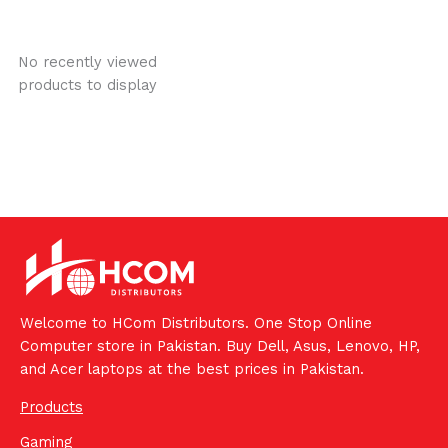
No recently viewed
products to display
Welcome to HCom Distributors. One Stop Online
Computer store in Pakistan. Buy Dell, Asus, Lenovo, HP,
and Acer laptops at the best prices in Pakistan.
Products
Gaming