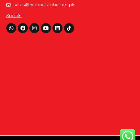
sales@hcomdistributors.pk
Socials
Whatsapp
Facebook
Instagram
Youtube
Linkedin
Tiktok