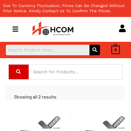
Skip
Due To Currency Fluctuation, Prices Can Be Changed Without
to
Prior Notice. Kindly Contact Us To Confirm The Prices.
content
0
Showing all 2 results