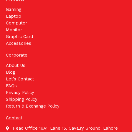
Gaming
Laptop
Computer
Monitor
Graphic Card
Accessories
Corporate
About Us
Blog
Let's Contact
FAQs
Privacy Policy
Shipping Policy
Return & Exchange Policy
Contact
Head Office 16A1, Lane 15, Cavalry Ground, Lahore