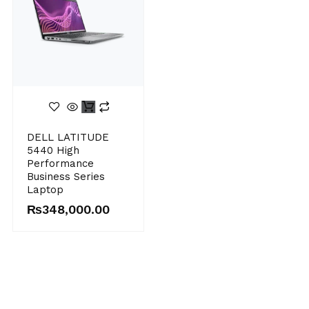
Original
Current
DELL LATITUDE
price
price
5440 High
was:
is:
Performance
₨395,000.00.
₨348,000.00.
Business Series
Laptop
₨
348,000.00