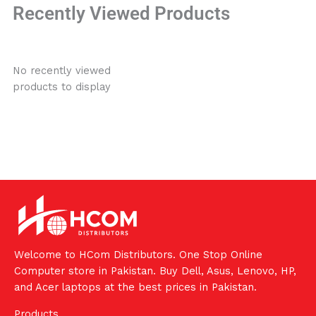
Recently Viewed Products
No recently viewed
products to display
Welcome to HCom Distributors. One Stop Online
Computer store in Pakistan. Buy Dell, Asus, Lenovo, HP,
and Acer laptops at the best prices in Pakistan.
Products