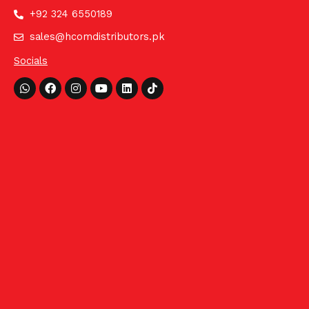
+92 324 6550189
sales@hcomdistributors.pk
Socials
Whatsapp
Facebook
Instagram
Youtube
Linkedin
Tiktok