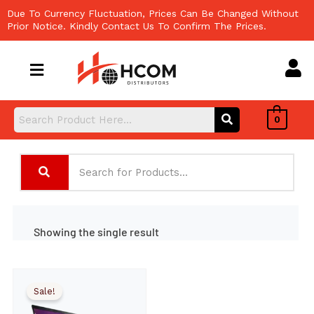
Skip
Due To Currency Fluctuation, Prices Can Be Changed Without
to
Prior Notice. Kindly Contact Us To Confirm The Prices.
content
0
Showing the single result
Sale!