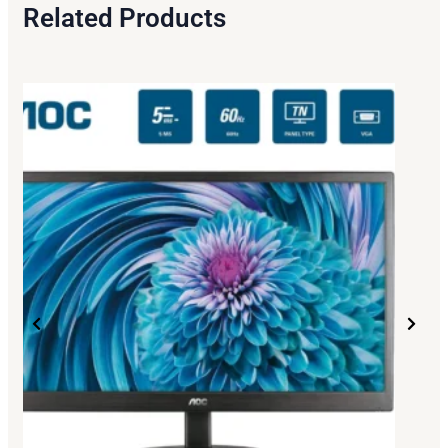
Related Products