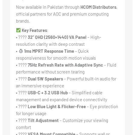
Now available in Pakistan through
HCOM Distributors
,
official partners for AOC and premium computing
brands.
Key Features
:
• ????️
32” QHD (2560×1440) VA Panel
– High-
resolution clarity with deep contrast
•
1ms MPRT Response Time
– Quick
responsiveness for smooth motion visuals
• ????
75Hz Refresh Rate with Adaptive Sync
– Fluid
performance without screen tearing
• ????
Dual 5W Speakers
– Powerful built-in audio for
an immersive experience
• ????
USB-C + 3.2 USB Hub
– Simplified cable
management and expanded device connectivity
• ????
Low Blue Light & Flicker-Free
– Eye protection
for longer usage
• ????
Tilt Adjustment
– Customize your viewing
comfort
• ????
VESA Mount Compatible
– Supports wall or