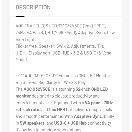
DESCRIPTION
AOC FRAMELESS LED 32″ Q32V5CE (1ms (MPRT),
75Hz, VA Panel, QHD (2560×1440), Adaptive Sync, Low
Blue Light,
Flicker free, Speaker: 5W x 2, Adjustments: Tilt,
(HDMI, Display port, USB HUB x 3.2 & USB-C) & Vesa
Mount).
????️ AOC Q32V5CE 32” Frameless QHD LED Monitor –
Big Screen, Big Clarity for Work & Play
The
AOC Q32V5CE
is a stunning
32-inch QHD LED
monitor
designed to elevate productivity and
entertainment alike. Equipped with a
VA panel
,
75Hz
refresh rate
, and
1ms MPRT
, it delivers crisp visuals
and smooth performance. With
Adaptive Sync
, built-
in
5W speakers
, and
USB-C + USB Hub
connectivity,
it’s perfect for modern workstations.