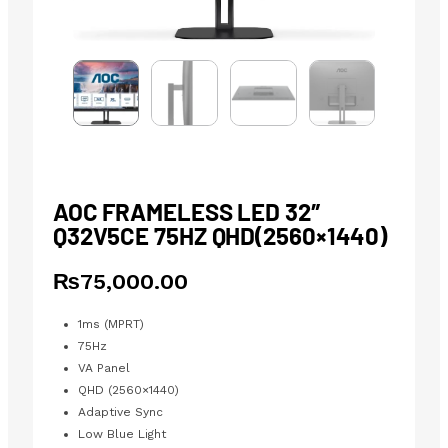
AOC FRAMELESS LED 32″
Q32V5CE 75HZ QHD(2560×1440)
₨
75,000.00
1ms (MPRT)
75Hz
VA Panel
QHD (2560×1440)
Adaptive Sync
Low Blue Light