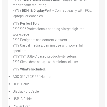
monitor arm mounting
• ????
HDMI & DisplayPort
– Connect easily with PCs,
laptops, or consoles
????
Perfect For
:
????‍???? Professionals needing a large high-res
workspace
???? Designers and content viewers
???? Casual media & gaming use with powerful
speakers
????‍???? USB-C based productivity setups
????️ Clean desk setups with minimal clutter
????
What’s Included
:
AOC Q32V5CE 32″ Monitor
HDMI Cable
DisplayPort Cable
USB-C Cable
Power Cord