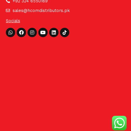
+92 324 6550189
sales@hcomdistributors.pk
Socials
Whatsapp
Facebook
Instagram
Youtube
Linkedin
Tiktok