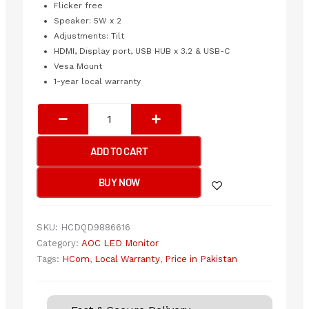
Flicker free
Speaker: 5W x 2
Adjustments: Tilt
HDMI, Display port, USB HUB x 3.2 & USB-C
Vesa Mount
1-year local warranty
AOC
FRAMELESS
LED
ADD TO CART
32"
Q32V5CE
BUY NOW
75Hz
QHD(2560x1440)
quantity
SKU:
HCDQD9886616
Category:
AOC LED Monitor
Tags:
HCom
,
Local Warranty
,
Price in Pakistan