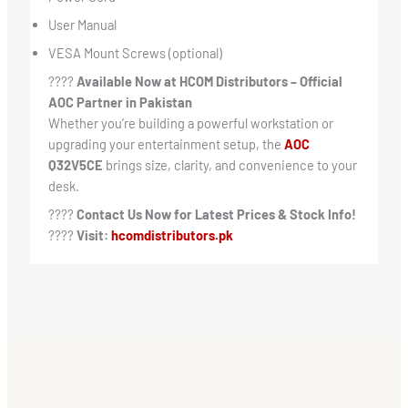
User Manual
VESA Mount Screws (optional)
????
Available Now at HCOM Distributors – Official
AOC Partner in Pakistan
Whether you’re building a powerful workstation or
upgrading your entertainment setup, the
AOC
Q32V5CE
brings size, clarity, and convenience to your
desk.
????
Contact Us Now for Latest Prices & Stock Info!
????
Visit:
hcomdistributors.pk