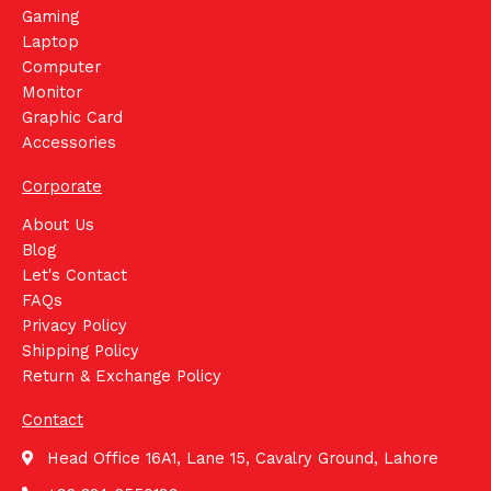
Gaming
Laptop
Computer
Monitor
Graphic Card
Accessories
Corporate
About Us
Blog
Let's Contact
FAQs
Privacy Policy
Shipping Policy
Return & Exchange Policy
Contact
Head Office 16A1, Lane 15, Cavalry Ground, Lahore