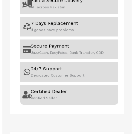
Fast & Secure Delivery
All across Pakistan
7 Days Replacement
If goods have problems
Secure Payment
JazzCash, EasyPaisa, Bank Transfer, COD
24/7 Support
Dedicated Customer Support
Certified Dealer
Verified Seller