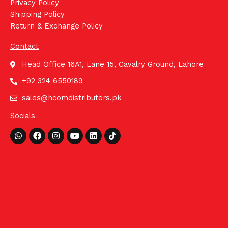
Privacy Policy
Shipping Policy
Return & Exchange Policy
Contact
Head Office 16A1, Lane 15, Cavalry Ground, Lahore
+92 324 6550189
sales@hcomdistributors.pk
Socials
Whatsapp
Facebook
Instagram
Youtube
Linkedin
Tiktok