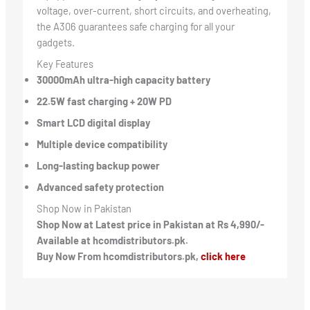
voltage, over-current, short circuits, and overheating,
the A306 guarantees safe charging for all your
gadgets.
Key Features
30000mAh ultra-high capacity battery
22.5W fast charging + 20W PD
Smart LCD digital display
Multiple device compatibility
Long-lasting backup power
Advanced safety protection
Shop Now in Pakistan
Shop Now at Latest price in Pakistan at Rs 4,990/-
Available at hcomdistributors.pk.
Buy Now From hcomdistributors.pk,
click here