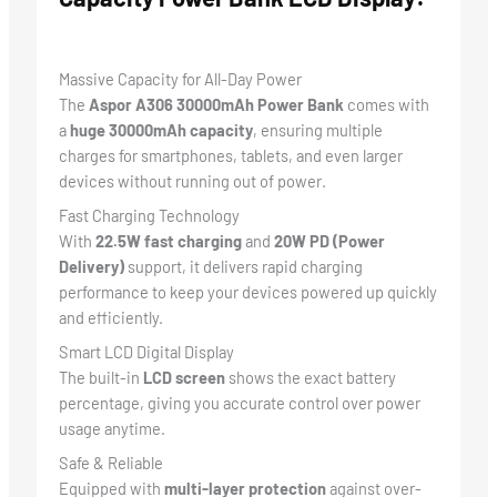
Massive Capacity for All-Day Power
The
Aspor A306 30000mAh Power Bank
comes with
a
huge 30000mAh capacity
, ensuring multiple
charges for smartphones, tablets, and even larger
devices without running out of power.
Fast Charging Technology
With
22.5W fast charging
and
20W PD (Power
Delivery)
support, it delivers rapid charging
performance to keep your devices powered up quickly
and efficiently.
Smart LCD Digital Display
The built-in
LCD screen
shows the exact battery
percentage, giving you accurate control over power
usage anytime.
Safe & Reliable
Equipped with
multi-layer protection
against over-