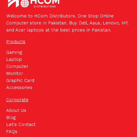
Welcome to HCom Distributors. One Stop Online
Computer store in Pakistan. Buy Dell, Asus, Lenovo, HP,
and Acer laptops at the best prices in Pakistan.
Products
Gaming
Laptop
Computer
Monitor
Graphic Card
Accessories
Corporate
About Us
Blog
Let's Contact
FAQs