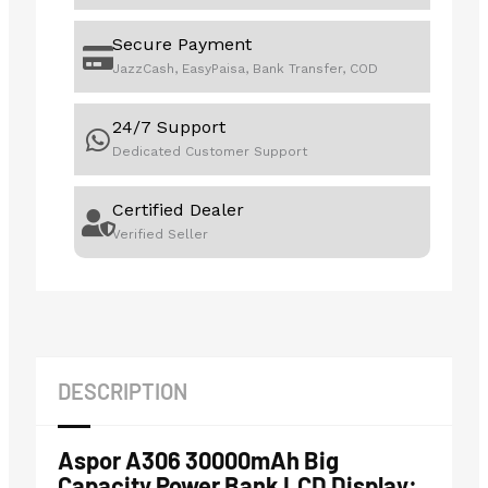
Secure Payment
JazzCash, EasyPaisa, Bank Transfer, COD
24/7 Support
Dedicated Customer Support
Certified Dealer
Verified Seller
DESCRIPTION
Aspor A306 30000mAh Big
Capacity Power Bank LCD Display: