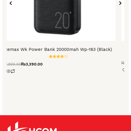
Remax Wk Power Bank 20000mah Wp-163 (Black)
A
Rated
₨
3,
₨
3,900.00
₨
3,390.00
4.27
out of 5