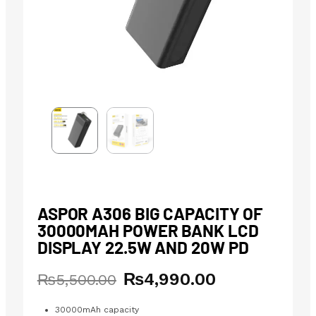
ASPOR A306 BIG CAPACITY OF
30000MAH POWER BANK LCD
DISPLAY 22.5W AND 20W PD
₨
4,990.00
Original
Current
₨
5,500.00
price
price
was:
is:
30000mAh capacity