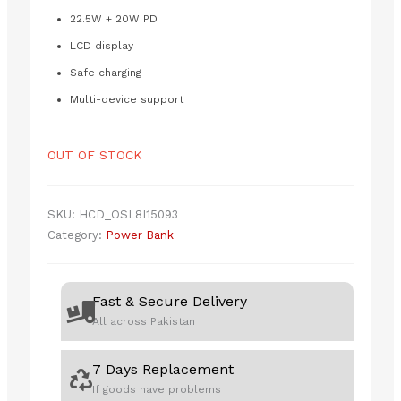
₨5,500.00.
₨4,990.00.
22.5W + 20W PD
LCD display
Safe charging
Multi-device support
OUT OF STOCK
SKU:
HCD_OSL8I15093
Category:
Power Bank
Fast & Secure Delivery
All across Pakistan
7 Days Replacement
If goods have problems