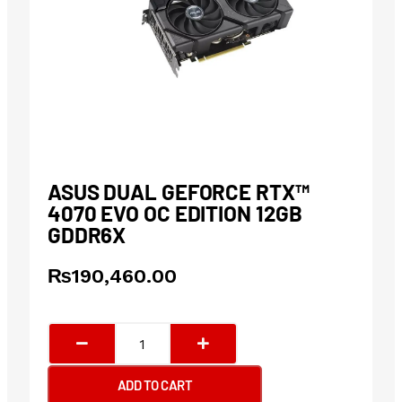
ASUS DUAL GEFORCE RTX™
4070 EVO OC EDITION 12GB
GDDR6X
₨
190,460.00
ASUS
Dual
GeForce
ADD TO CART
RTX™