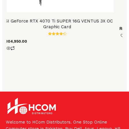
MSI GeForce RTX 4070 Ti SUPER 16G VENTUS 3X OC
Graphic Card
₨
85
Rated
₨
304,950.00
4.40
out of 5
Welcome to HCom Distributors. One Stop Online
Computer store in Pakistan. Buy Dell, Asus, Lenovo, HP,