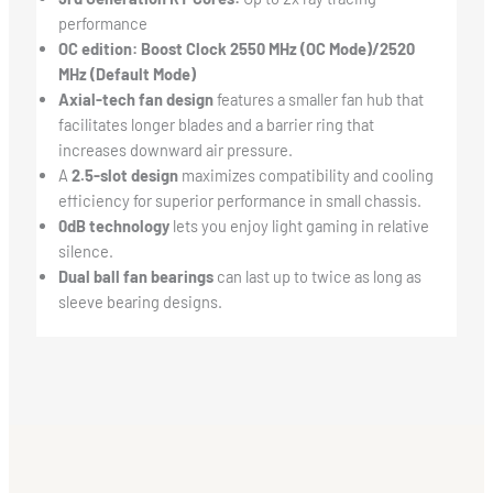
performance
OC edition: Boost Clock 2550 MHz (OC Mode)/2520
MHz (Default Mode)
Axial-tech fan design
features a smaller fan hub that
facilitates longer blades and a barrier ring that
increases downward air pressure.
A
2.5-slot design
maximizes compatibility and cooling
efficiency for superior performance in small chassis.
0dB technology
lets you enjoy light gaming in relative
silence.
Dual ball fan bearings
can last up to twice as long as
sleeve bearing designs.