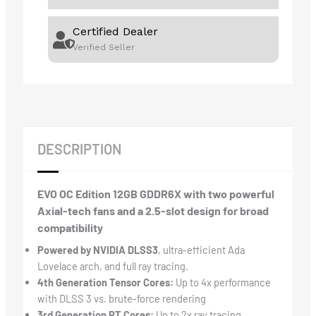
Certified Dealer
Verified Seller
DESCRIPTION
EVO OC Edition 12GB GDDR6X with two powerful
Axial-tech fans and a 2.5-slot design for broad
compatibility
Powered by NVIDIA DLSS3
, ultra-efficient Ada
Lovelace arch, and full ray tracing.
4th Generation Tensor Cores:
Up to 4x performance
with DLSS 3 vs. brute-force rendering
3rd Generation RT Cores:
Up to 2x ray tracing