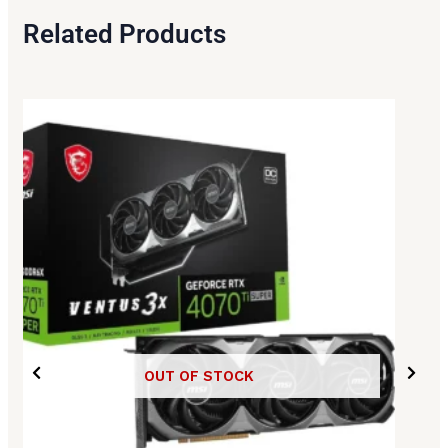
Related Products
OUT OF STOCK