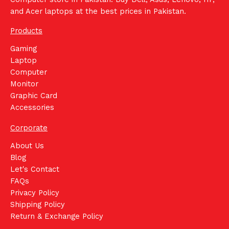
and Acer laptops at the best prices in Pakistan.
Products
Gaming
Laptop
Computer
Monitor
Graphic Card
Accessories
Corporate
About Us
Blog
Let's Contact
FAQs
Privacy Policy
Shipping Policy
Return & Exchange Policy