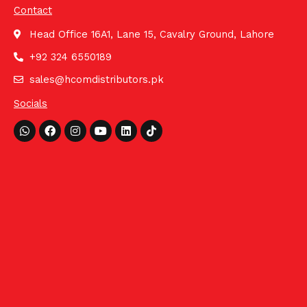
Contact
Head Office 16A1, Lane 15, Cavalry Ground, Lahore
+92 324 6550189
sales@hcomdistributors.pk
Socials
Whatsapp
Facebook
Instagram
Youtube
Linkedin
Tiktok