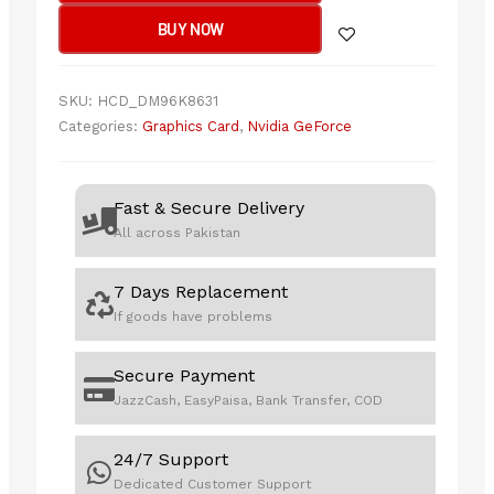
4070
BUY NOW
EVO
OC
Edition
SKU:
HCD_DM96K8631
12GB
Categories:
Graphics Card
,
Nvidia GeForce
GDDR6X
quantity
Fast & Secure Delivery
All across Pakistan
7 Days Replacement
If goods have problems
Secure Payment
JazzCash, EasyPaisa, Bank Transfer, COD
24/7 Support
Dedicated Customer Support