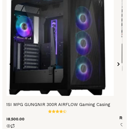
MSI MPG GUNGNIR 300R AIRFLOW Gaming Casing
Rated
₨
26
₨
38,500.00
4.44
out of 5