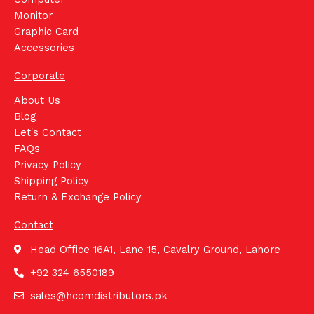
Monitor
Graphic Card
Accessories
Corporate
About Us
Blog
Let's Contact
FAQs
Privacy Policy
Shipping Policy
Return & Exchange Policy
Contact
Head Office 16A1, Lane 15, Cavalry Ground, Lahore
+92 324 6550189
sales@hcomdistributors.pk