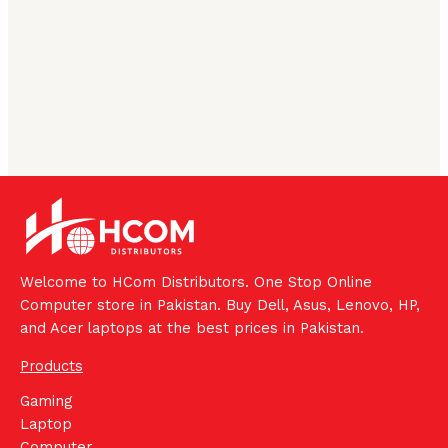
Welcome to HCom Distributors. One Stop Online
Computer store in Pakistan. Buy Dell, Asus, Lenovo, HP,
and Acer laptops at the best prices in Pakistan.
Products
Gaming
Laptop
Computer