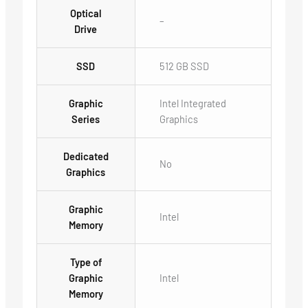
Optical
–
Drive
SSD
512 GB SSD
Graphic
Intel Integrated
Series
Graphics
Dedicated
No
Graphics
Graphic
Intel
Memory
Type of
Graphic
Intel
Memory