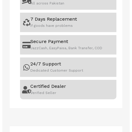
All across Pakistan
7 Days Replacement
If goods have problems
Secure Payment
JazzCash, EasyPaisa, Bank Transfer, COD
24/7 Support
Dedicated Customer Support
Certified Dealer
Verified Seller