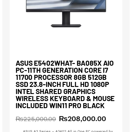
ASUS E5402WHAT- BA085X AIO
PC-11TH GENERATION CORE I7
11700 PROCESSOR 8GB 512GB
SSD 23.8-INCH FULL HD 1080P
INTEL SHARED GRAPHICS
WIRELESS KEYBOARD & MOUSE
INCLUDED WIN11 PRO BLACK
₨
208,000.00
Original
Current
₨
225,000.00
price
price
ASUS A3 Series – A3402 All in One PC powered by