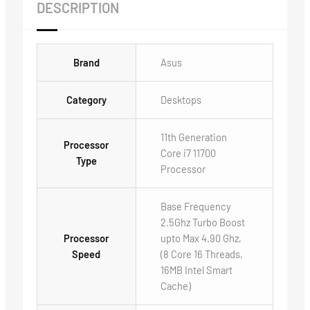
DESCRIPTION
Brand
Asus
Category
Desktops
11th Generation
Processor
Core i7 11700
Type
Processor
Base Frequency
2.5Ghz Turbo Boost
Processor
upto Max 4.90 Ghz,
Speed
(8 Core 16 Threads,
16MB Intel Smart
Cache)