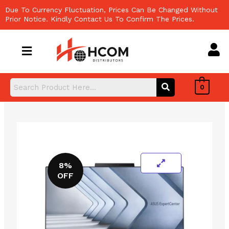
Skip
Due To Currency Fluctuation, Prices Can Be Changed Without
to
Prior Notice. Kindly Contact Us To Confirm The Prices.
content
0
8%
OFF