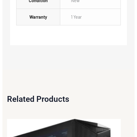
Condition
New
Warranty
1 Year
Related Products