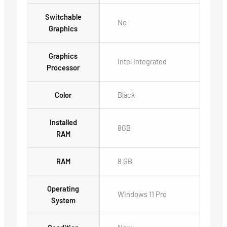
Switchable
No
Graphics
Graphics
Intel Integrated
Processor
Color
Black
Installed
8GB
RAM
RAM
8 GB
Operating
Windows 11 Pro
System