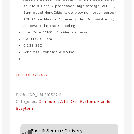
was:
is:
₨225,000.00.
₨208,000.00.
an Intel® Core i7 processor, large storage, WiFi 6 ,
Slim-bezel NanoEdge, wide-view non-touch screen,
ASUS SonicMaster Premium audio, Dolby® Atmos,
AI-powered Noise-Canceling
Intel Corei7 11700 1th Gen Processor
16GB DDR4 Ram
512GB SSD
Wireless Keyboard & Mouse
OUT OF STOCK
SKU:
HCD_L6L819527-2
Categories:
Computer
,
All in One System
,
Branded
Sysytem
Fast & Secure Delivery