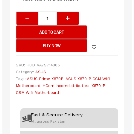
ASUS
PRIME
X870-
ADD TO CART
P
CSM
BUY NOW
(WIFI)
Motherboard
quantity
SKU:
HCD_VA7S714365
Category:
ASUS
Tags:
ASUS Prime X870P
,
ASUS X870-P CSM Wifi
Motherboard
,
HCom
,
hcomdistributors
,
X870-P
CSM Wifi Motherboard
Fast & Secure Delivery
All across Pakistan