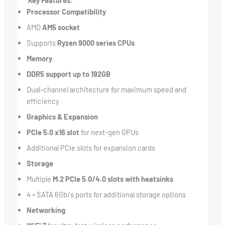
Key Features:
Processor Compatibility
AMD
AM5 socket
Supports
Ryzen 9000 series CPUs
Memory
DDR5 support up to 192GB
Dual-channel architecture for maximum speed and
efficiency
Graphics & Expansion
PCIe 5.0 x16 slot
for next-gen GPUs
Additional PCIe slots for expansion cards
Storage
Multiple
M.2 PCIe 5.0/4.0 slots with heatsinks
4 × SATA 6Gb/s ports for additional storage options
Networking