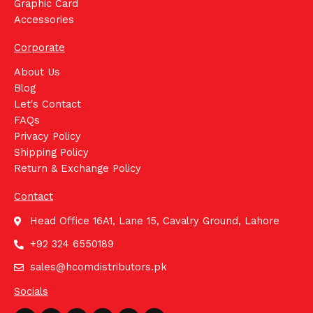
Graphic Card
Accessories
Corporate
About Us
Blog
Let's Contact
FAQs
Privacy Policy
Shipping Policy
Return & Exchange Policy
Contact
Head Office 16A1, Lane 15, Cavalry Ground, Lahore
+92 324 6550189
sales@hcomdistributors.pk
Socials
Whatsapp
Facebook
Instagram
Youtube
Linkedin
Tiktok