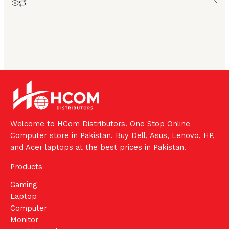
Welcome to HCom Distributors. One Stop Online
Computer store in Pakistan. Buy Dell, Asus, Lenovo, HP,
and Acer laptops at the best prices in Pakistan.
Products
Gaming
Laptop
Computer
Monitor