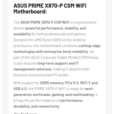
ASUS PRIME X870-P CSM WiFi
Motherboard:
The
ASUS PRIME X870-P CSM WiFi
is engineered to
deliver
powerful performance, stability, and
scalability
for both professionals and gamers.
Designed for AMD Ryzen 9000 series desktop
processors, this motherboard combines
cutting-edge
technologies with enterprise-level reliability
. As
part of the ASUS Corporate Stable Model (CSM) lineup,
it also ensures
long-term support and IT
management solutions
, making it ideal for both
business and enthusiast PC builds.
With support for
DDR5 memory, PCIe 5.0, WiFi 7, and
USB 4.0
, the PRIME X870-P WiFi is ready for
next-
generation workloads, gaming, and multitasking
. It
brings the perfect balance of
performance,
durability, and connectivity
.