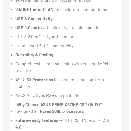
WiFi 7
for ultra-fast wireless performance
2.5Gb Ethernet LAN
for stable wired connections
USB & Connectivity
USB 4.0 ports
with ultra-high transfer speeds
USB 3.2 Gen 2×2 Type-C support
Front panel USB-C connectivity
Durability & Cooling
Comprehensive cooling design with enlarged VRM
heatsinks
ASUS
5X Protection III
safeguards for long-term
stability
ASUS Aura Sync RGB compatibility
Why Choose ASUS PRIME X870-P CSM (WiFi)?
Designed for
Ryzen 9000 processors
Future-ready features
with DDR5 + PCIe 5.0 + USB
4.0