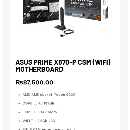
ASUS PRIME X870-P CSM (WIFI)
MOTHERBOARD
₨
87,500.00
AMD AM5 socket (Ryzen 9000)
DDR5 up to 192GB
PCIe 5.0 + M.2 slots
WiFi 7 + 2.5Gb LAN
ASUS CSM enterprise support