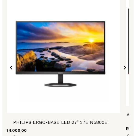
AOC
PHILIPS ERGO-BASE LED 27″ 27EIN5800E
₨
83
₨
84,000.00