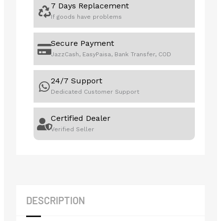
7 Days Replacement
If goods have problems
Secure Payment
JazzCash, EasyPaisa, Bank Transfer, COD
24/7 Support
Dedicated Customer Support
Certified Dealer
Verified Seller
DESCRIPTION