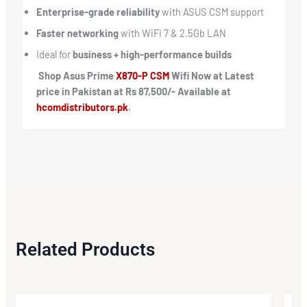
Enterprise-grade reliability
with ASUS CSM support
Faster networking
with WiFi 7 & 2.5Gb LAN
Ideal for
business + high-performance builds
Shop Asus Prime
X870-P CSM
Wifi Now at Latest
price in Pakistan at Rs 87,500/- Available at
hcomdistributors.pk
.
Related Products