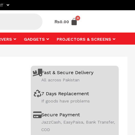
NT
₨
0.00
RVERS
GADGETS
PROJECTORS & SCREENS
Fast & Secure Delivery
All across Pakistan
7 Days Replacement
If goods have problems
Secure Payment
JazzCash, EasyPaisa, Bank Transfer,
COD