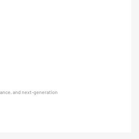
rmance, and next-generation