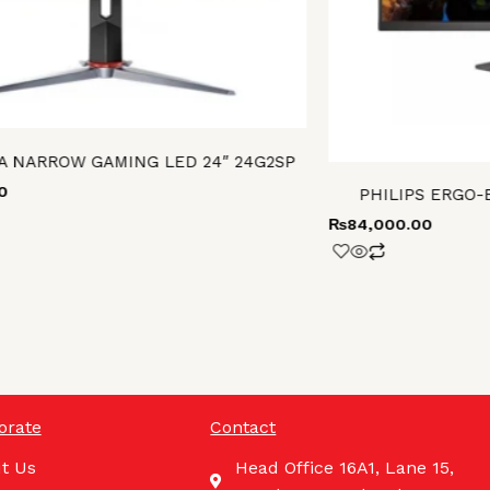
A NARROW GAMING LED 24″ 24G2SP
0
PHILIPS ERGO-
₨
84,000.00
orate
Contact
t Us
Head Office 16A1, Lane 15,