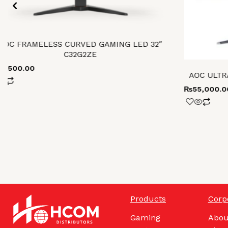
AOC FRAMELESS CURVED GAMING LED 32″
C32G2ZE
93,500.00
AOC ULTR
₨
55,000.0
Products
Corp
Gaming
Abou