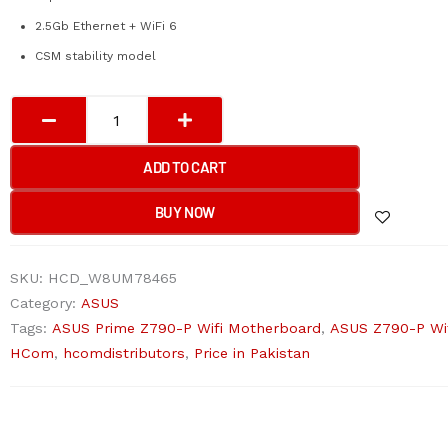
2.5Gb Ethernet + WiFi 6
CSM stability model
ASUS
PRIME
Z790-
ADD TO CART
P
/
BUY NOW
CSM
(WIFI)
SKU:
HCD_W8UM78465
Motherboard
Category:
ASUS
quantity
Tags:
ASUS Prime Z790-P Wifi Motherboard
,
ASUS Z790-P Wi
HCom
,
hcomdistributors
,
Price in Pakistan