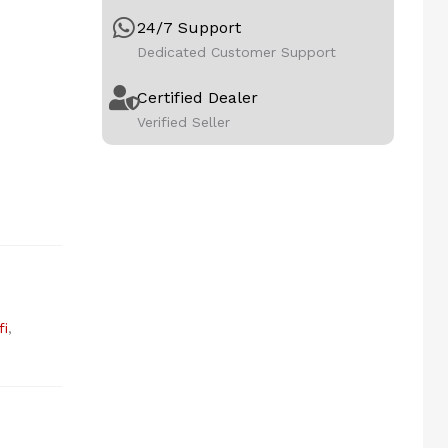
24/7 Support
Dedicated Customer Support
Certified Dealer
Verified Seller
fi
,