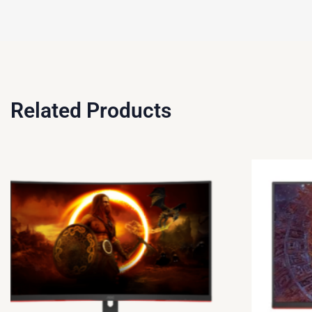
Related Products