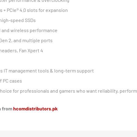
s + PCIe® 4.0 slots for expansion
r high-speed SSDs
d and wireless performance
Gen 2, and multiple ports
headers, Fan Xpert 4
s IT management tools & long-term support
of PC cases
choice for professionals and gamers who want reliability, perfo
an from
hcomdistributors.pk