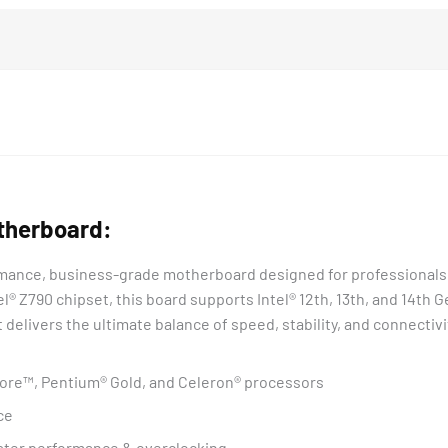
therboard:
rmance, business-grade motherboard designed for professionals
el® Z790 chipset, this board supports Intel® 12th, 13th, and 14t
it delivers the ultimate balance of speed, stability, and connectivi
 Core™, Pentium® Gold, and Celeron® processors
ce
ster performance & overclocking