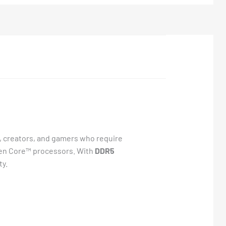
, creators, and gamers who require
h Gen Core™ processors. With
DDR5
ty.