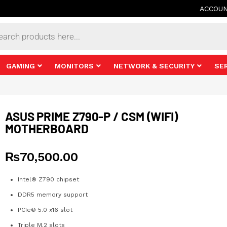
ACCOU
s
GAMING
MONITORS
NETWORK & SECURITY
SE
ASUS PRIME Z790-P / CSM (WIFI)
MOTHERBOARD
₨
70,500.00
Intel® Z790 chipset
DDR5 memory support
PCIe® 5.0 x16 slot
Triple M.2 slots