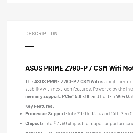
DESCRIPTION
ASUS PRIME Z790-P / CSM Wifi Mo
The
ASUS PRIME Z790-P / CSM Wifi
is a high-perfo
stability with next-gen features. Powered by the Int
memory support
,
PCIe® 5.0 x16
, and built-in
WiFi 6
, 
Key Features:
Processor Support:
Intel® 12th, 13th, and 14th Gen
Chipset:
Intel® Z790 chipset for superior performan
Memory:
Dual-channel
DDR5
memory support for fa