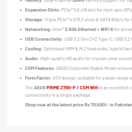
Expansion Slots:
PCIe® 5.0 x16 slot for next-gen GPU
Storage:
Triple PCIe® 4.0 M.2 slots & SATA 6Gb/s fo
Networking:
Intel®
2.5Gb Ethernet + WiFi 6
for wire
USB Connectivity:
USB 3.2 Gen 2×2 Type-C, USB 3.2 
Cooling:
Optimized VRM & M.2 heatsinks, hybrid fan 
Audio:
High-quality HD audio for crystal-clear sound
CSM Features:
ASUS Corporate Stable Model ensure
Form Factor:
ATX design, suitable for a wide range 
The
ASUS
PRIME Z790-P / CSM Wifi
is an excellent 
connectivity in a single package.
Shop now at the latest price Rs 70,500/- in Pakist