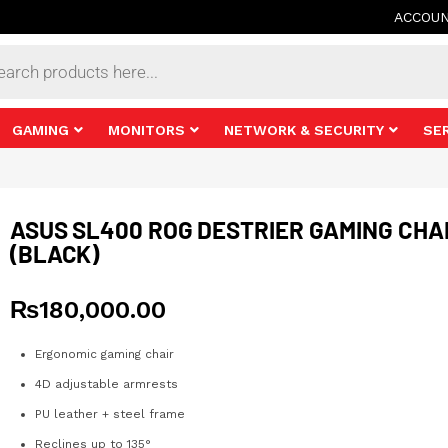
ACCOU
s
GAMING
MONITORS
NETWORK & SECURITY
SE
ASUS SL400 ROG DESTRIER GAMING CHA
(BLACK)
₨
180,000.00
Ergonomic gaming chair
4D adjustable armrests
PU leather + steel frame
Reclines up to 135°