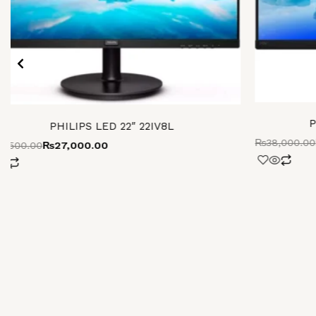
P
PHILIPS LED 22″ 22IV8L
₨
38,000.00
0,500.00
₨
27,000.00