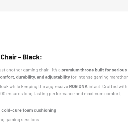
Chair – Black:
just another gaming chair—it’s a
premium throne built for seriou
fort, durability, and adjustability
for intense gaming marathon
l look while keeping the aggressive
ROG DNA
intact. Crafted wit
400 ensures long-lasting performance and maximum comfort.
h
cold-cure foam cushioning
ong gaming sessions