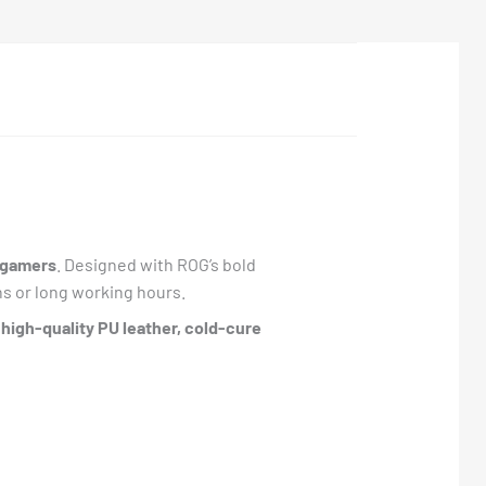
s gamers
. Designed with ROG’s bold
s or long working hours.
h
high-quality PU leather, cold-cure