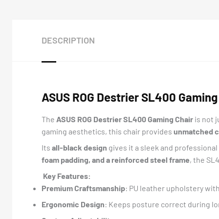
DESCRIPTION
ASUS ROG Destrier SL400 Gaming 
The
ASUS ROG Destrier SL400 Gaming Chair
is not 
gaming aesthetics, this chair provides
unmatched com
Its
all-black design
gives it a sleek and professiona
foam padding, and a reinforced steel frame
, the SL
Key Features:
Premium Craftsmanship
: PU leather upholstery wit
Ergonomic Design
: Keeps posture correct during l