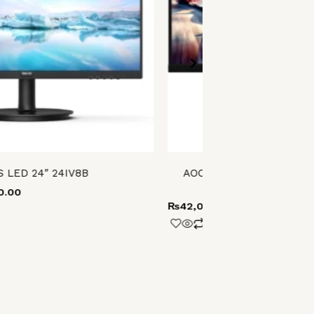
S LED 24″ 24IV8B
AOC 3-SIDED FRAMELES
24G15
0.00
₨
42,000.00