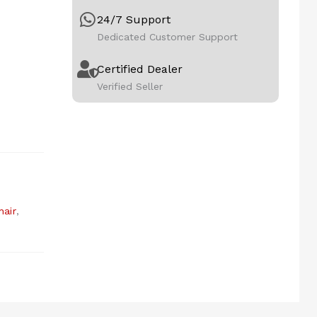
24/7 Support
Dedicated Customer Support
Certified Dealer
Verified Seller
air
,