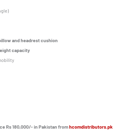
ngle)
pillow and headrest cushion
eight capacity
mobility
ice Rs 180,000/- in Pakistan from
hcomdistributors.pk