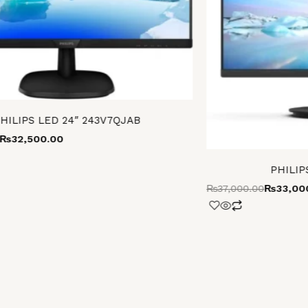
HILIPS LED 24″ 243V7QJAB
₨
32,500.00
PHILIP
₨
37,000.00
₨
33,00