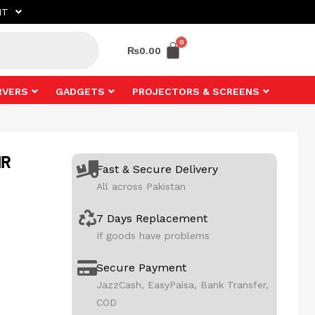
NT
₨
0.00
RVERS
GADGETS
PROJECTORS & SCREENS
IR
Fast & Secure Delivery
All across Pakistan
7 Days Replacement
If goods have problems
Secure Payment
JazzCash, EasyPaisa, Bank Transfer,
COD