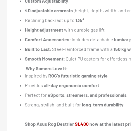
Custom Adjustability
:
4D adjustable armrests
(height, depth, width, and a
Reclining backrest up to
135°
Height adjustment
with durable gas lift
Comfort Accessories
: Includes detachable
lumbar 
Built to Last
: Steel-reinforced frame with a
150 kg w
Smooth Movement
: Quiet PU casters for effortless 
Why Gamers Love It:
Inspired by
ROG’s futuristic gaming style
Provides
all-day ergonomic comfort
Perfect for
eSports, streamers, and professionals
Strong, stylish, and built for
long-term durability
Shop Asus Rog Destrier
SL400
now at the latest pr