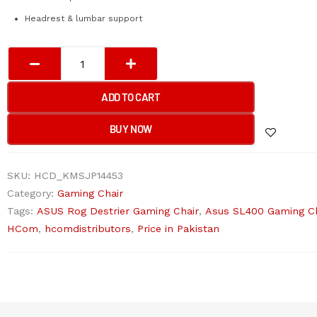
Headrest & lumbar support
ASUS
SL400
ROG
ADD TO CART
DESTRIER
Gaming
BUY NOW
Chair
(Black)
SKU:
HCD_KMSJP14453
quantity
Category:
Gaming Chair
Tags:
ASUS Rog Destrier Gaming Chair
,
Asus SL400 Gaming Ch
HCom
,
hcomdistributors
,
Price in Pakistan