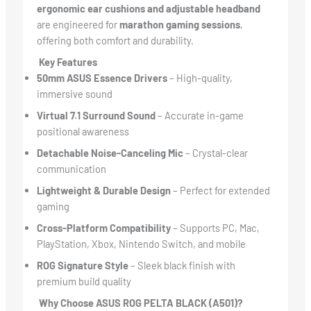
ergonomic ear cushions and adjustable headband
are engineered for
marathon gaming sessions
,
offering both comfort and durability.
Key Features
50mm ASUS Essence Drivers
– High-quality,
immersive sound
Virtual 7.1 Surround Sound
– Accurate in-game
positional awareness
Detachable Noise-Canceling Mic
– Crystal-clear
communication
Lightweight & Durable Design
– Perfect for extended
gaming
Cross-Platform Compatibility
– Supports PC, Mac,
PlayStation, Xbox, Nintendo Switch, and mobile
ROG Signature Style
– Sleek black finish with
premium build quality
Why Choose ASUS ROG PELTA BLACK (A501)?