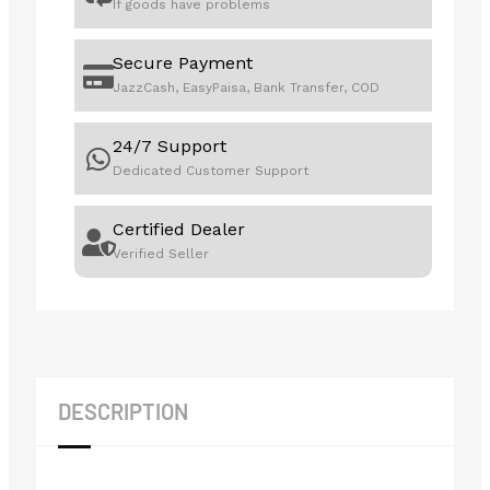
If goods have problems
Secure Payment
JazzCash, EasyPaisa, Bank Transfer, COD
24/7 Support
Dedicated Customer Support
Certified Dealer
Verified Seller
DESCRIPTION