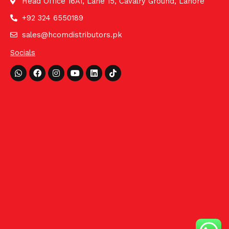
Head Office 16A1, Lane 15, Cavalry Ground, Lahore
+92 324 6550189
sales@hcomdistributors.pk
Socials
Whatsapp
Facebook
Instagram
Youtube
Linkedin
Tiktok