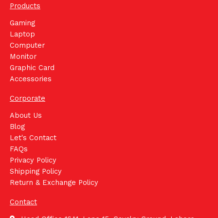
Products
Gaming
Laptop
Computer
Monitor
Graphic Card
Accessories
Corporate
About Us
Blog
Let's Contact
FAQs
Privacy Policy
Shipping Policy
Return & Exchange Policy
Contact