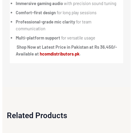
Immersive gaming audio
with precision sound tuning
Comfort-first design
for long play sessions
Professional-grade mic clarity
for team
communication
Multi-platform support
for versatile usage
Shop Now at Latest Price in Pakistan at Rs 36,450/-
Available at
hcomdistributors.pk
.
Related Products