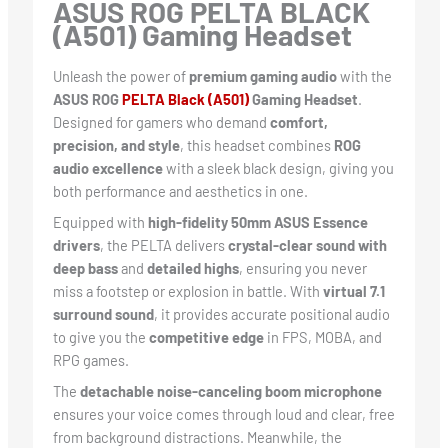
ASUS ROG PELTA BLACK
(A501) Gaming Headset
Unleash the power of
premium gaming audio
with the
ASUS ROG
PELTA Black (A501)
Gaming Headset
.
Designed for gamers who demand
comfort,
precision, and style
, this headset combines
ROG
audio excellence
with a sleek black design, giving you
both performance and aesthetics in one.
Equipped with
high-fidelity 50mm ASUS Essence
drivers
, the PELTA delivers
crystal-clear sound with
deep bass
and
detailed highs
, ensuring you never
miss a footstep or explosion in battle. With
virtual 7.1
surround sound
, it provides accurate positional audio
to give you the
competitive edge
in FPS, MOBA, and
RPG games.
The
detachable noise-canceling boom microphone
ensures your voice comes through loud and clear, free
from background distractions. Meanwhile, the