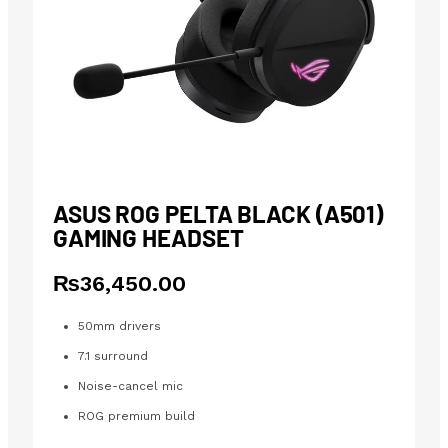
ASUS ROG PELTA BLACK (A501)
GAMING HEADSET
₨
36,450.00
50mm drivers
7.1 surround
Noise-cancel mic
ROG premium build