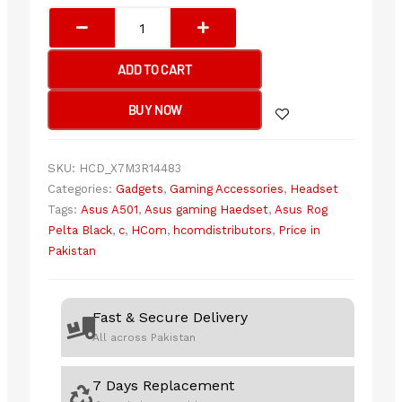
ASUS
ROG
PELTA
ADD TO CART
BLACK
(A501)
BUY NOW
Gaming
Headset
quantity
SKU:
HCD_X7M3R14483
Categories:
Gadgets
,
Gaming Accessories
,
Headset
Tags:
Asus A501
,
Asus gaming Haedset
,
Asus Rog
Pelta Black
,
c
,
HCom
,
hcomdistributors
,
Price in
Pakistan
Fast & Secure Delivery
All across Pakistan
7 Days Replacement