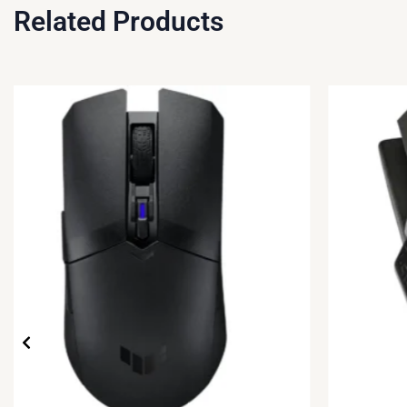
Related Products