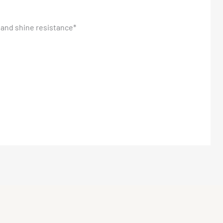
and shine resistance*