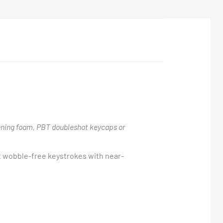
ning foam, PBT doubleshot keycaps or
t wobble-free keystrokes with near-