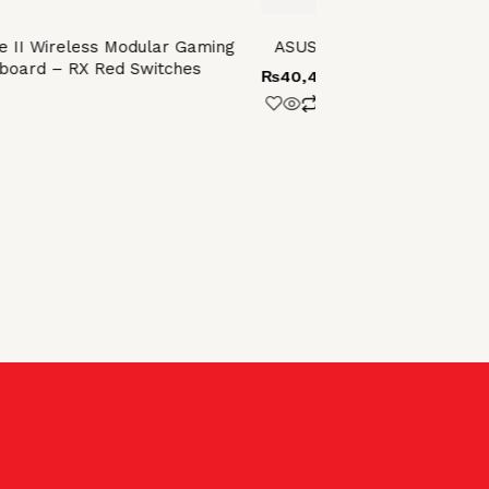
 II Wireless Modular Gaming
ASUS ROG STRIX SCOPE II 9
board – RX Red Switches
₨
40,400.00