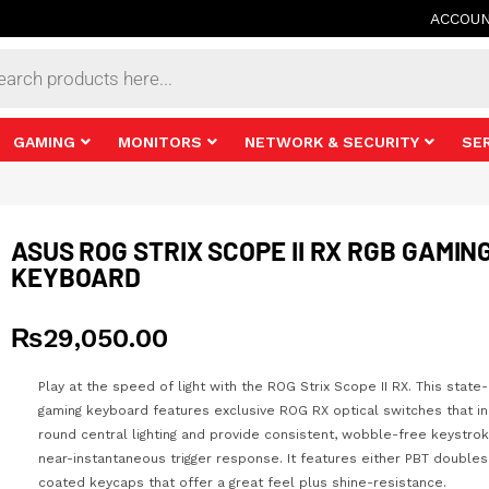
ACCOU
s
GAMING
MONITORS
NETWORK & SECURITY
SE
ASUS ROG STRIX SCOPE II RX RGB GAMIN
KEYBOARD
₨
29,050.00
Play at the speed of light with the ROG Strix Scope II RX. This state
gaming keyboard features exclusive ROG RX optical switches that in
round central lighting and provide consistent, wobble-free keystro
near-instantaneous trigger response. It features either PBT doubles
coated keycaps that offer a great feel plus shine-resistance.