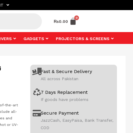
NT
₨
0.00
RVERS
GADGETS
PROJECTORS & SCREENS
G
Fast & Secure Delivery
All across Pakistan
7 Days Replacement
If goods have problems
-of-the-art
clude all-
Secure Payment
kes and
JazzCash, EasyPaisa, Bank Transfer,
hot or UV-
COD