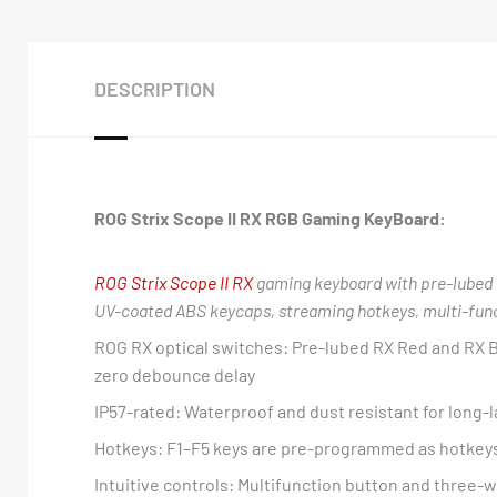
DESCRIPTION
ROG Strix Scope II RX RGB Gaming KeyBoard:
ROG Strix Scope II RX
gaming keyboard with pre-lubed 
UV-coated ABS keycaps, streaming hotkeys, multi-functi
ROG RX optical switches: Pre-lubed RX Red and RX B
zero debounce delay
IP57-rated: Waterproof and dust resistant for long-l
Hotkeys: F1–F5 keys are pre-programmed as hotkeys
Intuitive controls: Multifunction button and three-