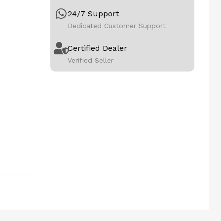
24/7 Support
Dedicated Customer Support
Certified Dealer
Verified Seller