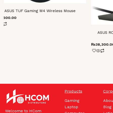
ASUS TUF Gaming M4 Wireless Mouse
13,500.00
ASUS RO
₨
38,300.0
Products
Corp
Gaming
Abou
Laptop
Blog
Welcome to HCom