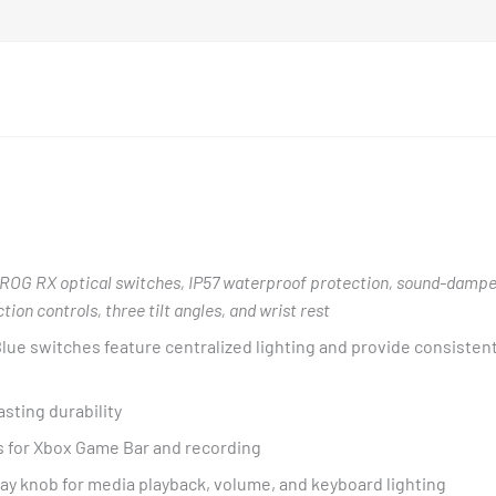
ROG RX optical switches, IP57 waterproof protection, sound-dampe
on controls, three tilt angles, and wrist rest
lue switches feature centralized lighting and provide consisten
asting durability
 for Xbox Game Bar and recording
way knob for media playback, volume, and keyboard lighting