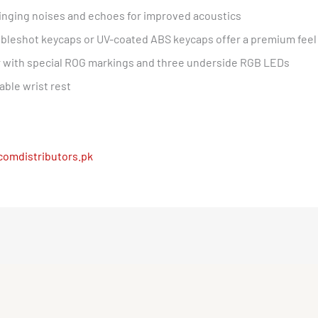
nging noises and echoes for improved acoustics
leshot keycaps or UV-coated ABS keycaps offer a premium feel 
with special ROG markings and three underside RGB LEDs
able wrist rest
comdistributors.pk