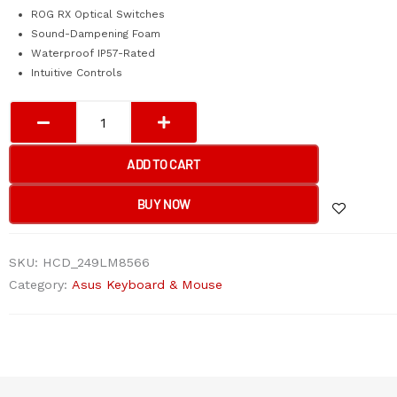
ROG RX Optical Switches
Sound-Dampening Foam
Waterproof IP57-Rated
Intuitive Controls
Asus
Rog
Strix
ADD TO CART
Scope
II
BUY NOW
RX
RGB
SKU:
HCD_249LM8566
Gaming
Category:
Asus Keyboard & Mouse
Keyboard
quantity