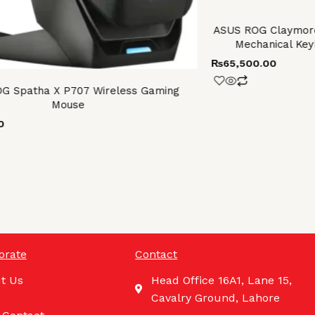
ASUS ROG Claymore
Mechanical Key
₨
65,500.00
G Spatha X P707 Wireless Gaming
Mouse
0
orate
Contact
t Us
Head Office 16A1, Lane 15,
Cavalry Ground, Lahore