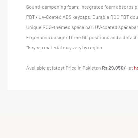
Sound-dampening foam: Integrated foam absorbs pi
PBT / UV-Coated ABS keycaps: Durable ROG PBT doub
Unique ROG-themed space bar: UV-coated spacebar 
Ergonomic design: Three tilt positions and a detach
*keycap material may vary by region
Available at latest Price in Pakistan
Rs 29,050/-
at
h