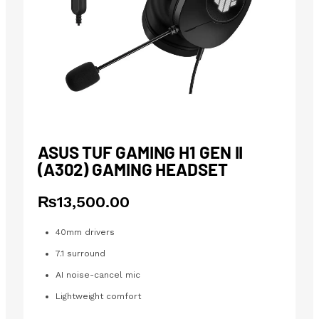
ASUS TUF GAMING H1 GEN II
(A302) GAMING HEADSET
₨
13,500.00
40mm drivers
7.1 surround
AI noise-cancel mic
Lightweight comfort