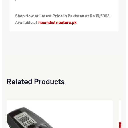
Shop Now at Latest Price in Pakistan at Rs 13,500/-
Available at
hcomdistributors.pk
.
Related Products