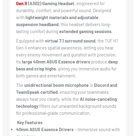
Gen II
(A302) Gaming Headset
, engineered for
durability, comfort, and powerful sound. Designed
with
lightweight materials and adjustable
suspension headband
, this headset delivers long-
lasting comfort during
extended gaming sessions
.
Equipped with
virtual 7.1 surround sound
, the TUF H1
Gen II enhances spatial awareness, letting you hear
every enemy movement and gunshot with precision.
Its
large 40mm ASUS Essence drivers
produce
deep
bass and crisp highs
, giving you immersive audio for
both games and entertainment.
The
unidirectional boom microphone
is
Discord and
TeamSpeak certified
, ensuring your teammates
always hear you clearly, while the
AI noise-canceling
technology
filters out unwanted background sounds
for professional-grade communication.
Key Features
40mm ASUS Essence Drivers
– Immersive sound with