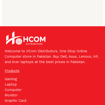
Welcome to HCom Distributors. One Stop Online
Computer store in Pakistan. Buy Dell, Asus, Lenovo, HP,
and Acer laptops at the best prices in Pakistan.
Products
Gaming
Laptop
Computer
Monitor
Graphic Card