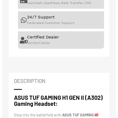
JazzCash, EasyPaisa, Bank Transfer, COD
24/7 Support
Dedicated Customer Support
Certified Dealer
Verified Seller
DESCRIPTION
ASUS TUF GAMING H1 GEN II (A302)
Gaming Headset:
Step into the battlefield with
ASUS TUF GAMING
H1