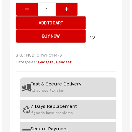
ASUS
TUF
GAMING
ADD TO CART
H1
GEN
BUY NOW
II
(A302)
Gaming
SKU:
HCD_GRWPC14476
Headset
Categories:
Gadgets
,
Headset
quantity
Fast & Secure Delivery
All across Pakistan
7 Days Replacement
If goods have problems
Secure Payment