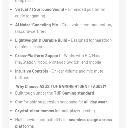
deep bass
Virtual 7.1 Surround Sound
– Enhanced positional
audio for gaming
AI Noise-Canceling Mic
– Clear voice communication,
Discord-certified
Lightweight & Durable Build
– Designed for marathon
gaming sessions
Cross-Platform Support
– Works with PC, Mac,
PlayStation, Xbox, Nintendo Switch, and mobile
Intuitive Controls
– On-ear volume and mic mute
buttons
Why Choose ASUS TUF GAMING H1 GEN II (A302)?
Built tough under the
TUF Gaming standard
Comfortable suspension headband for
all-day wear
Crystal-clear comms
for multiplayer gaming
Multi-device compatibility for
seamless usage across
platforms