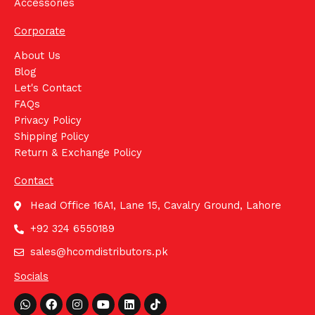
Accessories
Corporate
About Us
Blog
Let's Contact
FAQs
Privacy Policy
Shipping Policy
Return & Exchange Policy
Contact
Head Office 16A1, Lane 15, Cavalry Ground, Lahore
+92 324 6550189
sales@hcomdistributors.pk
Socials
Whatsapp
Facebook
Instagram
Youtube
Linkedin
Tiktok