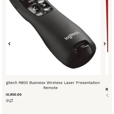
Logitech R800 Business Wireless Laser Presentation
Remote
₨
8,
₨
20,950.00