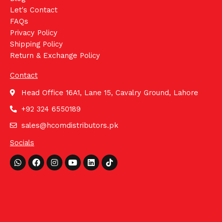
Let's Contact
FAQs
Privacy Policy
Shipping Policy
Return & Exchange Policy
Contact
Head Office 16A1, Lane 15, Cavalry Ground, Lahore
+92 324 6550189
sales@hcomdistributors.pk
Socials
Whatsapp
Facebook
Instagram
Youtube
Linkedin
Tiktok