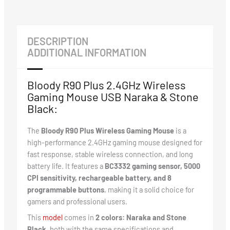
DESCRIPTION
ADDITIONAL INFORMATION
Bloody R90 Plus 2.4GHz Wireless
Gaming Mouse USB Naraka & Stone
Black:
The
Bloody R90 Plus Wireless Gaming Mouse
is a
high-performance 2.4GHz gaming mouse designed for
fast response, stable wireless connection, and long
battery life. It features a
BC3332 gaming sensor, 5000
CPI sensitivity, rechargeable battery, and 8
programmable buttons
, making it a solid choice for
gamers and professional users.
This
mode
l
comes in
2 colors: Naraka and Stone
Black
, both with the same specifications and