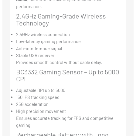
performance.
2.4GHz Gaming-Grade Wireless
Technology
2.4GHz wireless connection
Low-latency gaming performance
Anti-interference signal
Stable USB receiver
Provides smooth control without cable delay.
BC3332 Gaming Sensor – Up to 5000
CPI
Adjustable DPI up to 5000
150 IPS tracking speed
25G acceleration
High precision movement
Ensures accurate tracking for FPS and competitive
gaming.
Rechargeable Battery with Long