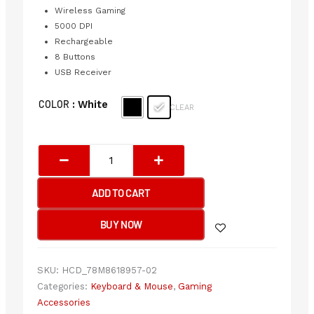
Wireless Gaming
5000 DPI
Rechargeable
8 Buttons
USB Receiver
Bloody
COLOR
: White
CLEAR
R90
Plus
X
Naraka
2.4GHz
ADD TO CART
Wireless
Gaming
BUY NOW
Mouse
USB
Naraka
SKU:
HCD_78M8618957-02
&
Categories:
Keyboard & Mouse
,
Gaming
Stone
Accessories
Black