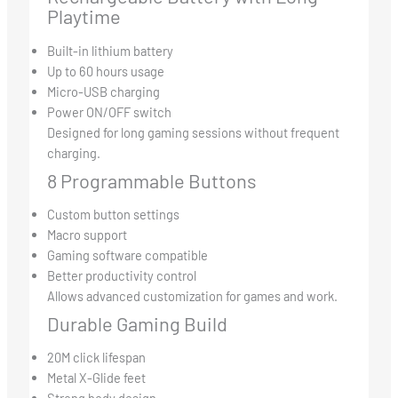
Playtime
Built-in lithium battery
Up to 60 hours usage
Micro-USB charging
Power ON/OFF switch
Designed for long gaming sessions without frequent
charging.
8 Programmable Buttons
Custom button settings
Macro support
Gaming software compatible
Better productivity control
Allows advanced customization for games and work.
Durable Gaming Build
20M click lifespan
Metal X-Glide feet