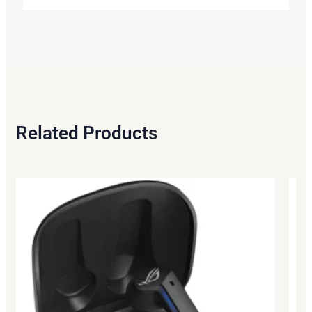
Related Products