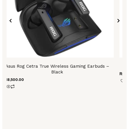
Asus Rog Cetra True Wireless Gaming Earbuds –
Black
₨
6,
₨
18,500.00