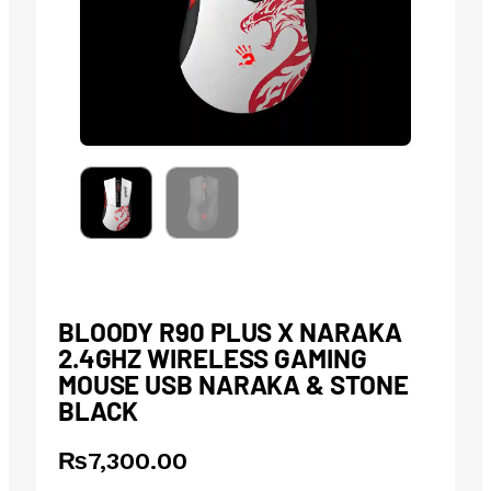
BLOODY R90 PLUS X NARAKA
2.4GHZ WIRELESS GAMING
MOUSE USB NARAKA & STONE
BLACK
₨
7,300.00