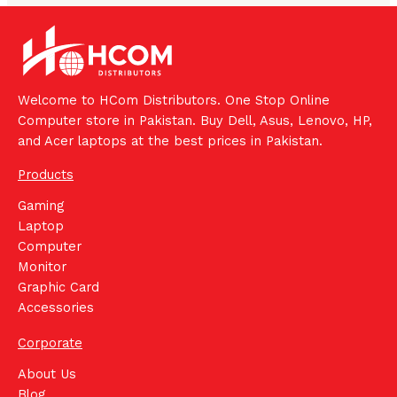
Welcome to HCom Distributors. One Stop Online
Computer store in Pakistan. Buy Dell, Asus, Lenovo, HP,
and Acer laptops at the best prices in Pakistan.
Products
Gaming
Laptop
Computer
Monitor
Graphic Card
Accessories
Corporate
About Us
Blog