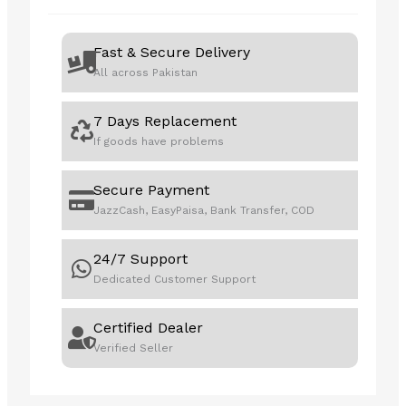
quantity
Fast & Secure Delivery
All across Pakistan
7 Days Replacement
If goods have problems
Secure Payment
JazzCash, EasyPaisa, Bank Transfer, COD
24/7 Support
Dedicated Customer Support
Certified Dealer
Verified Seller