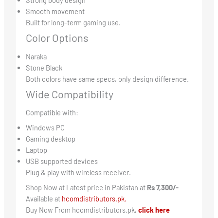
Strong body design
Smooth movement
Built for long-term gaming use.
Color Options
Naraka
Stone Black
Both colors have same specs, only design difference.
Wide Compatibility
Compatible with:
Windows PC
Gaming desktop
Laptop
USB supported devices
Plug & play with wireless receiver.
Shop Now at Latest price in Pakistan at
Rs 7,300/-
Available at
hcomdistributors.pk.
Buy Now From hcomdistributors.pk,
click here