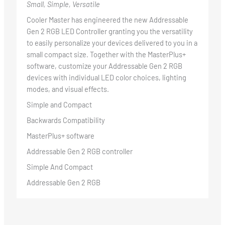
Small, Simple, Versatile
Cooler Master has engineered the new Addressable
Gen 2 RGB LED Controller granting you the versatility
to easily personalize your devices delivered to you in a
small compact size. Together with the MasterPlus+
software, customize your Addressable Gen 2 RGB
devices with individual LED color choices, lighting
modes, and visual effects.
Simple and Compact
Backwards Compatibility
MasterPlus+ software
Addressable Gen 2 RGB controller
Simple And Compact
Addressable Gen 2 RGB