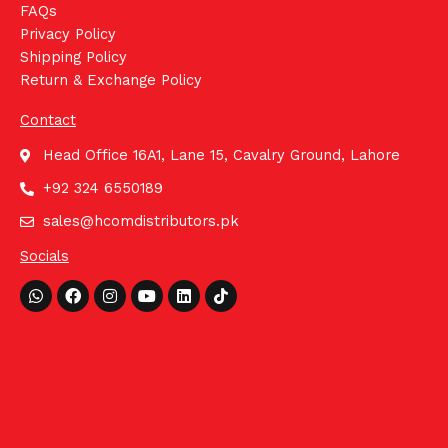
FAQs
Privacy Policy
Shipping Policy
Return & Exchange Policy
Contact
Head Office 16A1, Lane 15, Cavalry Ground, Lahore
+92 324 6550189
sales@hcomdistributors.pk
Socials
Whatsapp
Facebook
Instagram
Youtube
Linkedin
Tiktok