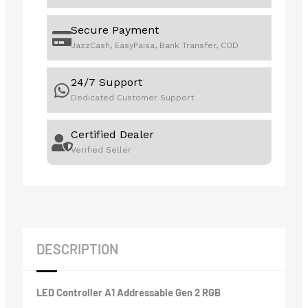
Secure Payment
JazzCash, EasyPaisa, Bank Transfer, COD
24/7 Support
Dedicated Customer Support
Certified Dealer
Verified Seller
DESCRIPTION
LED Controller A1 Addressable Gen 2 RGB