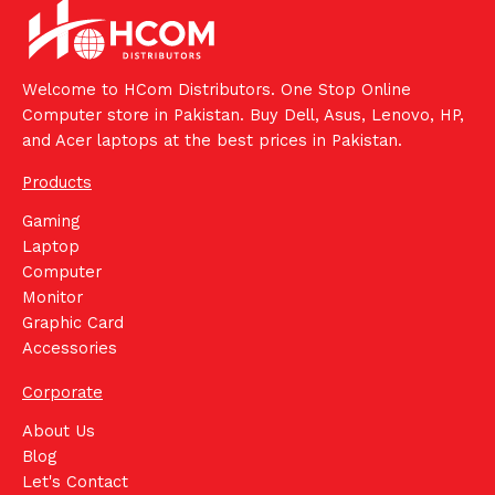
Welcome to HCom Distributors. One Stop Online
Computer store in Pakistan. Buy Dell, Asus, Lenovo, HP,
and Acer laptops at the best prices in Pakistan.
Products
Gaming
Laptop
Computer
Monitor
Graphic Card
Accessories
Corporate
About Us
Blog
Let's Contact