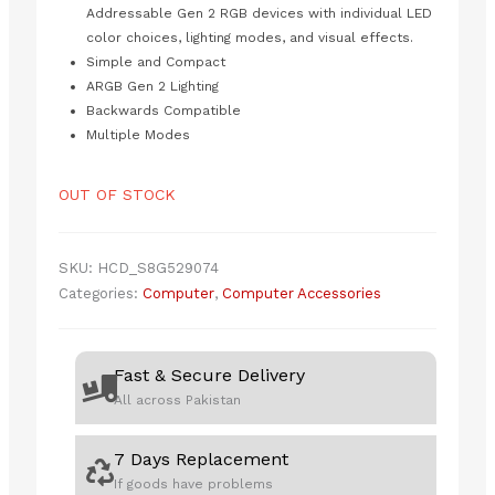
Addressable Gen 2 RGB devices with individual LED
color choices, lighting modes, and visual effects.
Simple and Compact
ARGB Gen 2 Lighting
Backwards Compatible
Multiple Modes
OUT OF STOCK
SKU:
HCD_S8G529074
Categories:
Computer
,
Computer Accessories
Fast & Secure Delivery
All across Pakistan
7 Days Replacement
If goods have problems