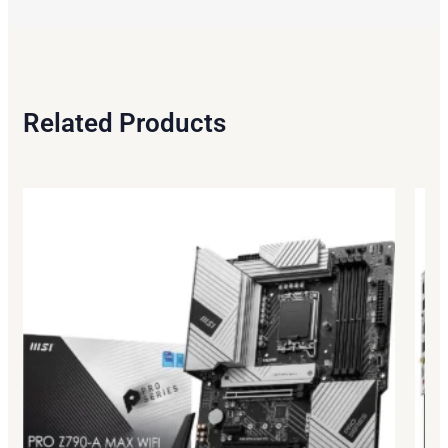
Related Products