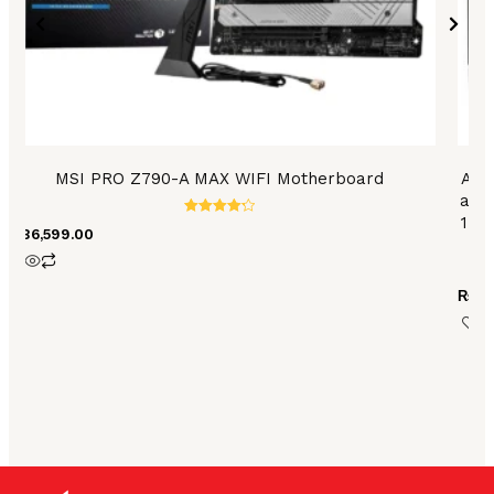
MSI PRO Z790-A MAX WIFI Motherboard
ASU
and 
1 po
Rated
₨
86,599.00
4.35
6
out of 5
₨
79