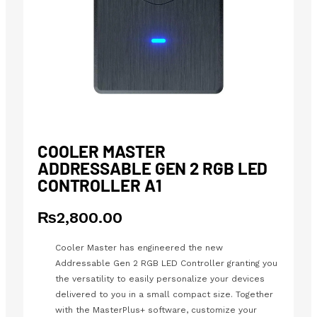
COOLER MASTER
ADDRESSABLE GEN 2 RGB LED
CONTROLLER A1
₨
2,800.00
Cooler Master has engineered the new
Addressable Gen 2 RGB LED Controller granting you
the versatility to easily personalize your devices
delivered to you in a small compact size. Together
with the MasterPlus+ software, customize your