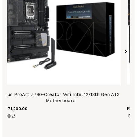
Asus ProArt Z790-Creator Wifi Intel 12/13th Gen ATX
As
Motherboard
₨
171,200.00
₨
90