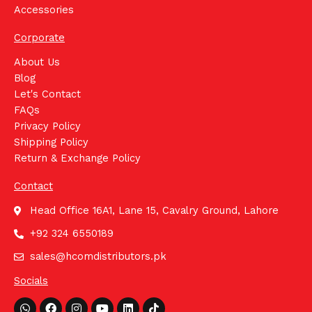
Accessories
Corporate
About Us
Blog
Let's Contact
FAQs
Privacy Policy
Shipping Policy
Return & Exchange Policy
Contact
Head Office 16A1, Lane 15, Cavalry Ground, Lahore
+92 324 6550189
sales@hcomdistributors.pk
Socials
Whatsapp
Facebook
Instagram
Youtube
Linkedin
Tiktok