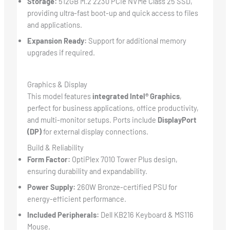
Storage:
512GB M.2 2230 PCIe NVMe Class 25 SSD,
providing ultra-fast boot-up and quick access to files
and applications.
Expansion Ready:
Support for additional memory
upgrades if required.
Graphics & Display
This model features
integrated Intel® Graphics
,
perfect for business applications, office productivity,
and multi-monitor setups. Ports include
DisplayPort
(DP)
for external display connections.
Build & Reliability
Form Factor:
OptiPlex 7010 Tower Plus design,
ensuring durability and expandability.
Power Supply:
260W Bronze-certified PSU for
energy-efficient performance.
Included Peripherals:
Dell KB216 Keyboard & MS116
Mouse.