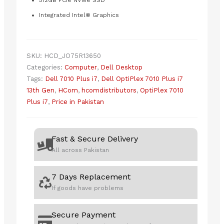
512GB PCIe NVMe SSD
Integrated Intel® Graphics
SKU:
HCD_JO75R13650
Categories:
Computer
,
Dell Desktop
Tags:
Dell 7010 Plus i7
,
Dell OptiPlex 7010 Plus i7
13th Gen
,
HCom
,
hcomdistributors
,
OptiPlex 7010
Plus i7
,
Price in Pakistan
Fast & Secure Delivery
All across Pakistan
7 Days Replacement
If goods have problems
Secure Payment