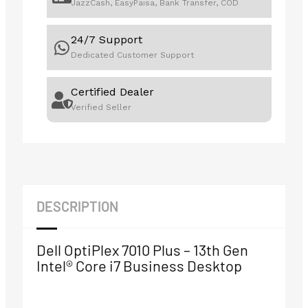
JazzCash, EasyPaisa, Bank Transfer, COD
24/7 Support
Dedicated Customer Support
Certified Dealer
Verified Seller
DESCRIPTION
Dell OptiPlex 7010 Plus – 13th Gen
Intel® Core i7 Business Desktop