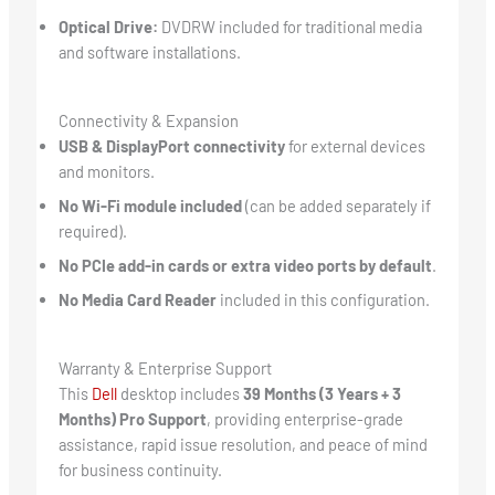
Optical Drive:
DVDRW included for traditional media
and software installations.
Connectivity & Expansion
USB & DisplayPort connectivity
for external devices
and monitors.
No Wi-Fi module included
(can be added separately if
required).
No PCIe add-in cards or extra video ports by default
.
No Media Card Reader
included in this configuration.
Warranty & Enterprise Support
This
Dell
desktop includes
39 Months (3 Years + 3
Months) Pro Support
, providing enterprise-grade
assistance, rapid issue resolution, and peace of mind
for business continuity.