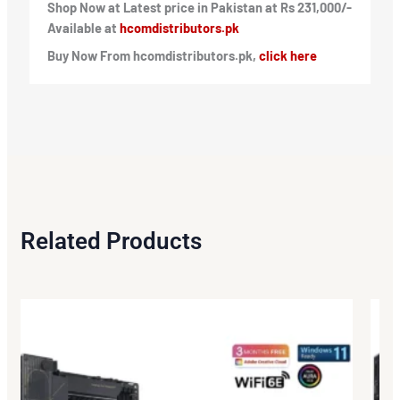
Shop Now at Latest price in Pakistan at Rs 231,000/-
Available at
hcomdistributors.pk
Buy Now From hcomdistributors.pk,
click here
Related Products