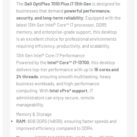
The
Dell OptiPlex 7010 Plus i7 13th Gen
is designed for
businesses that demand
powerful performance,
security, and long-term reliability
. Equipped with the
latest 13th Gen Intel® Core™ i7 processor, DDR5
memory, and enterprise-grade support, this desktop
is an excellent choice for professional environments
requiring efficiency, productivity, and scalability.
13th Gen Intel® Core i7 Performance
Powered by the
Intel® Core™ i7-13700
, this desktop
delivers top-tier performance with up to
16 cores and
24 threads
, ensuring smooth multitasking, heavy
business workloads, and high-performance
computing. With
Intel vPro® support
, IT
administrators can enjoy secure, remote
manageability.
Memory & Storage
RAM:
8GB DDR5 (1x8GB), ensuring faster speeds and
improved efficiency compared to DDR4.