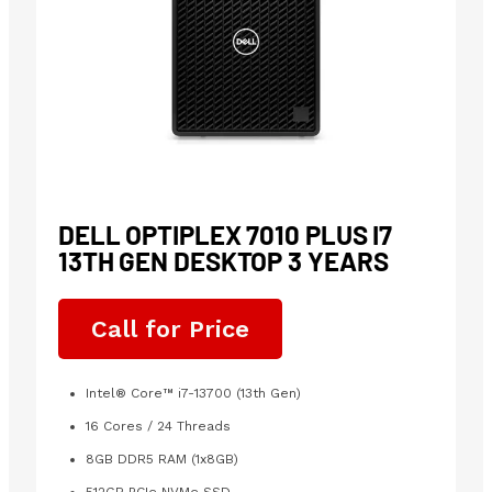
DELL OPTIPLEX 7010 PLUS I7
13TH GEN DESKTOP 3 YEARS
Call for Price
Intel® Core™ i7-13700 (13th Gen)
16 Cores / 24 Threads
8GB DDR5 RAM (1x8GB)