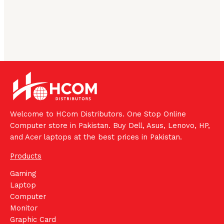
Welcome to HCom Distributors. One Stop Online
Computer store in Pakistan. Buy Dell, Asus, Lenovo, HP,
and Acer laptops at the best prices in Pakistan.
Products
Gaming
Laptop
Computer
Monitor
Graphic Card