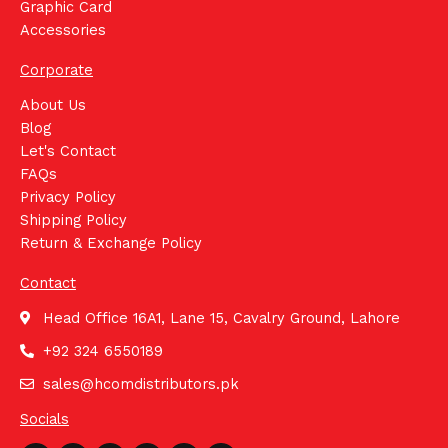
Graphic Card
Accessories
Corporate
About Us
Blog
Let's Contact
FAQs
Privacy Policy
Shipping Policy
Return & Exchange Policy
Contact
Head Office 16A1, Lane 15, Cavalry Ground, Lahore
+92 324 6550189
sales@hcomdistributors.pk
Socials