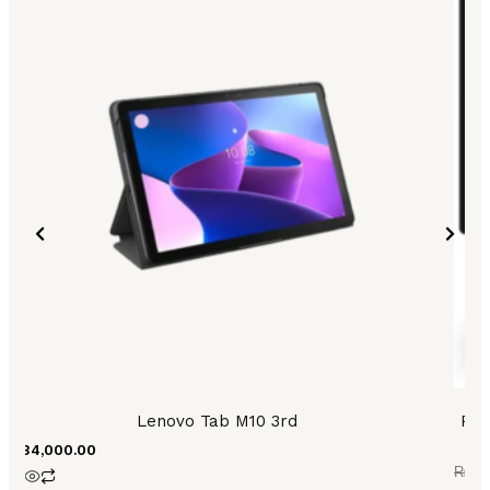
was:
is:
₨83,
₨77,
Lenovo Tab M10 3rd
PH
₨
84,000.00
₨
83