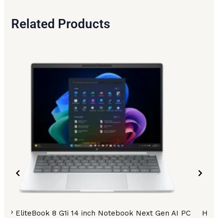
Related Products
HP EliteBook 8 G1i 14 inch Notebook Next Gen AI PC
HP E