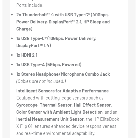
Ports include:
2x Thunderbolt™ 4 with USB Type-C® (40Gbps,
Power Delivery, DisplayPort™ 2.1, HP Sleep and
Charge)
1x USB Type-C® (10Gbps, Power Delivery,
DisplayPort™ 1.4)
1x HDMI 2.1
1x USB Type-A (5Gbps, Powered)
1x Stereo Headphone/Microphone Combo Jack
(Cables are not included.)
Intelligent Sensors for Adaptive Performance
Equipped with cutting-edge sensors such as
Gyroscope
,
Thermal Sensor
,
Hall Effect Sensor
,
Color Sensor with Ambient Light Detection
, and an
Inertial Measurement Unit Sensor
, the HP EliteBook
X Flip G1i ensures enhanced device responsiveness
and real-time environmental adaptability.