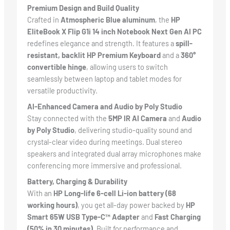
Premium Design and Build Quality
Crafted in
Atmospheric Blue aluminum
, the
HP
EliteBook X Flip G1i 14 inch Notebook Next Gen AI PC
redefines elegance and strength. It features a
spill-
resistant, backlit HP Premium Keyboard
and a
360°
convertible hinge
, allowing users to switch
seamlessly between laptop and tablet modes for
versatile productivity.
AI-Enhanced Camera and Audio by Poly Studio
Stay connected with the
5MP IR AI Camera
and
Audio
by Poly Studio
, delivering studio-quality sound and
crystal-clear video during meetings. Dual stereo
speakers and integrated dual array microphones make
conferencing more immersive and professional.
Battery, Charging & Durability
With an
HP Long-life 6-cell Li-ion battery (68
working hours)
, you get all-day power backed by
HP
Smart 65W USB Type-C™ Adapter
and
Fast Charging
(50% in 30 minutes)
. Built for performance and