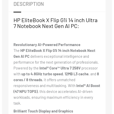
DESCRIPTION
HP EliteBook X Flip G1i 14 inch Ultra
7 Notebook Next Gen AI PC:
Revolutionary AI-Powered Performance
The
HP EliteBook X Flip G1i 14 inch Notebook Next
Gen AI PC
delivers exceptional intelligence and
performance for the next generation of professionals.
Powered by the
Intel® Core™ Ultra 7 258V
processor
with
up to 4.8GHz turbo speed
,
12MB L3 cache
, and
8
cores / 8 threads
, it offers unmatched
responsiveness and multitasking. With
Intel® AI Boost
(47 NPU TOPS)
, this device accelerates AI-driven
workloads, ensuring maximum efficiency in every
task.
Brilliant Touch Display and Graphics