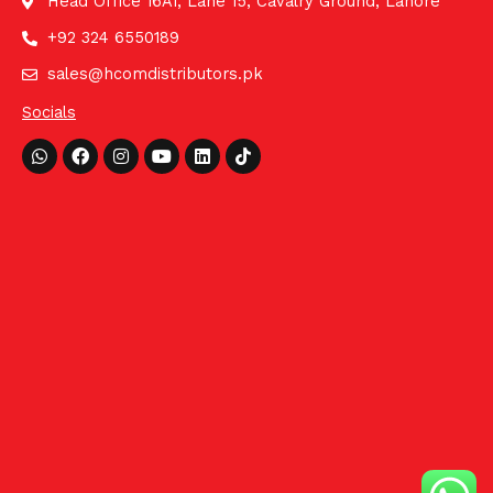
Head Office 16A1, Lane 15, Cavalry Ground, Lahore
+92 324 6550189
sales@hcomdistributors.pk
Socials
Whatsapp
Facebook
Instagram
Youtube
Linkedin
Tiktok