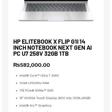
HP ELITEBOOK X FLIP G1I 14
INCH NOTEBOOK NEXT GEN AI
PC U7 258V 32GB 1TB
₨
582,000.00
Intel® Core™ Ultra 7 258V
32GB LPDDR5x RAM
1TB PCIe® NVMe™ SSD
14” WUXGA Touch Display (800 nits, 100% sRGB)
Intel® Arc™ Graphics