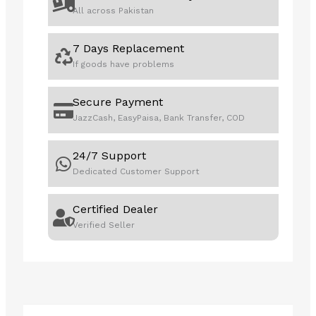
U7
All across Pakistan
258V
32GB
7 Days Replacement
1TB
If goods have problems
quantity
Secure Payment
JazzCash, EasyPaisa, Bank Transfer, COD
24/7 Support
Dedicated Customer Support
Certified Dealer
Verified Seller