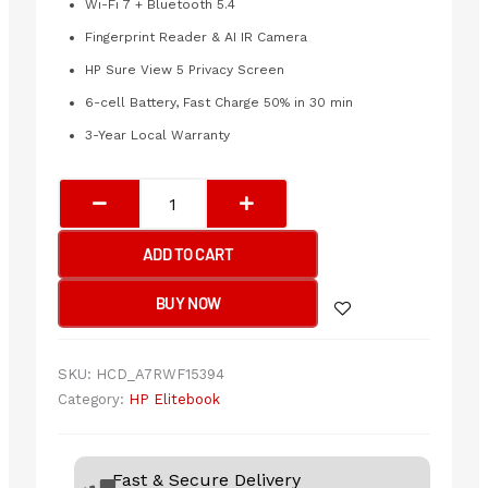
Wi-Fi 7 + Bluetooth 5.4
Fingerprint Reader & AI IR Camera
HP Sure View 5 Privacy Screen
6-cell Battery, Fast Charge 50% in 30 min
3-Year Local Warranty
HP
EliteBook
X
ADD TO CART
Flip
G1i
BUY NOW
14
inch
Notebook
SKU:
HCD_A7RWF15394
Next
Category:
HP Elitebook
Gen
AI
PC
Fast & Secure Delivery