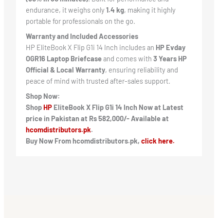
endurance, it weighs only
1.4 kg
, making it highly
portable for professionals on the go.
Warranty and Included Accessories
HP EliteBook X Flip G1i 14 Inch includes an
HP Evday
OGR16 Laptop Briefcase
and comes with
3 Years HP
Official & Local Warranty
, ensuring reliability and
peace of mind with trusted after-sales support.
Shop Now:
Shop
HP
EliteBook X Flip G1i 14 Inch Now at Latest
price in Pakistan at Rs 582,000/- Available at
hcomdistributors.pk
.
Buy Now From hcomdistributors.pk,
click here.