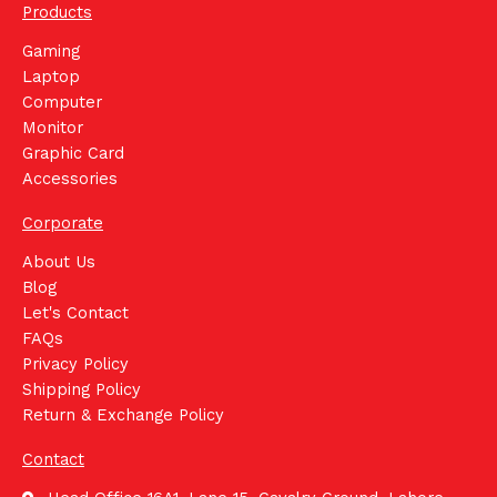
Products
Gaming
Laptop
Computer
Monitor
Graphic Card
Accessories
Corporate
About Us
Blog
Let's Contact
FAQs
Privacy Policy
Shipping Policy
Return & Exchange Policy
Contact