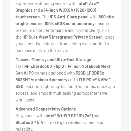
Experience stunning visuals with
Intel® Arc™
Graphics
and a
14-inch WUXGA (1920×1200)
touchscreen
. The
IPS Anti-Glare panel
with
800 nits
brightness
and
100% sRGB color accuracy
ensures
premium color performance and crystal clarity. Plus,
the
HP Sure View 5 Integrated Privacy Screen
keeps
your sensitive data safe from prying eyes, perfect for
business users on the move.
Massive Memory and Ultra-Fast Storage
This
HP EliteBook X Flip G1i 14 inch Notebook Next
Gen AI PC
comes equipped with
32GB LPDDR5x-
8533MT/s onboard memory
and a
1TB PCIe® NVMe™
SSD
, ensuring lightning-fast boot-up times, quick app
access, and smooth multitasking across intensive
workloads.
Advanced Connectivity Options
Stay ahead with
Intel® Wi-Fi 7 BE201 (2×2)
and
Bluetooth® 5.4
for next-gen wireless speed and
reliability.