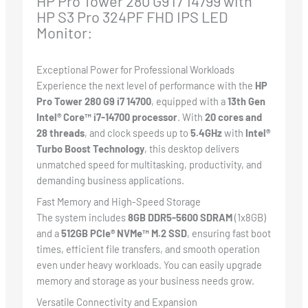
HP Pro Tower 280 G9 i7 14799 with
HP S3 Pro 324PF FHD IPS LED
Monitor:
Exceptional Power for Professional Workloads
Experience the next level of performance with the
HP
Pro Tower 280 G9 i7 14700
, equipped with a
13th Gen
Intel® Core™ i7-14700 processor
. With
20 cores and
28 threads
, and clock speeds up to
5.4GHz
with
Intel®
Turbo Boost Technology
, this desktop delivers
unmatched speed for multitasking, productivity, and
demanding business applications.
Fast Memory and High-Speed Storage
The system includes
8GB DDR5-5600 SDRAM
(1x8GB)
and a
512GB PCIe® NVMe™ M.2 SSD
, ensuring fast boot
times, efficient file transfers, and smooth operation
even under heavy workloads. You can easily upgrade
memory and storage as your business needs grow.
Versatile Connectivity and Expansion