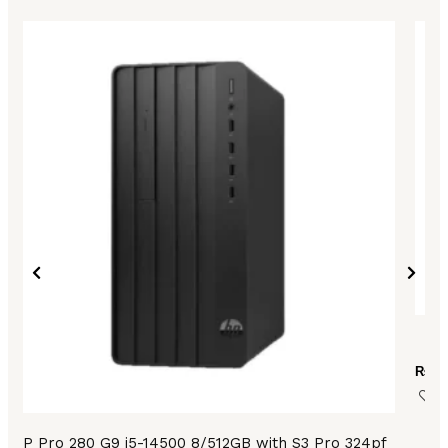
HP
₨
14
HP Pro 280 G9 i5-14500 8/512GB with S3 Pro 324pf