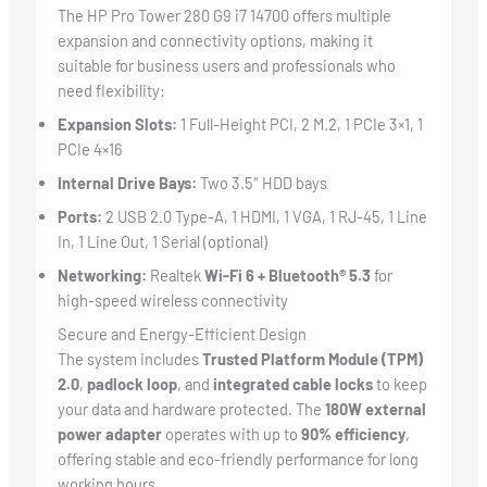
The HP Pro Tower 280 G9 i7 14700 offers multiple
expansion and connectivity options, making it
suitable for business users and professionals who
need flexibility:
Expansion Slots:
1 Full-Height PCI, 2 M.2, 1 PCIe 3×1, 1
PCIe 4×16
Internal Drive Bays:
Two 3.5″ HDD bays
Ports:
2 USB 2.0 Type-A, 1 HDMI, 1 VGA, 1 RJ-45, 1 Line
In, 1 Line Out, 1 Serial (optional)
Networking:
Realtek
Wi-Fi 6 + Bluetooth® 5.3
for
high-speed wireless connectivity
Secure and Energy-Efficient Design
The system includes
Trusted Platform Module (TPM)
2.0
,
padlock loop
, and
integrated cable locks
to keep
your data and hardware protected. The
180W external
power adapter
operates with up to
90% efficiency
,
offering stable and eco-friendly performance for long
working hours.