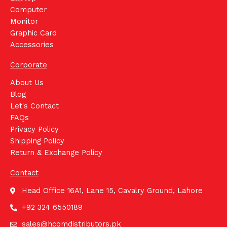
Computer
Monitor
Graphic Card
Accessories
Corporate
About Us
Blog
Let's Contact
FAQs
Privacy Policy
Shipping Policy
Return & Exchange Policy
Contact
Head Office 16A1, Lane 15, Cavalry Ground, Lahore
+92 324 6550189
sales@hcomdistributors.pk