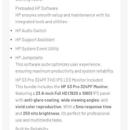
Preloaded HP Software
HP ensures smooth setup and maintenance with its
integrated tools and utilities:
HP Audio Switch
HP Support Assistant
HP System Event Utility
HP Jumpstarts
This software suite optimizes user experience,
ensuring maximum productivity and system reliability.
HP S3 Pro 324PF FHD IPS LED Monitor Included
This bundle includes the
HP S3 Pro 324PF Monitor
,
featuring a
23.8-inch Full HD (1920 x 1080)
IPS panel
with
anti-glare coating
,
wide viewing angles
, and
vivid color reproduction
. With a
5ms response time
and
250 nits brightness
, it’s perfect for professional
use and multimedia tasks.
Built for Reliability