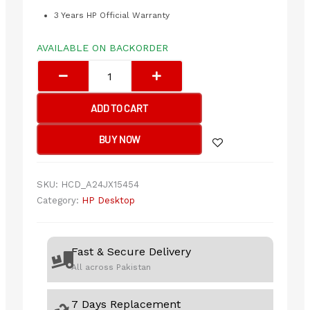
3 Years HP Official Warranty
AVAILABLE ON BACKORDER
HP
Pro
280
G9
ADD TO CART
i7-
14700
BUY NOW
8/512GB
with
S3
SKU:
HCD_A24JX15454
Pro
Category:
HP Desktop
324pf
FHD
IPS
Fast & Secure Delivery
Monitor
All across Pakistan
quantity
7 Days Replacement