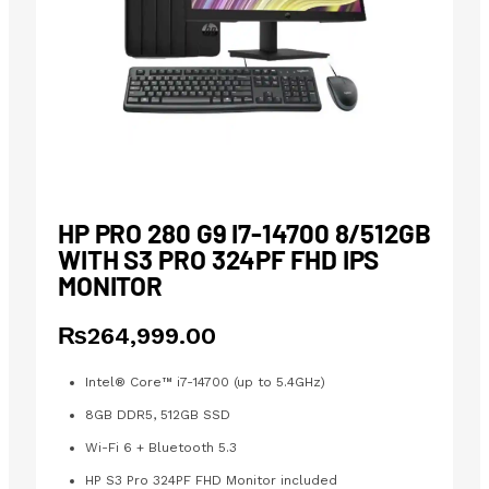
HP PRO 280 G9 I7-14700 8/512GB
WITH S3 PRO 324PF FHD IPS
MONITOR
₨
264,999.00
Intel® Core™ i7-14700 (up to 5.4GHz)
8GB DDR5, 512GB SSD
Wi-Fi 6 + Bluetooth 5.3
HP S3 Pro 324PF FHD Monitor included