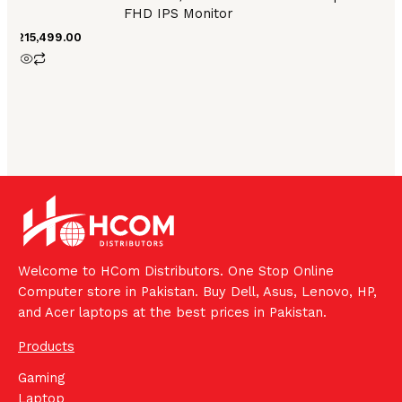
FHD IPS Monitor
₨
215,499.00
Welcome to HCom Distributors. One Stop Online
Computer store in Pakistan. Buy Dell, Asus, Lenovo, HP,
and Acer laptops at the best prices in Pakistan.
Products
Gaming
Laptop