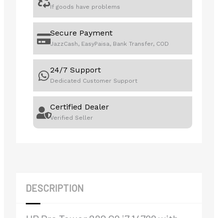
If goods have problems
Secure Payment
JazzCash, EasyPaisa, Bank Transfer, COD
24/7 Support
Dedicated Customer Support
Certified Dealer
Verified Seller
DESCRIPTION