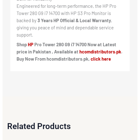
Engineered for long-term performance, the HP Pro
Tower 280 G9 i7 14700 with HP S3 Pro Monitor is
backed by
3 Years HP Official & Local Warranty
,
giving you peace of mind and dependable service
support.
Shop
HP
Pro Tower 280 G9 i7 14700 Now at Latest
price in Pakistan , Available at
hcomdistributors.pk
.
Buy Now From hcomdistributors.pk,
click here
Related Products