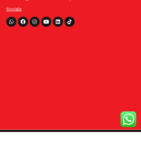
Socials
Whatsapp
Facebook
Instagram
Youtube
Linkedin
Tiktok
©2024 HCom Distributors