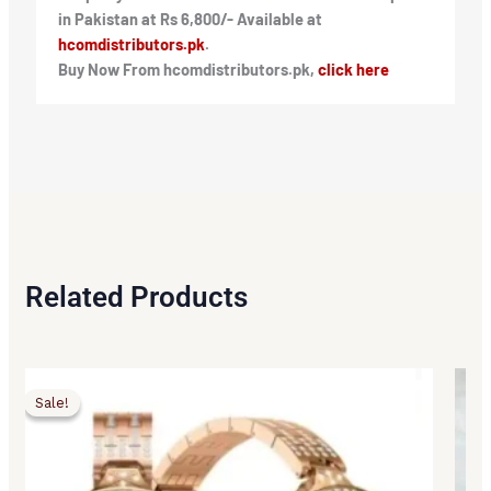
in Pakistan at Rs 6,800/- Available at
hcomdistributors.pk
.
Buy Now From hcomdistributors.pk,
click here
Related Products
Original
Current
Origi
Curr
price
price
price
price
Sale!
Sale!
was:
is:
was:
is:
₨6,500.00.
₨5,450.00.
₨2,5
₨1,9