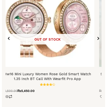
OUT OF STOCK
Hw16 Mini Luxury Women Rose Gold Smart Watch
S9 
1.35 Inch BT Call With Wearfit Pro App
Rated
₨
6,500.00
₨
5,450.00
₨
2,
4.36
out of 5