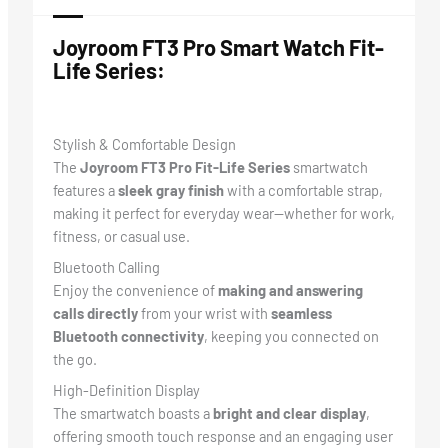
Joyroom FT3 Pro Smart Watch
Fit-
Life Series:
Stylish & Comfortable Design
The
Joyroom FT3 Pro Fit-Life Series
smartwatch
features a
sleek gray finish
with a comfortable strap,
making it perfect for everyday wear—whether for work,
fitness, or casual use.
Bluetooth Calling
Enjoy the convenience of
making and answering
calls directly
from your wrist with
seamless
Bluetooth connectivity
, keeping you connected on
the go.
High-Definition Display
The smartwatch boasts a
bright and clear display
,
offering smooth touch response and an engaging user