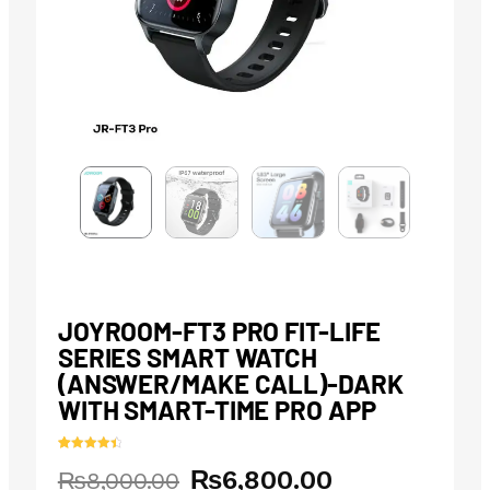
JOYROOM-FT3 PRO FIT-LIFE
SERIES SMART WATCH
(ANSWER/MAKE CALL)-DARK
WITH SMART-TIME PRO APP
Rated
11
4.55
₨
6,800.00
Original
Current
₨
8,000.00
out of 5
based on