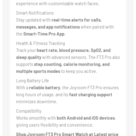
experience with customizable watch faces.
Smart Notifications
Stay updated with
real-time alerts for calls,
messages, and app notifications
when paired with
the
Smart-Time Pro App
.
Health & Fitness Tracking
Track your
heart rate, blood pressure, SpO2, and
sleep quality
with advanced sensors. The FT3 Pro also
supports
step counting, calorie monitoring, and
multiple sports modes
to keep you active.
Long Battery Life
With a
reliable battery
, the Joyroom FT3 Pro ensures
long hours of usage, and its
fast charging support
minimizes downtime.
Compatibility
Works smoothly with
both Android and iOS devices
,
giving users flexibility and convenience.
Shop Joyroom FT3 Pro Smart Watch at Latest price