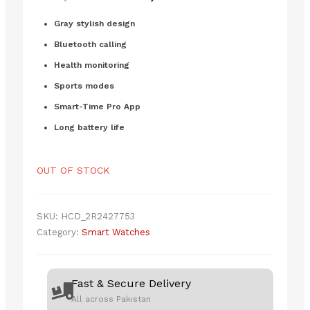
price
price
customer
ratings
was:
is:
Gray stylish design
₨8,000.00.
₨6,800.00.
Bluetooth calling
Health monitoring
Sports modes
Smart-Time Pro App
Long battery life
OUT OF STOCK
SKU:
HCD_2R2427753
Category:
Smart Watches
Fast & Secure Delivery
All across Pakistan