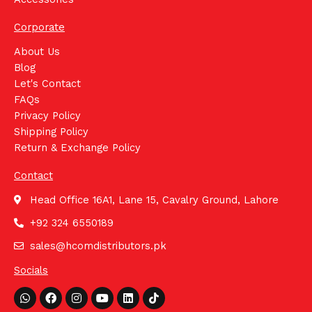
Corporate
About Us
Blog
Let's Contact
FAQs
Privacy Policy
Shipping Policy
Return & Exchange Policy
Contact
Head Office 16A1, Lane 15, Cavalry Ground, Lahore
+92 324 6550189
sales@hcomdistributors.pk
Socials
Whatsapp
Facebook
Instagram
Youtube
Linkedin
Tiktok