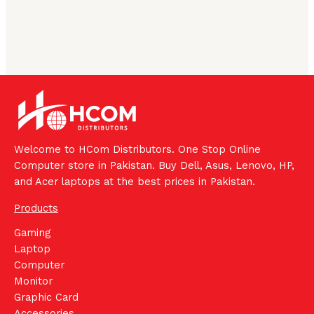
Welcome to HCom Distributors. One Stop Online
Computer store in Pakistan. Buy Dell, Asus, Lenovo, HP,
and Acer laptops at the best prices in Pakistan.
Products
Gaming
Laptop
Computer
Monitor
Graphic Card
Accessories