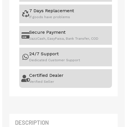
7 Days Replacement
If goods have problems
Secure Payment
JazzCash, EasyPaisa, Bank Transfer, COD
24/7 Support
Dedicated Customer Support
Certified Dealer
Verified Seller
DESCRIPTION