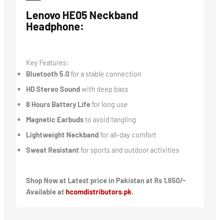
Lenovo HE05 Neckband
Headphone:
Key Features:
Bluetooth 5.0
for a stable connection
HD Stereo Sound
with deep bass
8 Hours Battery Life
for long use
Magnetic Earbuds
to avoid tangling
Lightweight Neckband
for all-day comfort
Sweat Resistant
for sports and outdoor activities
Shop Now at Latest price in Pakistan at Rs 1,650/-
Available at
hcomdistributors.pk
.