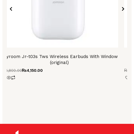
Joyroom Jr-t03s Tws Wireless Earbuds With Window
A
(original)
₨
4,800.00
₨
4,150.00
₨
3,