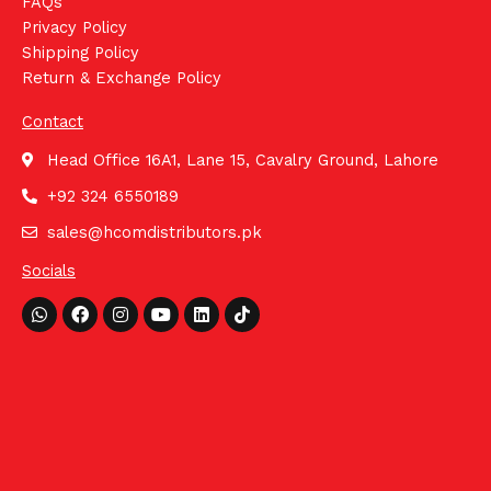
FAQs
Privacy Policy
Shipping Policy
Return & Exchange Policy
Contact
Head Office 16A1, Lane 15, Cavalry Ground, Lahore
+92 324 6550189
sales@hcomdistributors.pk
Socials
Whatsapp
Facebook
Instagram
Youtube
Linkedin
Tiktok