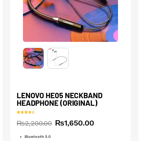
LENOVO HE05 NECKBAND
HEADPHONE (ORIGINAL)
Rated
11
4.55
₨
1,650.00
Original
Current
₨
2,200.00
out of 5
based on
price
price
customer
ratings
was:
is:
Bluetooth 5.0