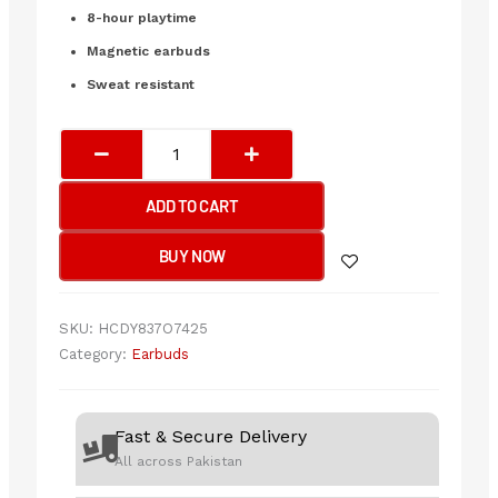
₨2,200.00.
₨1,650.00.
8-hour playtime
Magnetic earbuds
Sweat resistant
Lenovo
He05
Neckband
ADD TO CART
Headphone
(original)
BUY NOW
quantity
SKU:
HCDY837O7425
Category:
Earbuds
Fast & Secure Delivery
All across Pakistan