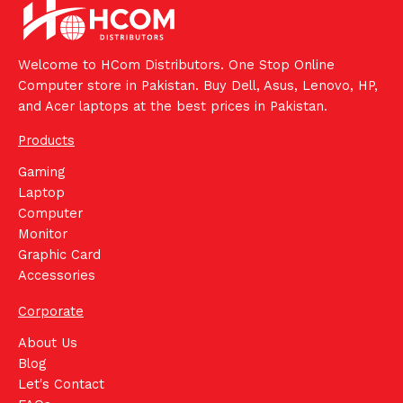
Welcome to HCom Distributors. One Stop Online
Computer store in Pakistan. Buy Dell, Asus, Lenovo, HP,
and Acer laptops at the best prices in Pakistan.
Products
Gaming
Laptop
Computer
Monitor
Graphic Card
Accessories
Corporate
About Us
Blog
Let's Contact