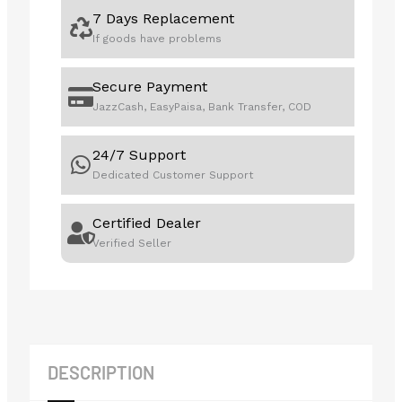
7 Days Replacement
If goods have problems
Secure Payment
JazzCash, EasyPaisa, Bank Transfer, COD
24/7 Support
Dedicated Customer Support
Certified Dealer
Verified Seller
DESCRIPTION