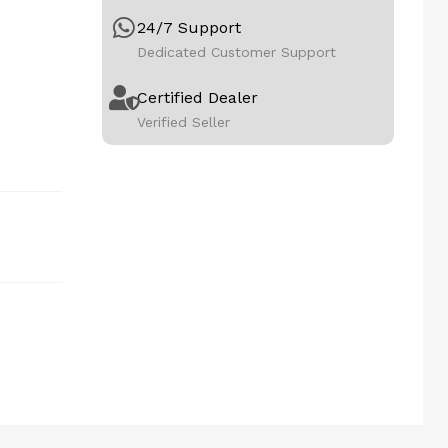
24/7 Support
Dedicated Customer Support
Certified Dealer
Verified Seller