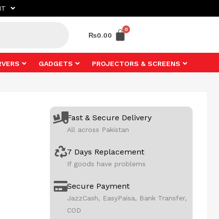
NT
₨
0.00
RVERS
GADGETS
PROJECTORS & SCREENS
Fast & Secure Delivery
All across Pakistan
7 Days Replacement
If goods have problems
Secure Payment
JazzCash, EasyPaisa, Bank Transfer,
COD