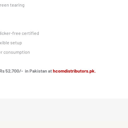
reen tearing
icker-free certified
xible setup
er consumption
Rs 52,700/- in Pakistan at
hcomdistributors.pk.