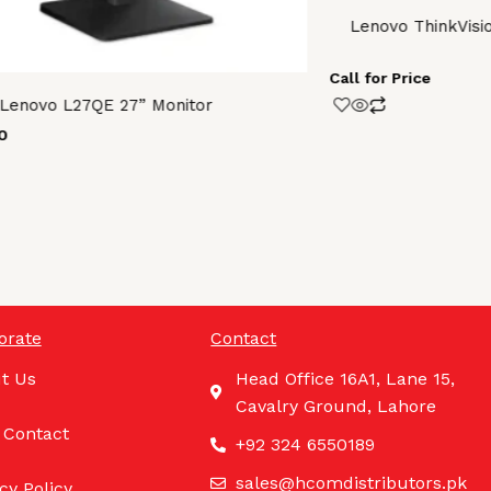
Lenovo ThinkVisi
Call for Price
Lenovo L27QE 27” Monitor
0
orate
Contact
t Us
Head Office 16A1, Lane 15,
Cavalry Ground, Lahore
 Contact
+92 324 6550189
sales@hcomdistributors.pk
cy Policy