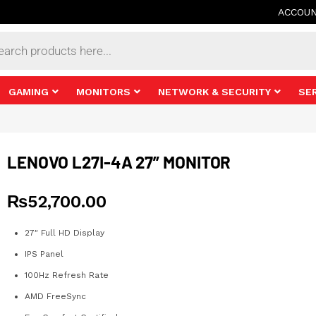
ACCOU
s
GAMING
MONITORS
NETWORK & SECURITY
SE
LENOVO L27I-4A 27” MONITOR
₨
52,700.00
27″ Full HD Display
IPS Panel
100Hz Refresh Rate
AMD FreeSync