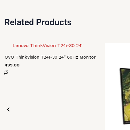
Related Products
ENOVO ThinkVision T24I-30 24” 60Hz Monitor
58,499.00