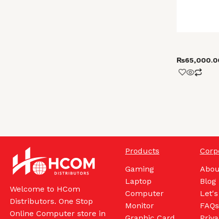
₨
65,000.0
Products
Corp
Gaming
Abou
Laptop
Blog
Welcome to HCom
Computer
Let's
Distributors. One Stop
Monitor
FAQs
Online Computer store in
Graphic Card
Priva