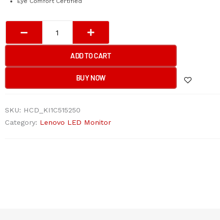
Eye Comfort Certified
Lenovo
L27i-
4A
ADD TO CART
27''
Monitor
BUY NOW
quantity
SKU:
HCD_KI1C515250
Category:
Lenovo LED Monitor