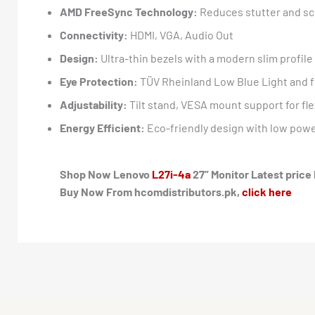
AMD FreeSync Technology:
Reduces stutter and sc
Connectivity:
HDMI, VGA, Audio Out
Design:
Ultra-thin bezels with a modern slim profile
Eye Protection:
TÜV Rheinland Low Blue Light and fl
Adjustability:
Tilt stand, VESA mount support for fle
Energy Efficient:
Eco-friendly design with low pow
Shop Now Lenovo
L27i-4a
27” Monitor Latest price 
Buy Now From hcomdistributors.pk,
click here