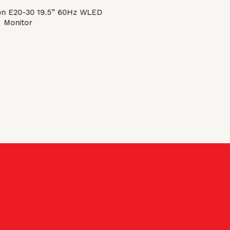
on E20-30 19.5” 60Hz WLED
Monitor