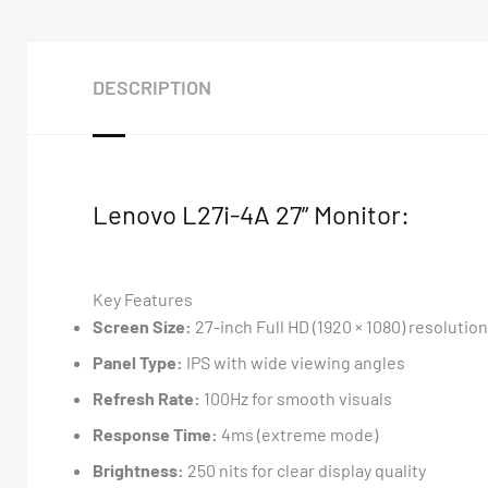
DESCRIPTION
Lenovo L27i-4A 27” Monitor:
Key Features
Screen Size:
27-inch Full HD (1920 × 1080) resolution
Panel Type:
IPS with wide viewing angles
Refresh Rate:
100Hz for smooth visuals
Response Time:
4ms (extreme mode)
Brightness:
250 nits for clear display quality