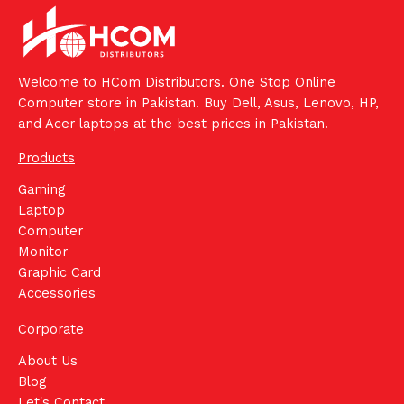
Welcome to HCom Distributors. One Stop Online
Computer store in Pakistan. Buy Dell, Asus, Lenovo, HP,
and Acer laptops at the best prices in Pakistan.
Products
Gaming
Laptop
Computer
Monitor
Graphic Card
Accessories
Corporate
About Us
Blog
Let's Contact