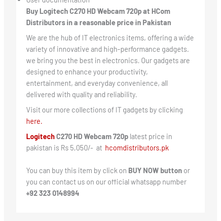
Buy Logitech C270 HD Webcam 720p at HCom
Distributors in a reasonable price in Pakistan
We are the hub of IT electronics items, offering a wide
variety of innovative and high-performance gadgets.
we bring you the best in electronics. Our gadgets are
designed to enhance your productivity,
entertainment, and everyday convenience, all
delivered with quality and reliability.
Visit our more collections of IT gadgets by clicking
here.
Logitech
C270 HD Webcam 720p
latest price in
pakistan is Rs 5,050/- at
hcomdistributors.pk
You can buy this item by click on
BUY NOW button
or
you can contact us on our official whatsapp number
+92 323 0148994