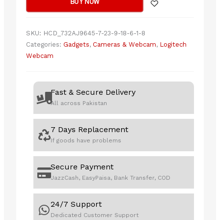
BUY NOW
quantity
SKU:
HCD_732AJ9645-7-23-9-18-6-1-8
Categories:
Gadgets
,
Cameras & Webcam
,
Logitech
Webcam
Fast & Secure Delivery
All across Pakistan
7 Days Replacement
If goods have problems
Secure Payment
JazzCash, EasyPaisa, Bank Transfer, COD
24/7 Support
Dedicated Customer Support