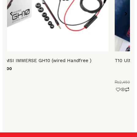
on
the
product
page
MSI IMMERSE GH10 (wired Handfree )
T10 Ultra
499.00
₨
2,450.00