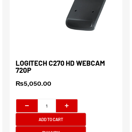
LOGITECH C270 HD WEBCAM
720P
₨
5,050.00
Logitech
C270
HD
ADD TO CART
Webcam
720p