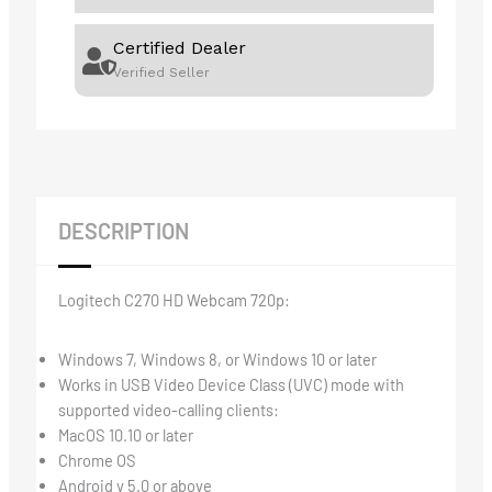
Certified Dealer
Verified Seller
DESCRIPTION
Logitech C270 HD Webcam 720p:
Windows 7, Windows 8, or Windows 10 or later
Works in USB Video Device Class (UVC) mode with
supported video-calling clients:
MacOS 10.10 or later
Chrome OS
Android v 5.0 or above