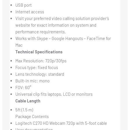
USB port
Internet access
Visit your preferred video calling solution provider’s
website for exact information on system and
performance requirements.
Works with Skype – Google Hangouts – FaceTime for
Mac
Technical Specifications
Max Resolution: 720p/30fps
Focus type: fixed focus
Lens technology: standard
Built-in mic: mono
FOV: 60°
Universal clip fits laptops, LCD or monitors
Cable Length
5ft (1.5 m)
Package Contents
Logitech C270 HD Webcam 720p with 5-foot cable
User documentation