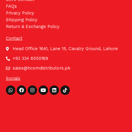
FAQs
Privacy Policy
Shipping Policy
Return & Exchange Policy
Contact
Head Office 16A1, Lane 15, Cavalry Ground, Lahore
+92 324 6550189
sales@hcomdistributors.pk
Socials
Whatsapp
Facebook
Instagram
Youtube
Linkedin
Tiktok