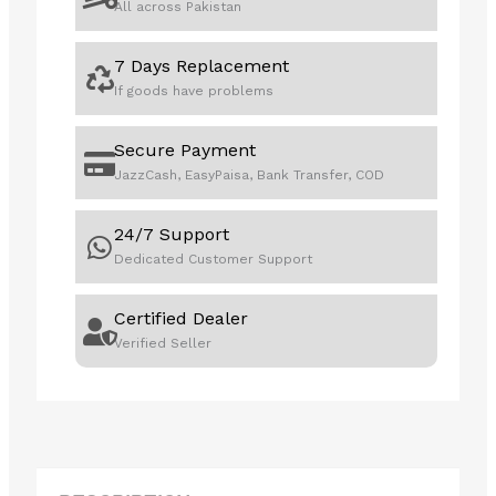
All across Pakistan
7 Days Replacement
If goods have problems
Secure Payment
JazzCash, EasyPaisa, Bank Transfer, COD
24/7 Support
Dedicated Customer Support
Certified Dealer
Verified Seller