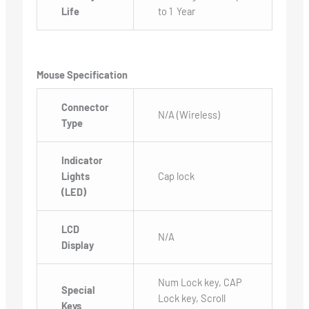
Life
to 1 Year
Mouse Specification
Connector
N/A (Wireless)
Type
Indicator
Lights
Cap lock
(LED)
LCD
N/A
Display
Num Lock key, CAP
Special
Lock key, Scroll
Keys