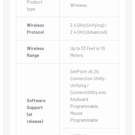
Product
Wireless
type
Wireless
2.4 GHz (Unifying) /
Protocol
2.4 GHz (Advanced)
Wireless
Up to 33 Feet or 10
Range
Meters
SetPoint v6.20,
Connection Utility:
Unifying /
ConnectUtility.exe;
Keyboard
Software
Programmable,
Support
Mouse
(at
Programmable
release)