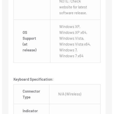
NOTE: Check
website for latest
software release.
Windows XP,
OS
Windows XP x64,
Support
Windows Vista,
(at
Windows Vista x64,
release)
Windows 7,
Windows 7 x64
Keyboard Specification:
Connector
N/A (Wireless)
Type
Indicator