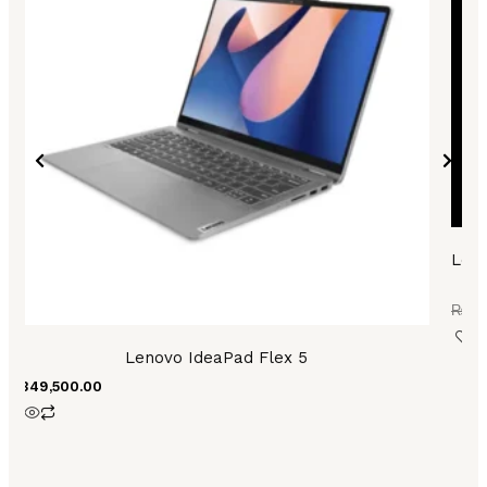
Leno
A
₨
11
Lenovo IdeaPad Flex 5
₨
349,500.00