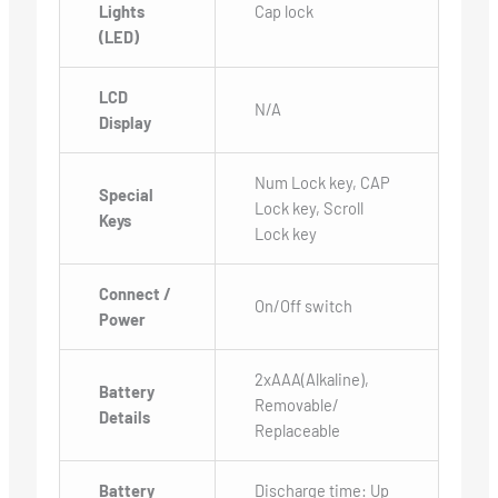
Lights
Cap lock
(LED)
LCD
N/A
Display
Num Lock key, CAP
Special
Lock key, Scroll
Keys
Lock key
Connect /
On/Off switch
Power
2xAAA(Alkaline),
Battery
Removable/
Details
Replaceable
Battery
Discharge time: Up