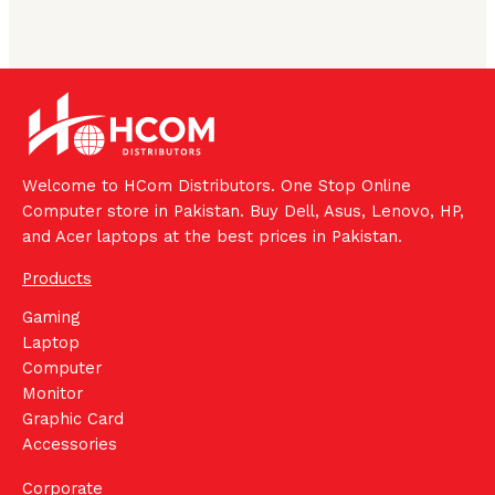
Welcome to HCom Distributors. One Stop Online
Computer store in Pakistan. Buy Dell, Asus, Lenovo, HP,
and Acer laptops at the best prices in Pakistan.
Products
Gaming
Laptop
Computer
Monitor
Graphic Card
Accessories
Corporate