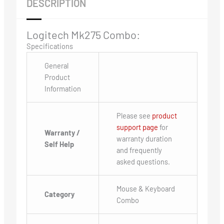
DESCRIPTION
Logitech Mk275 Combo:
Specifications
General
Product
Information
Please see
product
support page
for
Warranty /
warranty duration
Self Help
and frequently
asked questions.
Mouse & Keyboard
Category
Combo