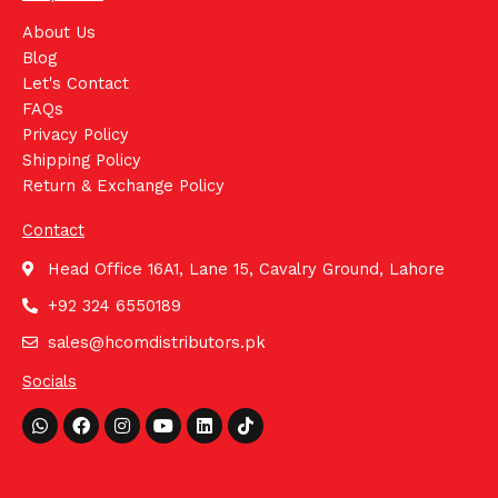
About Us
Blog
Let's Contact
FAQs
Privacy Policy
Shipping Policy
Return & Exchange Policy
Contact
Head Office 16A1, Lane 15, Cavalry Ground, Lahore
+92 324 6550189
sales@hcomdistributors.pk
Socials
Whatsapp
Facebook
Instagram
Youtube
Linkedin
Tiktok