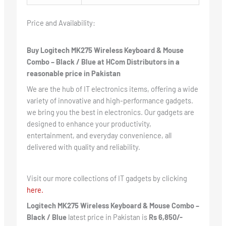
Price and Availability:
Buy Logitech MK275 Wireless Keyboard & Mouse
Combo – Black / Blue at HCom Distributors in a
reasonable price in Pakistan
We are the hub of IT electronics items, offering a wide
variety of innovative and high-performance gadgets.
we bring you the best in electronics. Our gadgets are
designed to enhance your productivity,
entertainment, and everyday convenience, all
delivered with quality and reliability.
Visit our more collections of IT gadgets by clicking
here.
Logitech MK275 Wireless Keyboard & Mouse Combo –
Black / Blue
latest price in Pakistan is
Rs 6,850/-