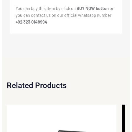
You can buy this item by click on
BUY NOW button
or
you can contact us on our official whatsapp number
+92 323 0148994
Related Products
Origi
Curr
price
price
was:
is:
₨119
₨116