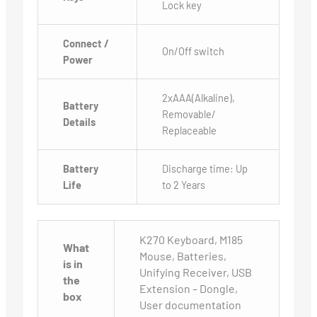
Lock key
Connect /
On/Off switch
Power
2xAAA(Alkaline),
Battery
Removable/
Details
Replaceable
Battery
Discharge time: Up
Life
to 2 Years
K270 Keyboard, M185
What
Mouse, Batteries,
is in
Unifying Receiver, USB
the
Extension – Dongle,
box
User documentation