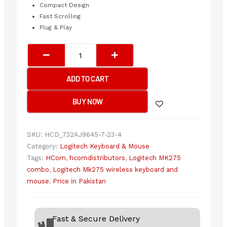
Compact Design
Fast Scrolling
Plug & Play
Logitech
MK275
Wireless
ADD TO CART
Keyboard
&
BUY NOW
Mouse
Combo
quantity
SKU:
HCD_732AJ9645-7-23-4
Category:
Logitech Keyboard & Mouse
Tags:
HCom
,
hcomdistributors
,
Logitech MK275
combo
,
Logitech Mk275 wireless keyboard and
mouse
,
Price in Pakistan
Fast & Secure Delivery