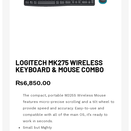
LOGITECH MK275 WIRELESS
KEYBOARD & MOUSE COMBO
₨
6,850.00
The compact, portable M325S Wireless Mouse
features micro-precise scrolling and a tilt wheel to
provide speed and accuracy. Easy-to-use and
compatible with all of the main OS, it’s ready to
work in seconds.
Small but Mighty