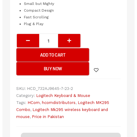
Small but Mighty
Compact Design
Fast Scrolling
Plug & Play
Logitech
MK295
Silent
ADD TO CART
Wireless
Keyboard
BUY NOW
&
Mouse
Combo
SKU:
HCD_732AJ9645-7-23-2
quantity
Category:
Logitech Keyboard & Mouse
Tags:
HCom
,
hcomdistributors
,
Logitech MK295
Combo
,
Logitech Mk295 wireless keyboard and
mouse
,
Price in Pakistan