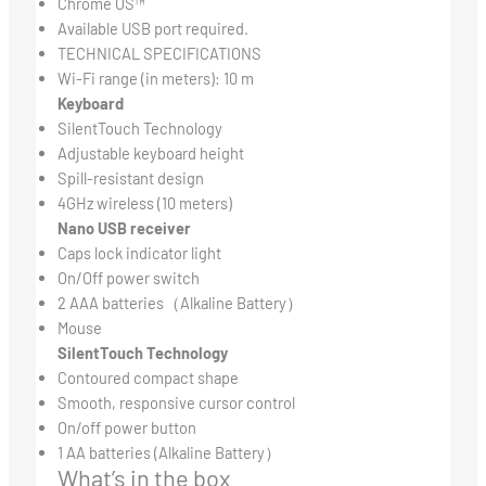
Chrome OS™
Available USB port required.
TECHNICAL SPECIFICATIONS
Wi-Fi range (in meters): 10 m
Keyboard
SilentTouch Technology
Adjustable keyboard height
Spill-resistant design
4GHz wireless (10 meters)
Nano USB receiver
Caps lock indicator light
On/Off power switch
2 AAA batteries（Alkaline Battery）
Mouse
SilentTouch Technology
Contoured compact shape
Smooth, responsive cursor control
On/off power button
1 AA batteries (Alkaline Battery）
What’s in the box