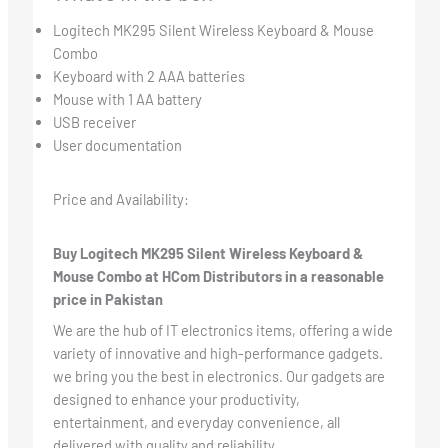
Logitech MK295 Silent Wireless Keyboard & Mouse
Combo
Keyboard with 2 AAA batteries
Mouse with 1 AA battery
USB receiver
User documentation
Price and Availability:
Buy Logitech MK295 Silent Wireless Keyboard &
Mouse Combo at HCom Distributors in a reasonable
price in Pakistan
We are the hub of IT electronics items, offering a wide
variety of innovative and high-performance gadgets.
we bring you the best in electronics. Our gadgets are
designed to enhance your productivity,
entertainment, and everyday convenience, all
delivered with quality and reliability.