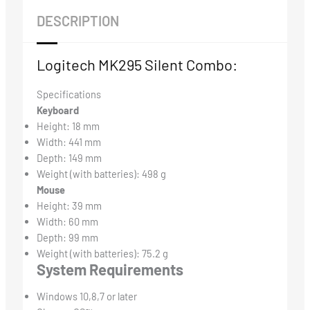
DESCRIPTION
Logitech MK295 Silent Combo:
Specifications
Keyboard
Height: 18 mm
Width: 441 mm
Depth: 149 mm
Weight (with batteries): 498 g
Mouse
Height: 39 mm
Width: 60 mm
Depth: 99 mm
Weight (with batteries): 75.2 g
System Requirements
Windows 10,8,7 or later