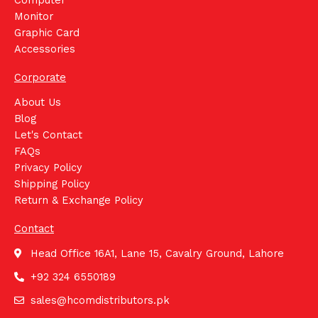
Monitor
Graphic Card
Accessories
Corporate
About Us
Blog
Let's Contact
FAQs
Privacy Policy
Shipping Policy
Return & Exchange Policy
Contact
Head Office 16A1, Lane 15, Cavalry Ground, Lahore
+92 324 6550189
sales@hcomdistributors.pk