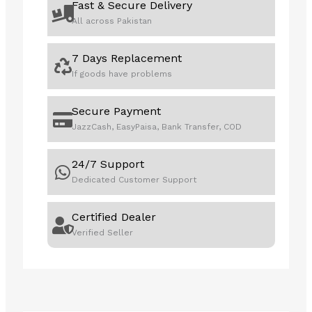
Fast & Secure Delivery
All across Pakistan
7 Days Replacement
If goods have problems
Secure Payment
JazzCash, EasyPaisa, Bank Transfer, COD
24/7 Support
Dedicated Customer Support
Certified Dealer
Verified Seller