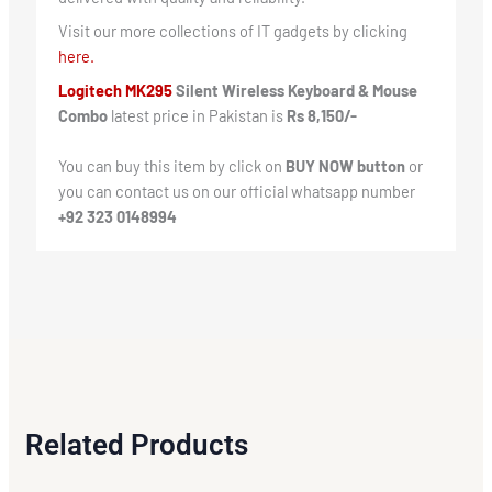
Visit our more collections of IT gadgets by clicking
here.
Logitech MK295
Silent Wireless Keyboard & Mouse
Combo
latest price in Pakistan is
Rs 8,150/-
You can buy this item by click on
BUY NOW button
or
you can contact us on our official whatsapp number
+92 323 0148994
Related Products