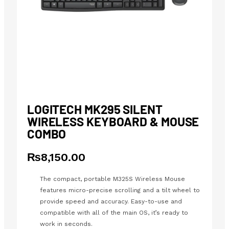
LOGITECH MK295 SILENT
WIRELESS KEYBOARD & MOUSE
COMBO
₨
8,150.00
The compact, portable M325S Wireless Mouse
features micro-precise scrolling and a tilt wheel to
provide speed and accuracy. Easy-to-use and
compatible with all of the main OS, it’s ready to
work in seconds.