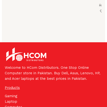
₨
73
Welcome to HCom Distributors. One Stop Online
Computer store in Pakistan. Buy Dell, Asus, Lenovo, HP,
and Acer laptops at the best prices in Pakistan.
Products
Gaming
Laptop
Computer