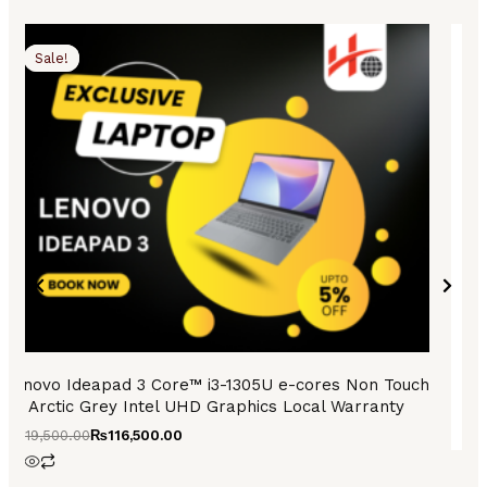
Original
Current
Origi
Curr
price
price
price
price
Sale!
Sale!
was:
is:
was:
is:
₨119,500.00.
₨116,500.00.
₨73,
₨69,
Lenovo Ideapad 3 Core™ i3-1305U e-cores Non Touch
Arctic Grey Intel UHD Graphics Local Warranty
₨
119,500.00
₨
116,500.00