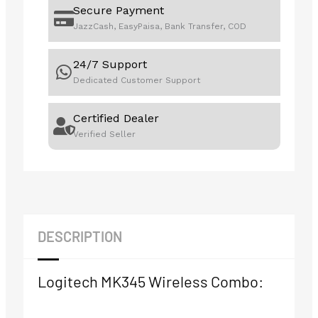
Secure Payment
JazzCash, EasyPaisa, Bank Transfer, COD
24/7 Support
Dedicated Customer Support
Certified Dealer
Verified Seller
DESCRIPTION
Logitech MK345 Wireless Combo: