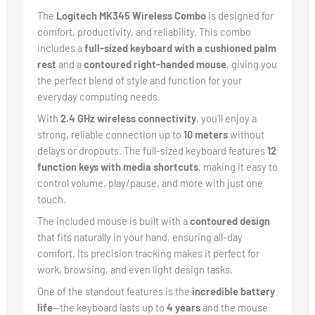
The
Logitech MK345 Wireless Combo
is designed for
comfort, productivity, and reliability. This combo
includes a
full-sized keyboard with a cushioned palm
rest
and a
contoured right-handed mouse
, giving you
the perfect blend of style and function for your
everyday computing needs.
With
2.4 GHz wireless connectivity
, you’ll enjoy a
strong, reliable connection up to
10 meters
without
delays or dropouts. The full-sized keyboard features
12
function keys with media shortcuts
, making it easy to
control volume, play/pause, and more with just one
touch.
The included mouse is built with a
contoured design
that fits naturally in your hand, ensuring all-day
comfort. Its precision tracking makes it perfect for
work, browsing, and even light design tasks.
One of the standout features is the
incredible battery
life
—the keyboard lasts up to
4 years
and the mouse