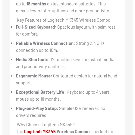
up to
18 months
on just standard batteries. This
means fewer interruptions and more productivity.
Key Features of Logitech MK345 Wireless Combo
Full-Sized Keyboard:
Spacious layout with palm rest
for comfort.
Reliable Wireless Connection:
Strong 2.4 GHz
connection up to 10m.
Media Shortcuts:
12 function keys for instant media
and productivity controls.
Ergonomic Mouse:
Contoured design for natural hand
support.
Exceptional Battery Life:
Keyboard up to 4 years,
mouse up to 18 months.
Plug-and-Play Setup:
Simple USB receiver, no
drivers required.
Why Choose Logitech MK345?
The
Logitech MK345
Wireless Combo
is perfect for