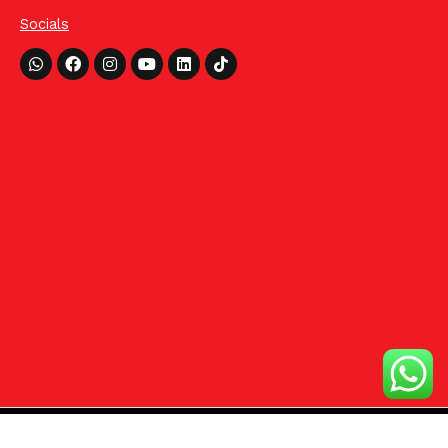
Socials
Whatsapp
Facebook
Instagram
Youtube
Linkedin
Tiktok
©2024 HCom Distributors