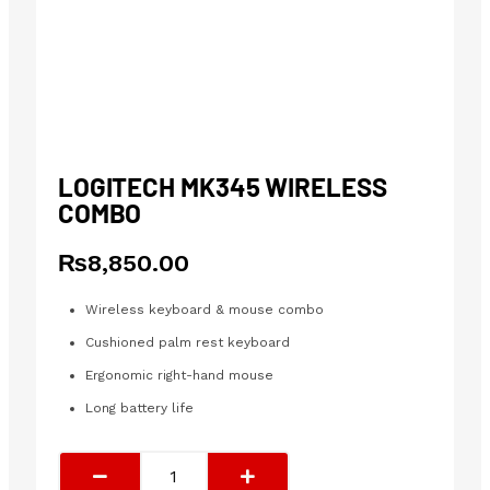
LOGITECH MK345 WIRELESS
COMBO
₨
8,850.00
Wireless keyboard & mouse combo
Cushioned palm rest keyboard
Ergonomic right-hand mouse
Long battery life
Logitech
MK345