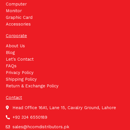
Computer
Monitor
Graphic Card
Accessories
Corporate
About Us
Blog
Let's Contact
FAQs
Privacy Policy
Shipping Policy
Return & Exchange Policy
Contact
Head Office 16A1, Lane 15, Cavalry Ground, Lahore
+92 324 6550189
sales@hcomdistributors.pk