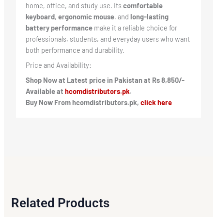
home, office, and study use. Its
comfortable
keyboard
,
ergonomic mouse
, and
long-lasting
battery performance
make it a reliable choice for
professionals, students, and everyday users who want
both performance and durability.
Price and Availability:
Shop Now at Latest price in Pakistan at Rs 8,850/-
Available at
hcomdistributors.pk
.
Buy Now From hcomdistributors.pk,
click here
Related Products