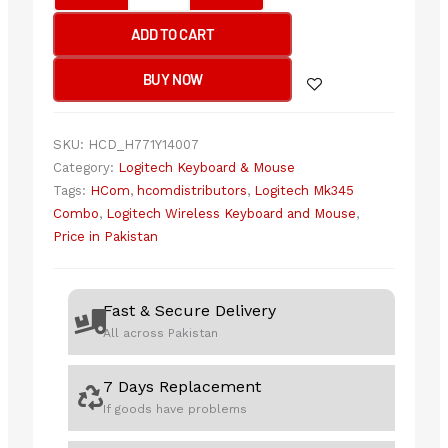
Wireless
ADD TO CART
Combo
quantity
BUY NOW
SKU:
HCD_H771Y14007
Category:
Logitech Keyboard & Mouse
Tags:
HCom
,
hcomdistributors
,
Logitech Mk345
Combo
,
Logitech Wireless Keyboard and Mouse
,
Price in Pakistan
Fast & Secure Delivery
All across Pakistan
7 Days Replacement
If goods have problems