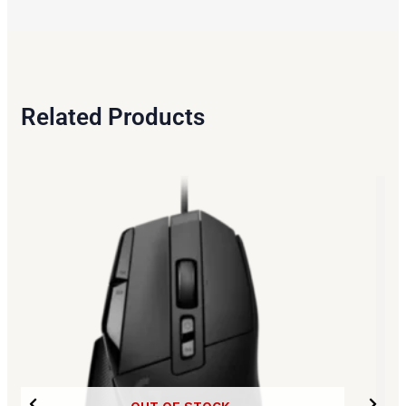
Related Products