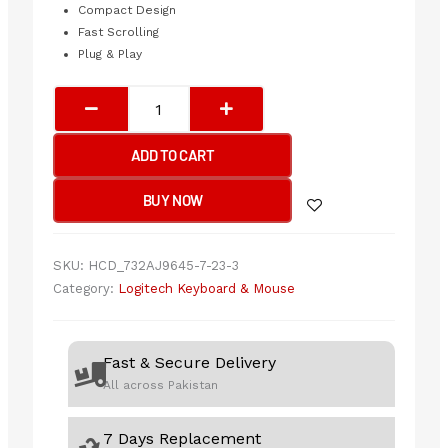
Compact Design
Fast Scrolling
Plug & Play
Logitech
MK540
Wireless
ADD TO CART
Keyboard
&
BUY NOW
Mouse
Combo
quantity
SKU:
HCD_732AJ9645-7-23-3
Category:
Logitech Keyboard & Mouse
Fast & Secure Delivery
All across Pakistan
7 Days Replacement