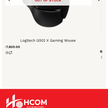
OUT OF STOCK
Logitech G502 X Gaming Mouse
Lo
₨
17,600.00
₨
3,