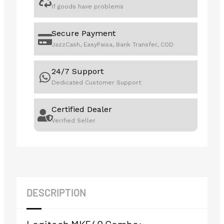
If goods have problems
Secure Payment
JazzCash, EasyPaisa, Bank Transfer, COD
24/7 Support
Dedicated Customer Support
Certified Dealer
Verified Seller
DESCRIPTION