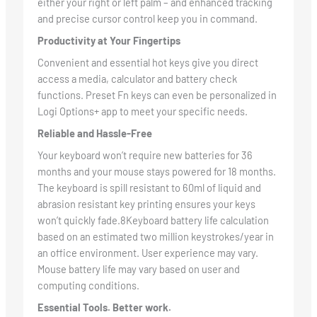
either your right or left palm – and enhanced tracking
and precise cursor control keep you in command.
Productivity at Your Fingertips
Convenient and essential hot keys give you direct
access a media, calculator and battery check
functions. Preset Fn keys can even be personalized in
Logi Options+ app to meet your specific needs.
Reliable and Hassle-Free
Your keyboard won’t require new batteries for 36
months and your mouse stays powered for 18 months.
The keyboard is spill resistant to 60ml of liquid and
abrasion resistant key printing ensures your keys
won’t quickly fade.8Keyboard battery life calculation
based on an estimated two million keystrokes/year in
an office environment. User experience may vary.
Mouse battery life may vary based on user and
computing conditions.
Essential Tools. Better work.