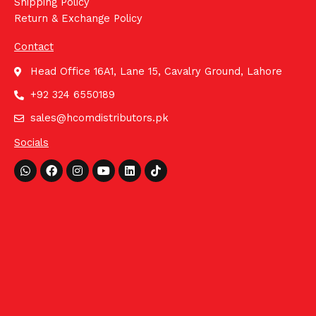
Shipping Policy
Return & Exchange Policy
Contact
Head Office 16A1, Lane 15, Cavalry Ground, Lahore
+92 324 6550189
sales@hcomdistributors.pk
Socials
Whatsapp
Facebook
Instagram
Youtube
Linkedin
Tiktok