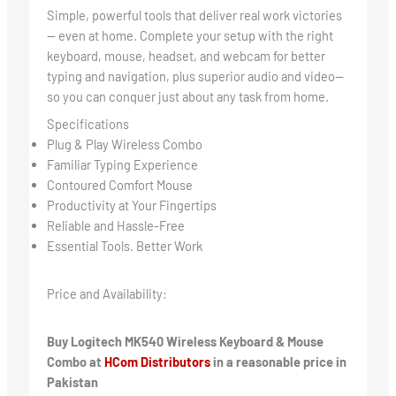
Simple, powerful tools that deliver real work victories
— even at home. Complete your setup with the right
keyboard, mouse, headset, and webcam for better
typing and navigation, plus superior audio and video—
so you can conquer just about any task from home.
Specifications
Plug & Play Wireless Combo
Familiar Typing Experience
Contoured Comfort Mouse
Productivity at Your Fingertips
Reliable and Hassle-Free
Essential Tools. Better Work
Price and Availability:
Buy Logitech MK540 Wireless Keyboard & Mouse
Combo at
HCom Distributors
in a reasonable price in
Pakistan