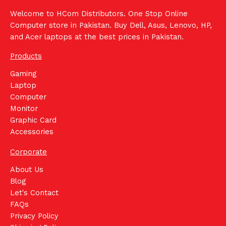
Welcome to HCom Distributors. One Stop Online
Computer store in Pakistan. Buy Dell, Asus, Lenovo, HP,
and Acer laptops at the best prices in Pakistan.
Products
Gaming
Laptop
Computer
Monitor
Graphic Card
Accessories
Corporate
About Us
Blog
Let's Contact
FAQs
Privacy Policy