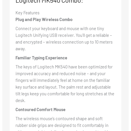
Logitech MK540 Combo:
Key Features
Plug and Play Wireless Combo
Connect your keyboard and mouse with one tiny
Logitech Unifying USB receiver. You’ll get a reliable –
and encrypted – wireless connection up to 10 meters
away.
Familiar Typing Experience
The keys of Logitech MK540 have been optimized for
improved accuracy and reduced noise – and your
fingers will immediately feel at home on the familiar
key surface and layout. The palm rest and adjustable
tilt legs keep you comfortable for long stretches at the
desk.
Contoured Comfort Mouse
The wireless mouse’s contoured shape and soft
rubber side grips are designed to fit comfortably in