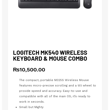
LOGITECH MK540 WIRELESS
KEYBOARD & MOUSE COMBO
₨
10,500.00
The compact, portable M325S Wireless Mouse
features micro-precise scrolling and a tilt wheel to
provide speed and accuracy. Easy-to-use and
compatible with all of the main OS, it’s ready to
work in seconds.
Small but Mighty