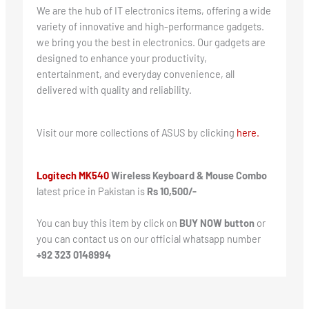
We are the hub of IT electronics items, offering a wide
variety of innovative and high-performance gadgets.
we bring you the best in electronics. Our gadgets are
designed to enhance your productivity,
entertainment, and everyday convenience, all
delivered with quality and reliability.
Visit our more collections of ASUS by clicking
here.
Logitech MK540
Wireless Keyboard & Mouse Combo
latest price in Pakistan is
Rs 10,500/-
You can buy this item by click on
BUY NOW button
or
you can contact us on our official whatsapp number
+92 323 0148994